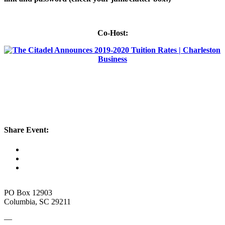
Co-Host:
Share Event:
PO Box 12903
Columbia, SC 29211
—