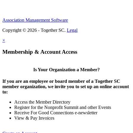
Association Management Software
Copyright © 2026 - Together SC.
Legal
×
Membership & Account Access
Is Your Organization a Member?
If you are an employee or board member of a Together SC
member organization, we invite you to set up an online account
to:
Access the Member Directory
Register for the Nonprofit Summit and other Events
Receive For Good Connections e-newsletter
View & Pay Invoices