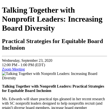
Talking Together with
Nonprofit Leaders: Increasing
Board Diversity
Practical Strategies for Equitable Board
Inclusion
Wednesday, September 23, 2020
12:00 PM - 1:00 PM (EDT)
Zoom Meeting
Talking Together with Nonprofit Leaders: Practical Strategies
for Equitable Board Inclusion
Ms. Edwards will share practical tips gleaned in her recent research
with SC nonprofit leaders designed to help nonprofits recruit (and
retain!) diverse board members, increase board member