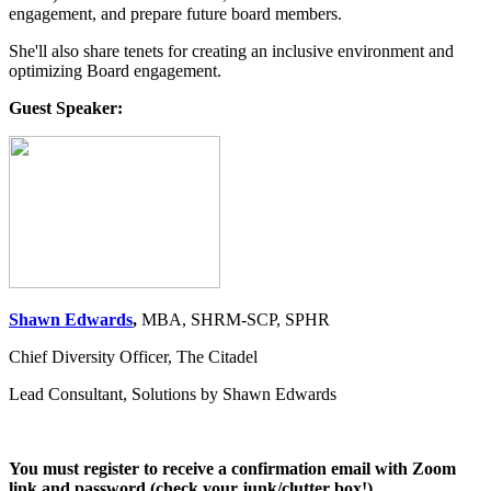
engagement, and prepare future board members.
She'll also share tenets for creating an inclusive environment and
optimizing Board engagement.
Guest Speaker:
Shawn Edwards
,
MBA, SHRM-SCP, SPHR
Chief Diversity Officer, The Citadel
Lead Consultant, Solutions by Shawn Edwards
You must register to receive a confirmation email with Zoom
link and password (check your junk/clutter box!)