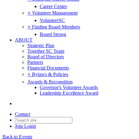
Career Center
⭐️ Volunteer Management
VolunteerSC
⭐️ Finding Board Members
Board Strong
ABOUT
Strategic Plan
Together SC Team
Board of Directors
Partners
Financial Documents
⭐️ Bylaws & Policies
Awards & Recognition
Governor's Volunteer Awards
Leadership Excellence Award
Contact
Join
Login
Back to Events