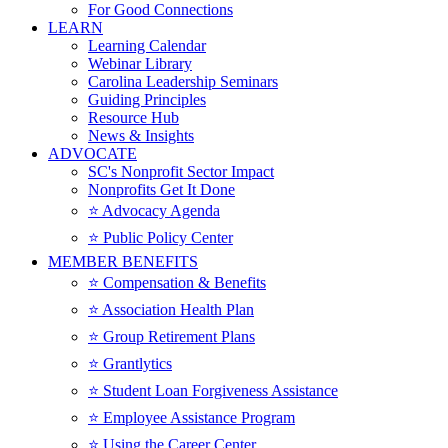
For Good Connections
LEARN
Learning Calendar
Webinar Library
Carolina Leadership Seminars
Guiding Principles
Resource Hub
News & Insights
ADVOCATE
SC's Nonprofit Sector Impact
Nonprofits Get It Done
⭐️ Advocacy Agenda
⭐️ Public Policy Center
MEMBER BENEFITS
⭐️ Compensation & Benefits
⭐️ Association Health Plan
⭐️ Group Retirement Plans
⭐️ Grantlytics
⭐️ Student Loan Forgiveness Assistance
⭐️ Employee Assistance Program
⭐️ Using the Career Center