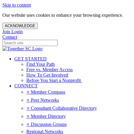
Skip to content
Our website uses cookies to enhance your browsing experience.
ACKNOWLEDGE
Join
Login
Contact
GET STARTED
Find Your Path
Free vs. Member Access
How To Get Involved
Before You Start a Nonprofit
CONNECT
⭐️ Member Compass
⭐️ Peer Networks
⭐️ Consultant Collaborative Directory
⭐️ Member Directory
⭐️ Discussion Groups
Regional Networks