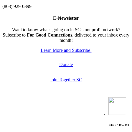
(803) 929-0399
E-Newsletter
Want to know what's going on in SC's nonprofit network?
Subscribe to
For Good Connections
, delivered to your inbox every
month!
Learn More and Subscribe!
Donate
Join Together SC
.
EIN 57-1057398