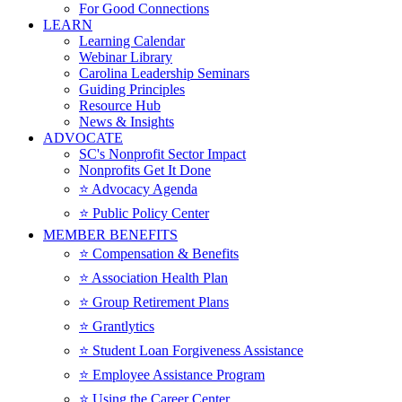
For Good Connections
LEARN
Learning Calendar
Webinar Library
Carolina Leadership Seminars
Guiding Principles
Resource Hub
News & Insights
ADVOCATE
SC's Nonprofit Sector Impact
Nonprofits Get It Done
⭐️ Advocacy Agenda
⭐️ Public Policy Center
MEMBER BENEFITS
⭐️ Compensation & Benefits
⭐️ Association Health Plan
⭐️ Group Retirement Plans
⭐️ Grantlytics
⭐️ Student Loan Forgiveness Assistance
⭐️ Employee Assistance Program
⭐️ Using the Career Center