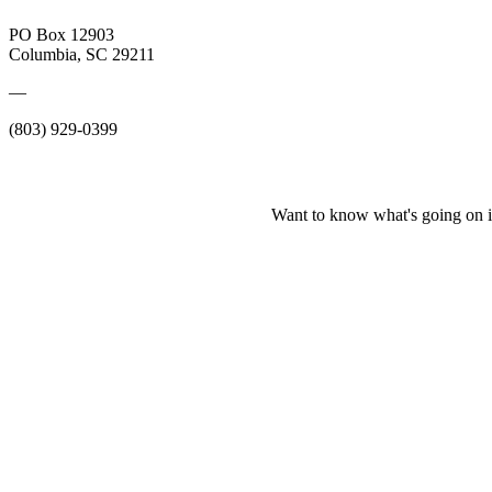
PO Box 12903
Columbia, SC 29211
—
(803) 929-0399
Want to know what's going on i