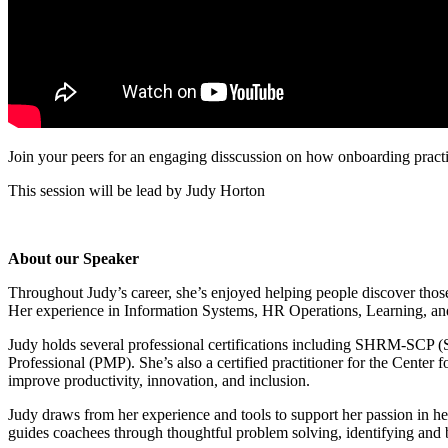
Join your peers for an engaging disscussion on how
onboarding pract
This session will be lead by Judy Horton
About our Speaker
Throughout Judy’s career, she’s enjoyed helping people discover thos
Her experience in Information Systems, HR Operations, Learning, an
Judy holds several professional certifications including SHRM-SCP
Professional (PMP). She’s also a certified practitioner for the Cente
improve productivity, innovation, and inclusion.
Judy draws from her experience and tools to support her passion in h
guides coachees through thoughtful problem solving, identifying and 