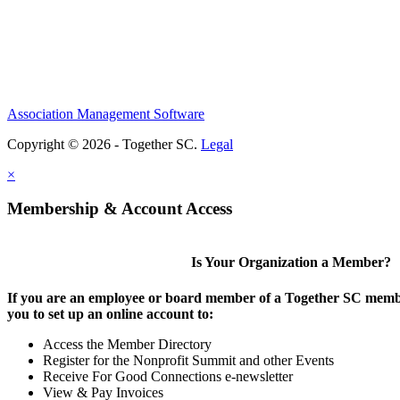
Association Management Software
Copyright © 2026 - Together SC.
Legal
×
Membership & Account Access
Is Your Organization a Member?
If you are an employee or board member of a Together SC membe
you to set up an online account to:
Access the Member Directory
Register for the Nonprofit Summit and other Events
Receive For Good Connections e-newsletter
View & Pay Invoices