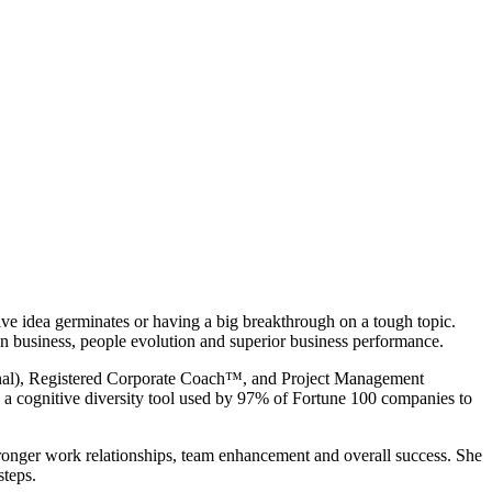
ve idea germinates or having a big breakthrough on a tough topic.
n business, people evolution and superior business performance.
onal), Registered Corporate Coach™, and Project Management
, a cognitive diversity tool used by 97% of Fortune 100 companies to
tronger work relationships, team enhancement and overall success. She
 steps.