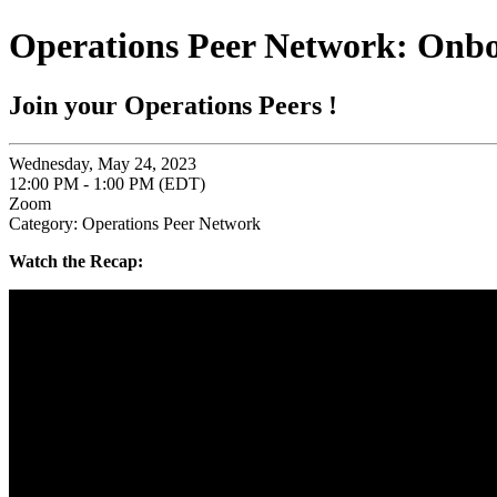
Operations Peer Network: Onbo
Join your Operations Peers !
Wednesday, May 24, 2023
12:00 PM - 1:00 PM (EDT)
Zoom
Category: Operations Peer Network
Watch the Recap: