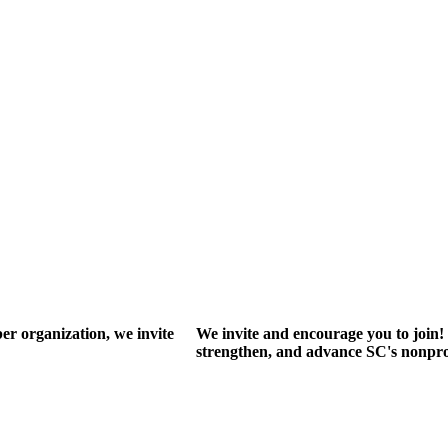
r organization, we invite
We invite and encourage you to join! 
strengthen, and advance SC's nonprof