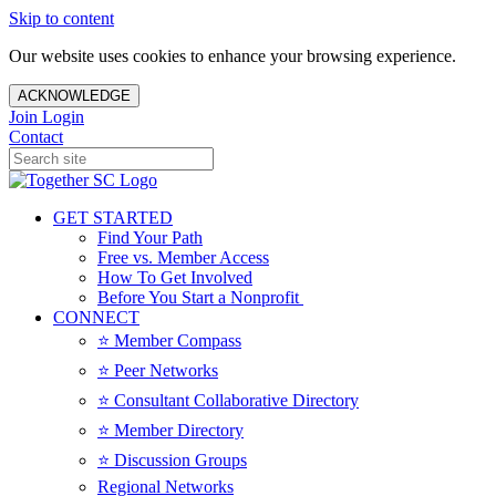
Skip to content
Our website uses cookies to enhance your browsing experience.
ACKNOWLEDGE
Join
Login
Contact
GET STARTED
Find Your Path
Free vs. Member Access
How To Get Involved
Before You Start a Nonprofit
CONNECT
⭐️ Member Compass
⭐️ Peer Networks
⭐️ Consultant Collaborative Directory
⭐️ Member Directory
⭐️ Discussion Groups
Regional Networks