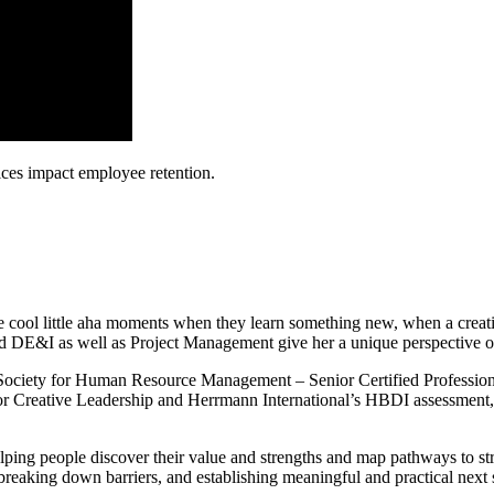
ices impact employee retention.
e cool little aha moments when they learn something new, when a creati
d DE&I as well as Project Management give her a unique perspective o
 (Society for Human Resource Management – Senior Certified Professi
r for Creative Leadership and Herrmann International’s HBDI assessment
elping people discover their value and strengths and map pathways to s
breaking down barriers, and establishing meaningful and practical next