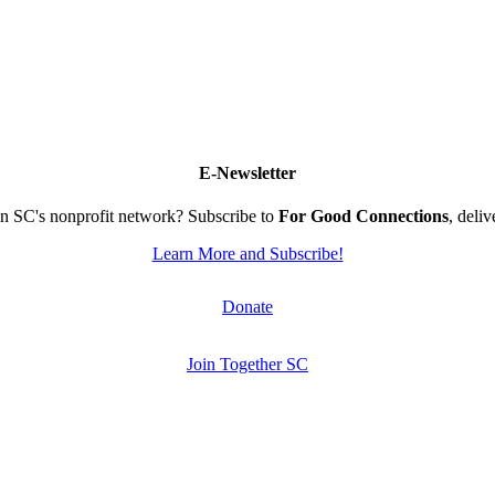
E-Newsletter
n SC's nonprofit network? Subscribe to
For Good Connections
, deli
Learn More and Subscribe!
Donate
Join Together SC