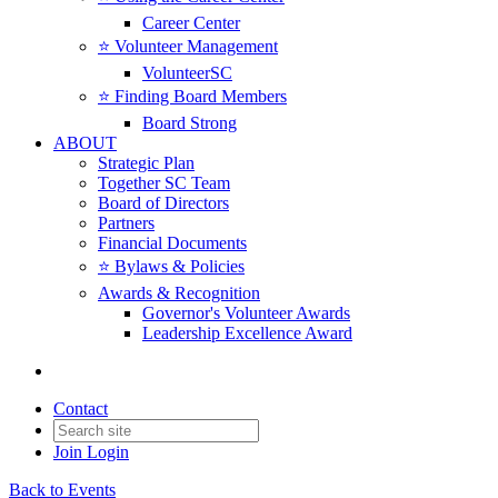
Career Center
⭐️ Volunteer Management
VolunteerSC
⭐️ Finding Board Members
Board Strong
ABOUT
Strategic Plan
Together SC Team
Board of Directors
Partners
Financial Documents
⭐️ Bylaws & Policies
Awards & Recognition
Governor's Volunteer Awards
Leadership Excellence Award
Contact
Join
Login
Back to Events