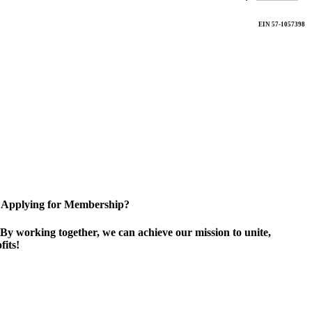
EIN 57-1057398
Applying for Membership?
By working together, we can achieve our mission to unite,
its!