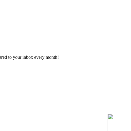
vered to your inbox every month!
.