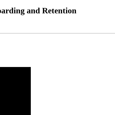
arding and Retention