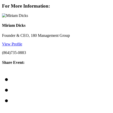
For More Information:
Miriam Dicks
Founder & CEO, 180 Management Group
View Profile
(864)735-0883
Share Event: