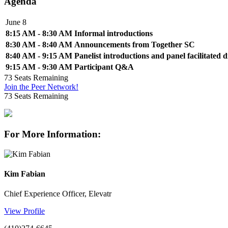
Agenda
June 8
8:15 AM - 8:30 AM
Informal introductions
8:30 AM - 8:40 AM
Announcements from Together SC
8:40 AM - 9:15 AM
Panelist introductions and panel facilitated d
9:15 AM - 9:30 AM
Participant Q&A
73
Seats Remaining
Join the Peer Network!
73
Seats Remaining
For More Information:
Kim Fabian
Chief Experience Officer, Elevatr
View Profile