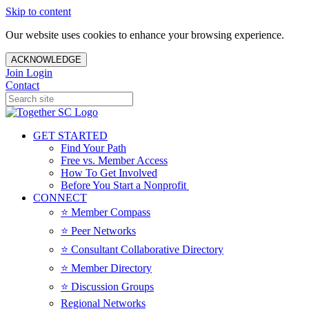
Skip to content
Our website uses cookies to enhance your browsing experience.
ACKNOWLEDGE
Join
Login
Contact
GET STARTED
Find Your Path
Free vs. Member Access
How To Get Involved
Before You Start a Nonprofit
CONNECT
⭐️ Member Compass
⭐️ Peer Networks
⭐️ Consultant Collaborative Directory
⭐️ Member Directory
⭐️ Discussion Groups
Regional Networks