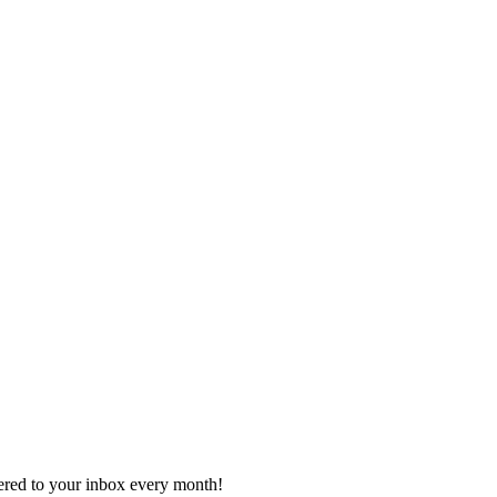
vered to your inbox every month!