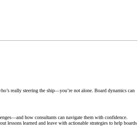
fy who’s really steering the ship—you’re not alone. Board dynamics can
allenges—and how consultants can navigate them with confidence.
about lessons learned and leave with actionable strategies to help boards