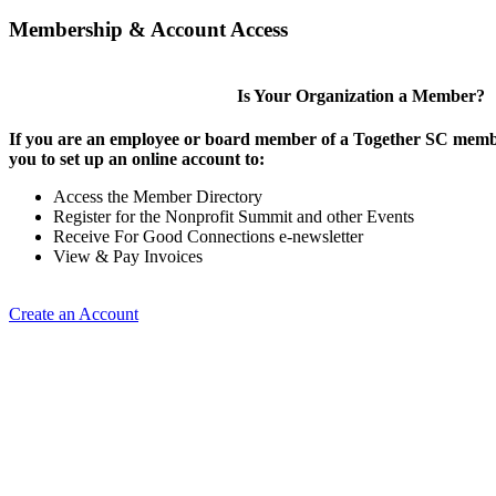
Membership & Account Access
Is Your Organization a Member?
If you are an employee or board member of a Together SC membe
you to set up an online account to:
Access the Member Directory
Register for the Nonprofit Summit and other Events
Receive For Good Connections e-newsletter
View & Pay Invoices
Create an Account