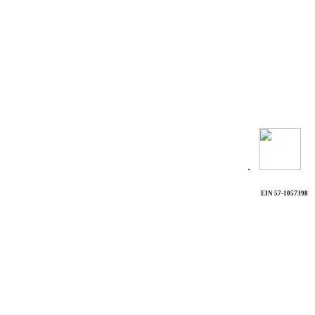
.
EIN 57-1057398