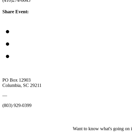
(410)274-6645
Share Event:
PO Box 12903
Columbia, SC 29211
—
(803) 929-0399
Want to know what's going on i