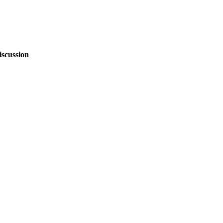
iscussion