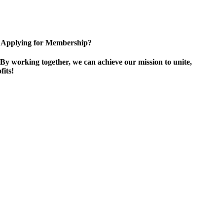
Applying for Membership?
By working together, we can achieve our mission to unite,
its!