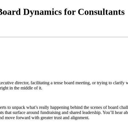
Board Dynamics for Consultants
ecutive director, facilitating a tense board meeting, or trying to clari
right in the middle of it.
xperts to unpack what’s really happening behind the scenes of board ch
oints that surface around fundraising and shared leadership. You’ll hear 
, and move forward with greater trust and alignment.