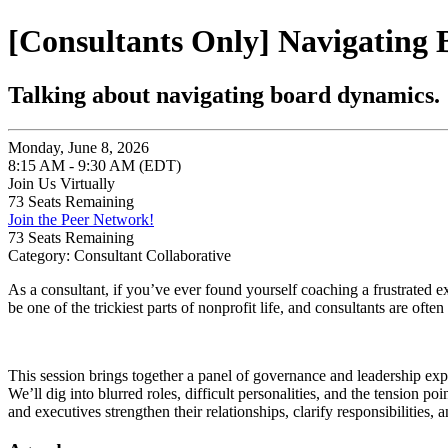
[Consultants Only] Navigating 
Talking about navigating board dynamics.
Monday, June 8, 2026
8:15 AM - 9:30 AM (EDT)
Join Us Virtually
73
Seats Remaining
Join the Peer Network!
73
Seats Remaining
Category: Consultant Collaborative
As a consultant, if you’ve ever found yourself coaching a frustrated ex
be one of the trickiest parts of nonprofit life, and consultants are often 
This session brings together a panel of governance and leadership e
We’ll dig into blurred roles, difficult personalities, and the tension p
and executives strengthen their relationships, clarify responsibilities