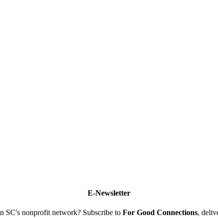
E-Newsletter
n SC's nonprofit network? Subscribe to
For Good Connections
, deli