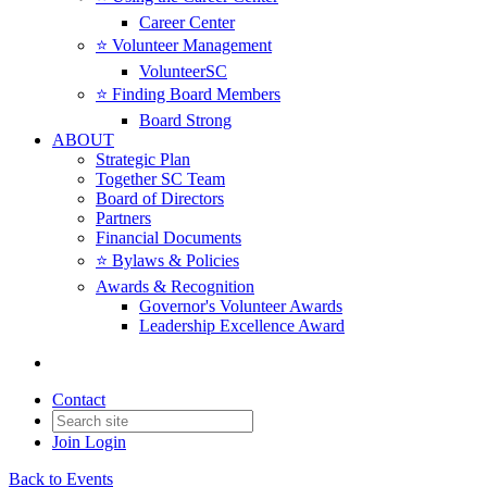
Career Center
⭐️ Volunteer Management
VolunteerSC
⭐️ Finding Board Members
Board Strong
ABOUT
Strategic Plan
Together SC Team
Board of Directors
Partners
Financial Documents
⭐️ Bylaws & Policies
Awards & Recognition
Governor's Volunteer Awards
Leadership Excellence Award
Contact
Join
Login
Back to Events