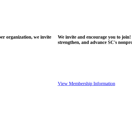
r organization, we invite
We invite and encourage you to join! 
strengthen, and advance SC's nonprof
View Membership Information