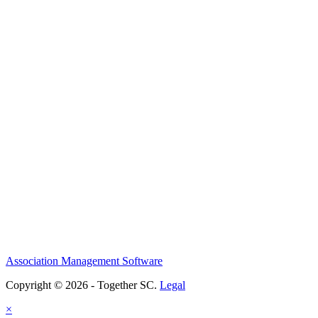
Association Management Software
Copyright © 2026 - Together SC.
Legal
×