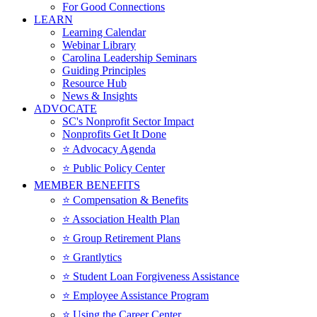
For Good Connections
LEARN
Learning Calendar
Webinar Library
Carolina Leadership Seminars
Guiding Principles
Resource Hub
News & Insights
ADVOCATE
SC's Nonprofit Sector Impact
Nonprofits Get It Done
⭐️ Advocacy Agenda
⭐️ Public Policy Center
MEMBER BENEFITS
⭐️ Compensation & Benefits
⭐️ Association Health Plan
⭐️ Group Retirement Plans
⭐️ Grantlytics
⭐️ Student Loan Forgiveness Assistance
⭐️ Employee Assistance Program
⭐️ Using the Career Center