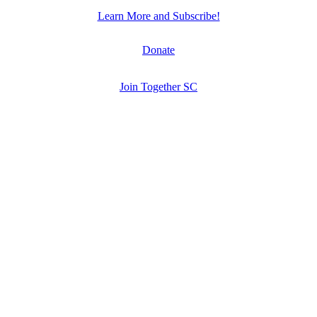
Learn More and Subscribe!
Donate
Join Together SC