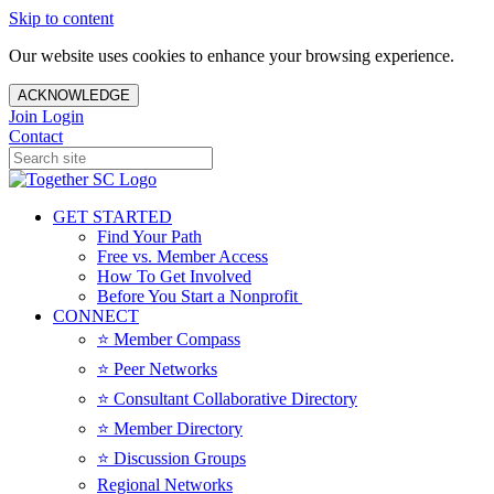
Skip to content
Our website uses cookies to enhance your browsing experience.
ACKNOWLEDGE
Join
Login
Contact
GET STARTED
Find Your Path
Free vs. Member Access
How To Get Involved
Before You Start a Nonprofit
CONNECT
⭐️ Member Compass
⭐️ Peer Networks
⭐️ Consultant Collaborative Directory
⭐️ Member Directory
⭐️ Discussion Groups
Regional Networks