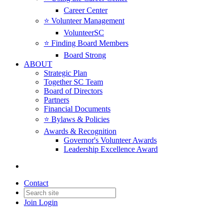
Career Center
⭐️ Volunteer Management
VolunteerSC
⭐️ Finding Board Members
Board Strong
ABOUT
Strategic Plan
Together SC Team
Board of Directors
Partners
Financial Documents
⭐️ Bylaws & Policies
Awards & Recognition
Governor's Volunteer Awards
Leadership Excellence Award
Contact
Join
Login