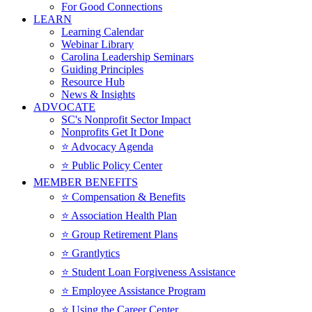
For Good Connections
LEARN
Learning Calendar
Webinar Library
Carolina Leadership Seminars
Guiding Principles
Resource Hub
News & Insights
ADVOCATE
SC's Nonprofit Sector Impact
Nonprofits Get It Done
⭐️ Advocacy Agenda
⭐️ Public Policy Center
MEMBER BENEFITS
⭐️ Compensation & Benefits
⭐️ Association Health Plan
⭐️ Group Retirement Plans
⭐️ Grantlytics
⭐️ Student Loan Forgiveness Assistance
⭐️ Employee Assistance Program
⭐️ Using the Career Center