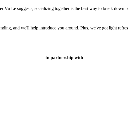
er Vu Le suggests, socializing together is the best way to break down ba
ding, and we'll help introduce you around. Plus, we've got light refre
In partnership with