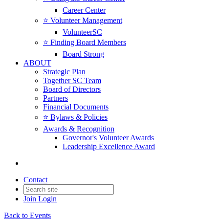
Career Center
⭐️ Volunteer Management
VolunteerSC
⭐️ Finding Board Members
Board Strong
ABOUT
Strategic Plan
Together SC Team
Board of Directors
Partners
Financial Documents
⭐️ Bylaws & Policies
Awards & Recognition
Governor's Volunteer Awards
Leadership Excellence Award
Contact
Join
Login
Back to Events