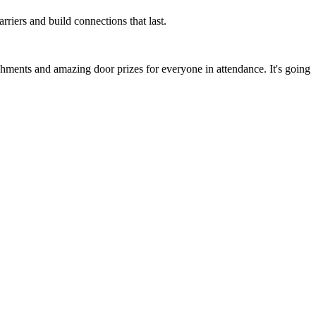
rriers and build connections that last.
shments and amazing door prizes for everyone in attendance. It's going