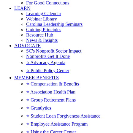
For Good Connections
LEARN
Learning Calendar
Webinar Library
Carolina Leadership Seminars
Guiding Principles
Resource Hub
News & Insights
ADVOCATE
SC's Nonprofit Sector Impact
Nonprofits Get It Done
⭐️ Advocacy Agenda
⭐️ Public Policy Center
MEMBER BENEFITS
⭐️ Compensation & Benefits
⭐️ Association Health Plan
⭐️ Group Retirement Plans
⭐️ Grantlytics
⭐️ Student Loan Forgiveness Assistance
⭐️ Employee Assistance Program
⭐️ Using the Career Center