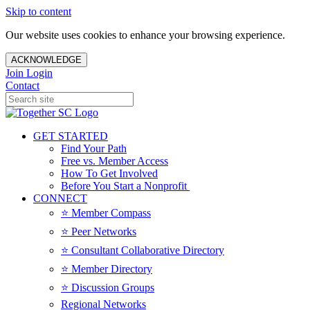
Skip to content
Our website uses cookies to enhance your browsing experience.
ACKNOWLEDGE
Join
Login
Contact
GET STARTED
Find Your Path
Free vs. Member Access
How To Get Involved
Before You Start a Nonprofit
CONNECT
⭐️ Member Compass
⭐️ Peer Networks
⭐️ Consultant Collaborative Directory
⭐️ Member Directory
⭐️ Discussion Groups
Regional Networks