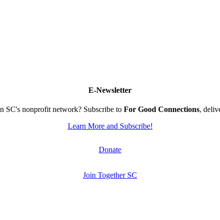
E-Newsletter
n SC's nonprofit network? Subscribe to
For Good Connections
, deli
Learn More and Subscribe!
Donate
Join Together SC