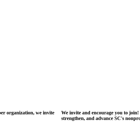
r organization, we invite
We invite and encourage you to join! 
strengthen, and advance SC's nonprof