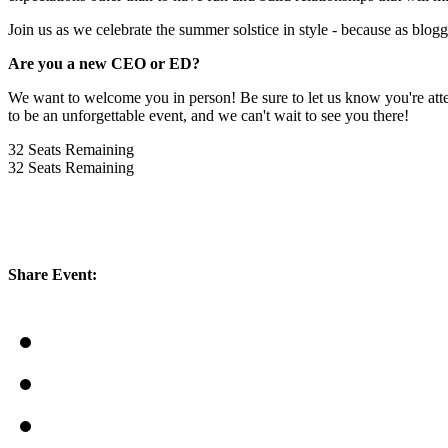
Join us as we celebrate the summer solstice in style - because as blogg
Are you a new CEO or ED?
We want to welcome you in person! Be sure to let us know you're atten
to be an unforgettable event, and we can't wait to see you there!
32
Seats Remaining
32
Seats Remaining
Share Event: