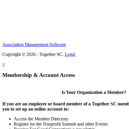
Association Management Software
Copyright © 2026 - Together SC.
Legal
×
Membership & Account Access
Is Your Organization a Member?
If you are an employee or board member of a Together SC membe
you to set up an online account to:
Access the Member Directory
Register for the Nonprofit Summit and other Events