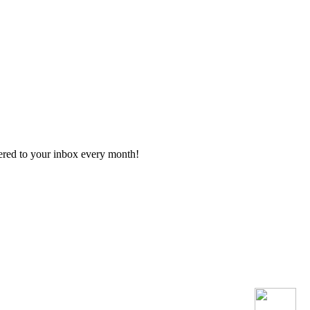
vered to your inbox every month!