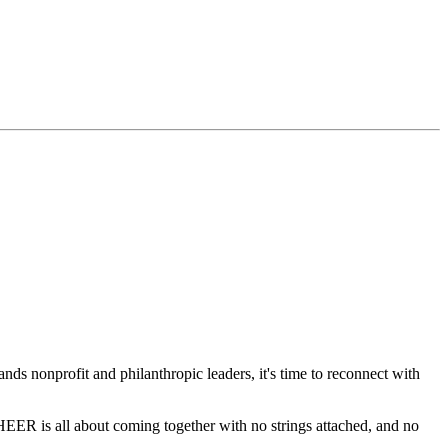
ands nonprofit and philanthropic leaders, it's time to reconnect with
HEER is all about coming together with no strings attached, and no