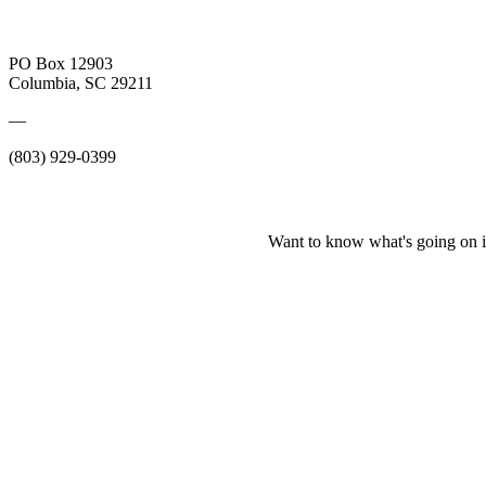
PO Box 12903
Columbia, SC 29211
—
(803) 929-0399
Want to know what's going on i