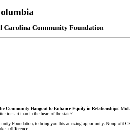
Columbia
al Carolina Community Foundation
e Community Hangout to Enhance Equity in Relationships
! Midl
 to start than in the heart of the state?
mmunity Foundation, to bring you this amazing opportunity. Nonprofit C
ake a difference.