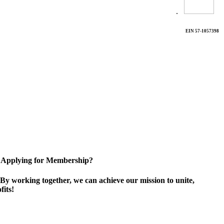
.
EIN 57-1057398
Applying for Membership?
By working together, we can achieve our mission to unite,
its!