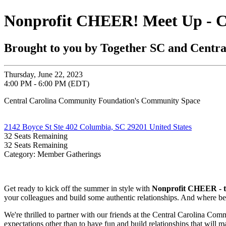
Nonprofit CHEER! Meet Up - 
Brought to you by Together SC and Centr
Thursday, June 22, 2023
4:00 PM - 6:00 PM (EDT)
Central Carolina Community Foundation's Community Space
2142 Boyce St Ste 402 Columbia, SC 29201 United States
32
Seats Remaining
32
Seats Remaining
Category: Member Gatherings
Get ready to kick off the summer in style with
Nonprofit CHEER - th
your colleagues and build some authentic relationships. And where better
We're thrilled to partner with our friends at the Central Carolina Co
expectations other than to have fun and build relationships that will m