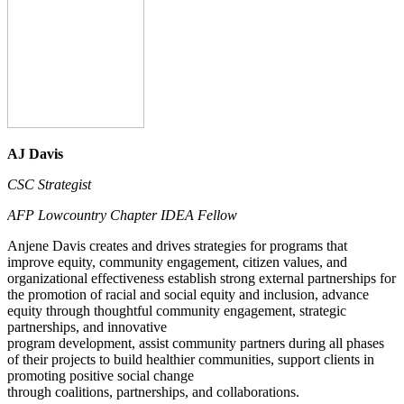
AJ Davis
CSC Strategist
AFP Lowcountry Chapter IDEA Fellow
Anjene Davis creates and drives strategies for programs that
improve equity, community engagement, citizen values, and
organizational effectiveness establish strong external partnerships for
the promotion of racial and social equity and inclusion, advance
equity through thoughtful community engagement, strategic
partnerships, and innovative
program development, assist community partners during all phases
of their projects to build healthier communities, support clients in
promoting positive social change
through coalitions, partnerships, and collaborations.