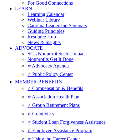
For Good Connections
LEARN
Learning Calendar
Webinar Library
Carolina Leadership Seminars
Guiding Principles
Resource Hub
News & Insights
ADVOCATE
SC's Nonprofit Sector Impact
Nonprofits Get It Done
⭐️ Advocacy Agenda
⭐️ Public Policy Center
MEMBER BENEFITS
⭐️ Compensation & Benefits
⭐️ Association Health Plan
⭐️ Group Retirement Plans
⭐️ Grantlytics
⭐️ Student Loan Forgiveness Assistance
⭐️ Employee Assistance Program
⭐️ Using the Career Center