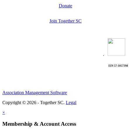
Donate
Join Together SC
.
EIN 57-1057398
Association Management Software
Copyright © 2026 - Together SC.
Legal
×
Membership & Account Access