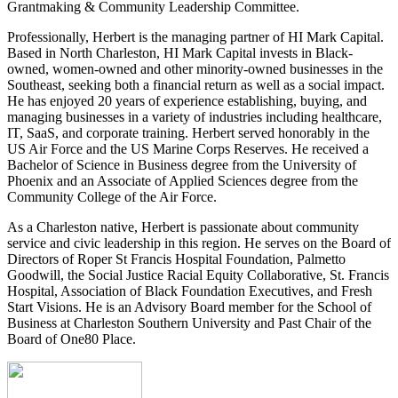
Grantmaking & Community Leadership Committee.
Professionally, Herbert is the managing partner of HI Mark Capital.
Based in North Charleston, HI Mark Capital invests in Black-
owned, women-owned and other minority-owned businesses in the
Southeast, seeking both a financial return as well as a social impact.
He has enjoyed 20 years of experience establishing, buying, and
managing businesses in a variety of industries including healthcare,
IT, SaaS, and corporate training. Herbert served honorably in the
US Air Force and the US Marine Corps Reserves. He received a
Bachelor of Science in Business degree from the University of
Phoenix and an Associate of Applied Sciences degree from the
Community College of the Air Force.
As a Charleston native, Herbert is passionate about community
service and civic leadership in this region. He serves on the Board of
Directors of Roper St Francis Hospital Foundation, Palmetto
Goodwill, the Social Justice Racial Equity Collaborative, St. Francis
Hospital, Association of Black Foundation Executives, and Fresh
Start Visions. He is an Advisory Board member for the School of
Business at Charleston Southern University and Past Chair of the
Board of One80 Place.