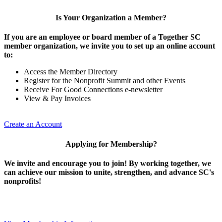
Is Your Organization a Member?
If you are an employee or board member of a Together SC
member organization, we invite you to set up an online account
to:
Access the Member Directory
Register for the Nonprofit Summit and other Events
Receive For Good Connections e-newsletter
View & Pay Invoices
Create an Account
Applying for Membership?
We invite and encourage you to join! By working together, we
can achieve our mission to unite, strengthen, and advance SC's
nonprofits!