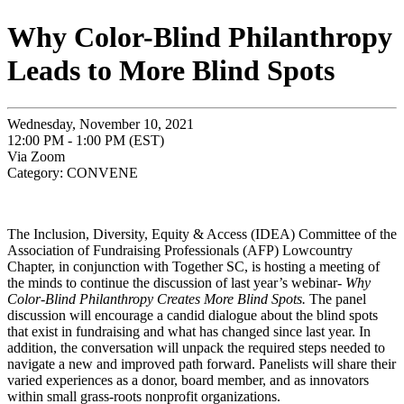
Why Color-Blind Philanthropy
Leads to More Blind Spots
Wednesday, November 10, 2021
12:00 PM - 1:00 PM (EST)
Via Zoom
Category: CONVENE
The Inclusion, Diversity, Equity & Access (IDEA) Committee of the
Association of Fundraising Professionals (AFP) Lowcountry
Chapter, in conjunction with Together SC, is hosting a meeting of
the minds to continue the discussion of last year’s webinar-
Why
Color-Blind Philanthropy Creates More Blind Spots.
The panel
discussion will encourage a candid dialogue about the blind spots
that exist in fundraising and what has changed since last year. In
addition, the conversation will unpack the required steps needed to
navigate a new and improved path forward. Panelists will share their
varied experiences as a donor, board member, and as innovators
within small grass-roots nonprofit organizations.