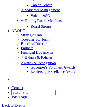
Career Center
⭐️ Volunteer Management
VolunteerSC
⭐️ Finding Board Members
Board Strong
ABOUT
Strategic Plan
Together SC Team
Board of Directors
Partners
Financial Documents
⭐️ Bylaws & Policies
Awards & Recognition
Governor's Volunteer Awards
Leadership Excellence Award
Contact
Join
Login
Back to Events