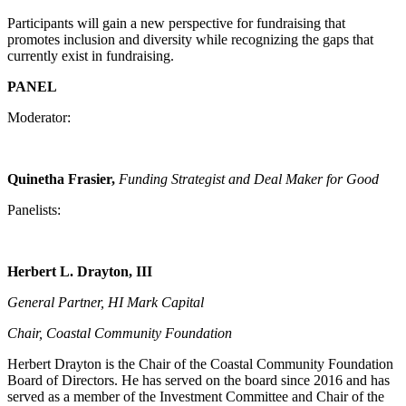
Participants will gain a new perspective for fundraising that
promotes inclusion and diversity while recognizing the gaps that
currently exist in fundraising.
PANEL
Moderator:
Quinetha Frasier,
Funding Strategist and Deal Maker for Good
Panelists:
Herbert L. Drayton, III
General Partner, HI Mark Capital
Chair, Coastal Community Foundation
Herbert Drayton is the Chair of the Coastal Community Foundation
Board of Directors. He has served on the board since 2016 and has
served as a member of the Investment Committee and Chair of the