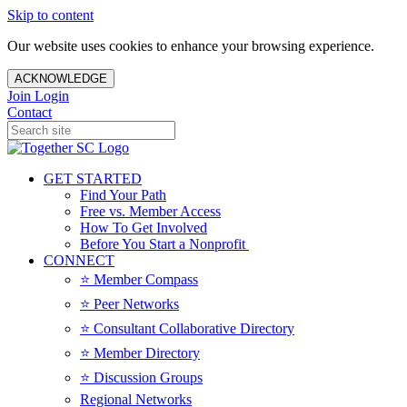
Skip to content
Our website uses cookies to enhance your browsing experience.
ACKNOWLEDGE
Join
Login
Contact
GET STARTED
Find Your Path
Free vs. Member Access
How To Get Involved
Before You Start a Nonprofit
CONNECT
⭐️ Member Compass
⭐️ Peer Networks
⭐️ Consultant Collaborative Directory
⭐️ Member Directory
⭐️ Discussion Groups
Regional Networks