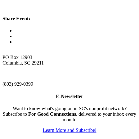
Share Event:
PO Box 12903
Columbia, SC 29211
—
(803) 929-0399
E-Newsletter
Want to know what's going on in SC's nonprofit network?
Subscribe to
For Good Connections
, delivered to your inbox every
month!
Learn More and Subscribe!