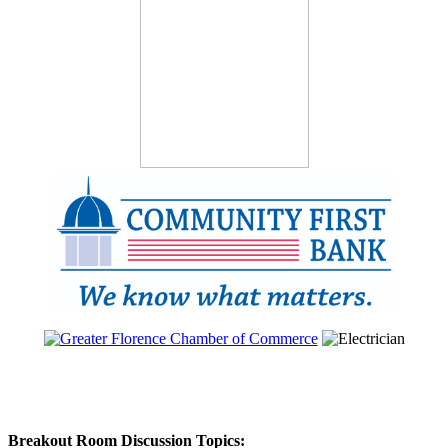
Breakout Room Discussion Topics: