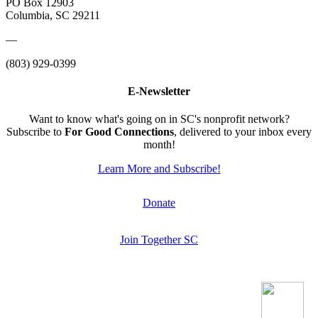
PO Box 12903
Columbia, SC 29211
—
(803) 929-0399
E-Newsletter
Want to know what's going on in SC's nonprofit network?
Subscribe to
For Good Connections
, delivered to your inbox every
month!
Learn More and Subscribe!
Donate
Join Together SC