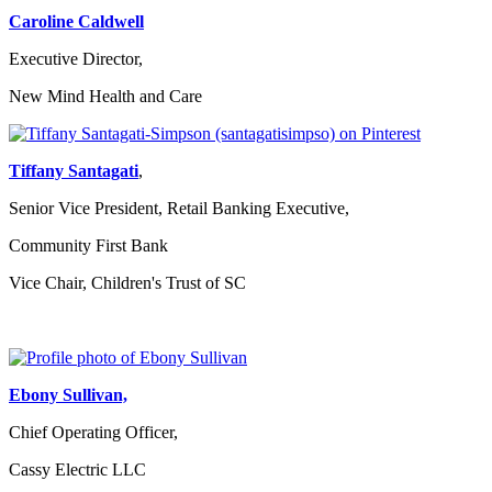
Caroline Caldwell
Executive Director,
New Mind Health and Care
Tiffany Santagati
,
Senior Vice President, Retail Banking Executive,
Community First Bank
Vice Chair, Children's Trust of SC
Ebony Sullivan,
Chief Operating Officer,
Cassy Electric LLC