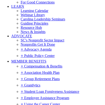
For Good Connections
LEARN
Learning Calendar
Webinar Library
Carolina Leadership Seminars
Guiding Principles
Resource Hub
News & Insights
ADVOCATE
SC's Nonprofit Sector Impact
Nonprofits Get It Done
⭐️ Advocacy Agenda
⭐️ Public Policy Center
MEMBER BENEFITS
⭐️ Compensation & Benefits
⭐️ Association Health Plan
⭐️ Group Retirement Plans
⭐️ Grantlytics
⭐️ Student Loan Forgiveness Assistance
⭐️ Employee Assistance Program
⭐️ Using the Career Center