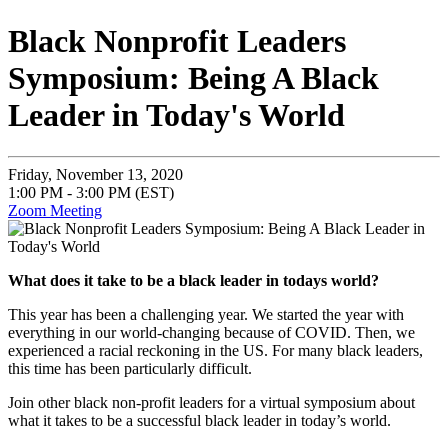
Black Nonprofit Leaders
Symposium: Being A Black
Leader in Today's World
Friday, November 13, 2020
1:00 PM - 3:00 PM (EST)
Zoom Meeting
What does it take to be a black leader in todays world?
This year has been a challenging year. We started the year with
everything in our world-changing because of COVID. Then, we
experienced a racial reckoning in the US. For many black leaders,
this time has been particularly difficult.
Join other black non-profit leaders for a virtual symposium about
what it takes to be a successful black leader in today’s world.