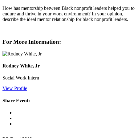
How has mentorship between Black nonprofit leaders helped you to
endure and thrive in your work environment? In your opinion,
describe the ideal mentor relationship for black nonprofit leaders.
For More Information:
Rodney White, Jr
Social Work Intern
View Profile
Share Event: