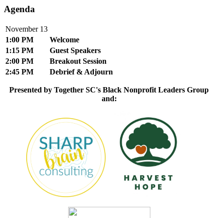
Agenda
November 13
1:00 PM
Welcome
1:15 PM
Guest Speakers
2:00 PM
Breakout Session
2:45 PM
Debrief & Adjourn
Presented by Together SC's Black Nonprofit Leaders Group
and: