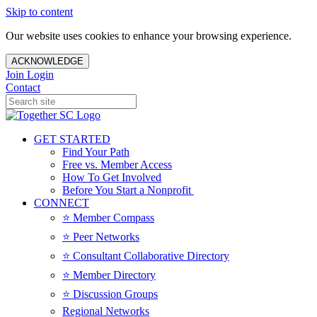
Skip to content
Our website uses cookies to enhance your browsing experience.
ACKNOWLEDGE
Join
Login
Contact
GET STARTED
Find Your Path
Free vs. Member Access
How To Get Involved
Before You Start a Nonprofit
CONNECT
⭐️ Member Compass
⭐️ Peer Networks
⭐️ Consultant Collaborative Directory
⭐️ Member Directory
⭐️ Discussion Groups
Regional Networks