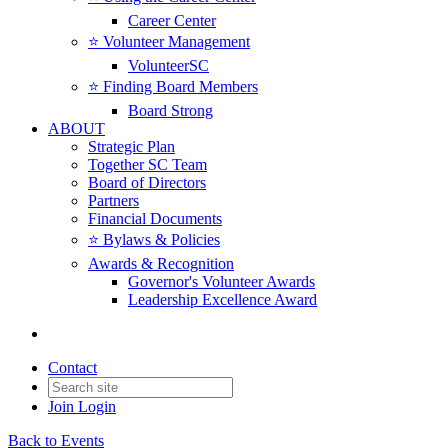
Career Center
⭐️ Volunteer Management
VolunteerSC
⭐️ Finding Board Members
Board Strong
ABOUT
Strategic Plan
Together SC Team
Board of Directors
Partners
Financial Documents
⭐️ Bylaws & Policies
Awards & Recognition
Governor's Volunteer Awards
Leadership Excellence Award
Contact
Join
Login
Back to Events