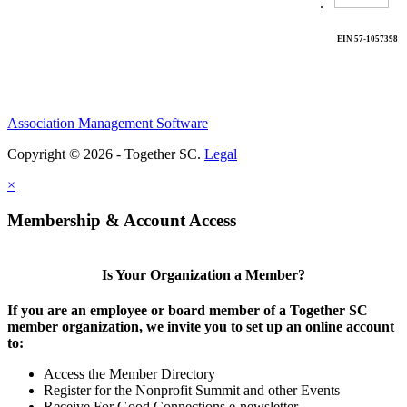
.
EIN 57-1057398
Association Management Software
Copyright © 2026 - Together SC.
Legal
×
Membership & Account Access
Is Your Organization a Member?
If you are an employee or board member of a Together SC
member organization, we invite you to set up an online account
to:
Access the Member Directory
Register for the Nonprofit Summit and other Events
Receive For Good Connections e-newsletter