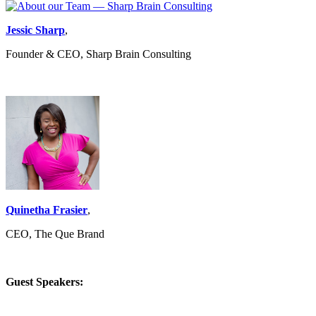
Jessic Sharp
,
Founder & CEO, Sharp Brain Consulting
Quinetha Frasier
,
CEO, The Que Brand
Guest Speakers: