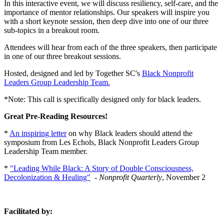
In this interactive event, we will discuss resiliency, self-care, and the
importance of mentor relationships. Our speakers will inspire you
with a short keynote session, then deep dive into one of our three
sub-topics in a breakout room.
Attendees will hear from each of the three speakers, then participate
in one of our three breakout sessions.
Hosted, designed and led by Together SC's
Black Nonprofit
Leaders Group Leadership Team.
*Note: This call is specifically designed only for black leaders.
Great Pre-Reading Resources!
*
An inspiring letter
on why Black leaders should attend the
symposium from Les Echols, Black Nonprofit Leaders Group
Leadership Team member.
*
"Leading While Black: A Story of Double Consciousness,
Decolonization & Healing"
-
Nonprofit Quarterly
, November 2
Facilitated by: