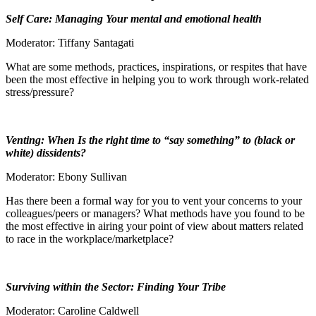
Self Care: Managing Your mental and emotional health
Moderator: Tiffany Santagati
What are some methods, practices, inspirations, or respites that have
been the most effective in helping you to work through work-related
stress/pressure?
Venting: When Is the right time to “say something” to (black or
white) dissidents?
Moderator: Ebony Sullivan
Has there been a formal way for you to vent your concerns to your
colleagues/peers or managers? What methods have you found to be
the most effective in airing your point of view about matters related
to race in the workplace/marketplace?
Surviving within the Sector: Finding Your Tribe
Moderator: Caroline Caldwell