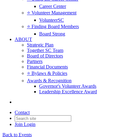
Career Center
⭐️ Volunteer Management
VolunteerSC
⭐️ Finding Board Members
Board Strong
ABOUT
Strategic Plan
Together SC Team
Board of Directors
Partners
Financial Documents
⭐️ Bylaws & Policies
Awards & Recognition
Governor's Volunteer Awards
Leadership Excellence Award
Contact
Join
Login
Back to Events