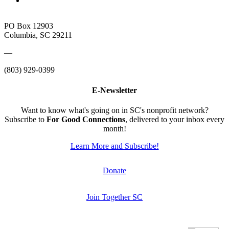
PO Box 12903
Columbia, SC 29211
—
(803) 929-0399
E-Newsletter
Want to know what's going on in SC's nonprofit network?
Subscribe to
For Good Connections
, delivered to your inbox every
month!
Learn More and Subscribe!
Donate
Join Together SC