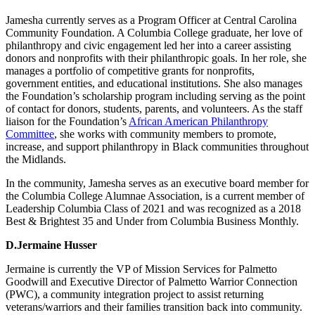
Jamesha currently serves as a Program Officer at Central Carolina
Community Foundation. A Columbia College graduate, her love of
philanthropy and civic engagement led her into a career assisting
donors and nonprofits with their philanthropic goals. In her role, she
manages a portfolio of competitive grants for nonprofits,
government entities, and educational institutions. She also manages
the Foundation’s scholarship program including serving as the point
of contact for donors, students, parents, and volunteers. As the staff
liaison for the Foundation’s
African American Philanthropy
Committee
, she works with community members to promote,
increase, and support philanthropy in Black communities throughout
the Midlands.
In the community, Jamesha serves as an executive board member for
the Columbia College Alumnae Association, is a current member of
Leadership Columbia Class of 2021 and was recognized as a 2018
Best & Brightest 35 and Under from Columbia Business Monthly.
D.Jermaine Husser
Jermaine is currently the VP of Mission Services for Palmetto
Goodwill and Executive Director of Palmetto Warrior Connection
(PWC), a community integration project to assist returning
veterans/warriors and their families transition back into community.