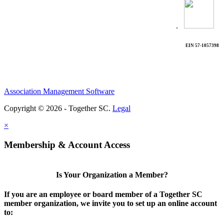
.
EIN 57-1057398
Association Management Software
Copyright © 2026 - Together SC.
Legal
×
Membership & Account Access
Is Your Organization a Member?
If you are an employee or board member of a Together SC
member organization, we invite you to set up an online account
to: