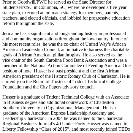
Prior to Goodwill/PWC he served as the State Director for
StudentsFirstSC in Columbia, SC, where he developed a five-year
state plan, executed an outreach strategy for members, parents,
teachers, and elected officials, and lobbied for progressive education
reform throughout the state.
Jermaine has a significant and longstanding history in professional
and community organizations throughout the lowcountry. In one of
his most recent roles, he was the co-chair of United Way’s African
American Leadership Council, an initiative to harness the charitable
goals of African American philanthropists. He also served as the
vice chair of the South Carolina Food Bank Association and was a
member of the National Action Committee of Feeding America. One
position of note, Husser is a past president and the first African
American president of the Historic Rotary Club of Charleston. He is
currently on the Board of Trustees of Trident Technical College
Foundation and the City Papers advisory council.
Husser is a graduate of Trident Technical College with an Associate
in Business degree and additional coursework at Charleston
Southern University in Organizational Management. He is a
graduate of the American Express Leadership Academy and
Leadership Charleston. In 2004 he was named to the Charleston
Regional Business Journal’s 40 Under Forty. Husser was named to
Liberty Fellowship “Class of 2015”, and most recently joined TEDx