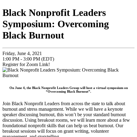
Black Nonprofit Leaders
Symposium: Overcoming
Black Burnout
Friday, June 4, 2021
1:00 PM - 3:00 PM (EDT)
Register for Zoom Link!
On June 4, the Black Nonprofit Leaders Group will host a virtual symposium on
“Overcoming Black Burnout”.
Join Black Nonprofit Leaders from across the state to talk about
burnout and stress management. While we will have a keynote
speaker discussing burnout, this won’t be your standard burnout
discussion. Using breakout rooms, we will learn more about a few
foundational nonprofit skills that can help us beat burnout. Our
breakout sessions will focus on grant writing, volunteer
management, and storytelling.