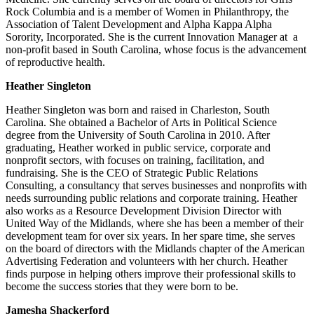
Rock Columbia and is a member of Women in Philanthropy, the
Association of Talent Development and Alpha Kappa Alpha
Sorority, Incorporated. She is the current Innovation Manager at a
non-profit based in South Carolina, whose focus is the advancement
of reproductive health.
Heather Singleton
Heather Singleton was born and raised in Charleston, South
Carolina. She obtained a Bachelor of Arts in Political Science
degree from the University of South Carolina in 2010. After
graduating, Heather worked in public service, corporate and
nonprofit sectors, with focuses on training, facilitation, and
fundraising. She is the CEO of Strategic Public Relations
Consulting, a consultancy that serves businesses and nonprofits with
needs surrounding public relations and corporate training. Heather
also works as a Resource Development Division Director with
United Way of the Midlands, where she has been a member of their
development team for over six years. In her spare time, she serves
on the board of directors with the Midlands chapter of the American
Advertising Federation and volunteers with her church. Heather
finds purpose in helping others improve their professional skills to
become the success stories that they were born to be.
Jamesha Shackerford