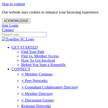
Skip to content
Our website uses cookies to enhance your browsing experience.
ACKNOWLEDGE
Join
Login
Contact
GET STARTED
Find Your Path
Free vs. Member Access
How To Get Involved
Before You Start a Nonprofit
CONNECT
⭐️ Member Compass
⭐️ Peer Networks
⭐️ Consultant Collaborative Directory
⭐️ Member Directory
⭐️ Discussion Groups
Regional Networks