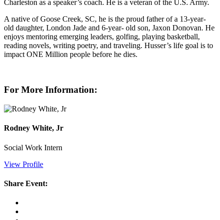
Charleston as a speaker’s coach. He is a veteran of the U.S. Army.
A native of Goose Creek, SC, he is the proud father of a 13-year-
old daughter, London Jade and 6-year- old son, Jaxon Donovan. He
enjoys mentoring emerging leaders, golfing, playing basketball,
reading novels, writing poetry, and traveling. Husser’s life goal is to
impact ONE Million people before he dies.
For More Information:
Rodney White, Jr
Social Work Intern
View Profile
Share Event: