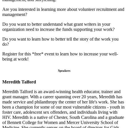
Are you interested in learning more about volunteer recruitment and
management?
Do you want to better understand what grant writers in your
organization need to increase the funds supporting your work?
Do you want to learn how to better tell the story of the work you
do?
Register for this *free* event to learn how to increase your well-
being at work!
Speakers
Meredith Talford
Meredith Talford is an award-winning health educator, trainer and
grant manager. With a career spanning over 20 years, Meredith has
made service and philanthropy the center of her life's work. She has
been a champion for some of our most vulnerable citizens - youth in
foster care, adolescent sex offenders, and individuals living with
HIV. Meredith is a native of Chester, South Carolina and a graduate
of Bennett College for Women and Mercer University School of
Medicine. She currently serves on the board of directors for Girls