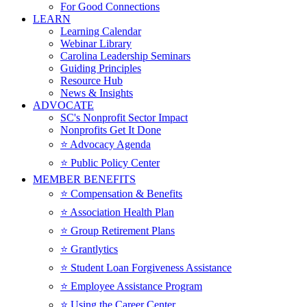
For Good Connections
LEARN
Learning Calendar
Webinar Library
Carolina Leadership Seminars
Guiding Principles
Resource Hub
News & Insights
ADVOCATE
SC's Nonprofit Sector Impact
Nonprofits Get It Done
⭐️ Advocacy Agenda
⭐️ Public Policy Center
MEMBER BENEFITS
⭐️ Compensation & Benefits
⭐️ Association Health Plan
⭐️ Group Retirement Plans
⭐️ Grantlytics
⭐️ Student Loan Forgiveness Assistance
⭐️ Employee Assistance Program
⭐️ Using the Career Center