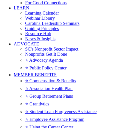
For Good Connections
LEARN
Learning Calendar
Webinar Library
Carolina Leadership Seminars
Guiding Principles
Resource Hub
News & Insights
ADVOCATE
SC's Nonprofit Sector Impact
Nonprofits Get It Done
⭐️ Advocacy Agenda
⭐️ Public Policy Center
MEMBER BENEFITS
⭐️ Compensation & Benefits
⭐️ Association Health Plan
⭐️ Group Retirement Plans
⭐️ Grantlytics
⭐️ Student Loan Forgiveness Assistance
⭐️ Employee Assistance Program
⭐️ Using the Career Center