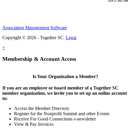
EIN 57-1057398
Association Management Software
Copyright © 2026 - Together SC.
Legal
×
Membership & Account Access
Is Your Organization a Member?
If you are an employee or board member of a Together SC
member organization, we invite you to set up an online account
to:
Access the Member Directory
Register for the Nonprofit Summit and other Events
Receive For Good Connections e-newsletter
View & Pay Invoices