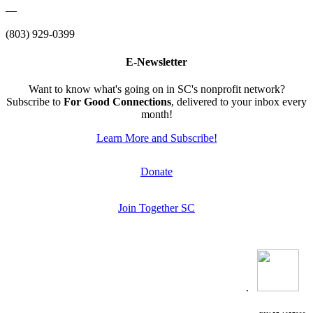
—
(803) 929-0399
E-Newsletter
Want to know what's going on in SC's nonprofit network?
Subscribe to
For Good Connections
, delivered to your inbox every
month!
Learn More and Subscribe!
Donate
Join Together SC
.