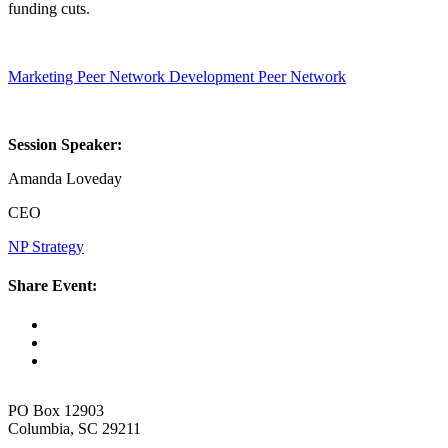
funding cuts.
Marketing Peer Network
Development Peer Network
Session Speaker:
Amanda Loveday
CEO
NP Strategy
Share Event:
PO Box 12903
Columbia, SC 29211