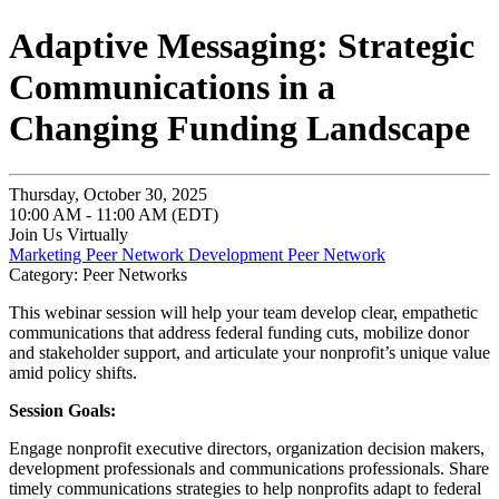
Adaptive Messaging: Strategic
Communications in a
Changing Funding Landscape
Thursday, October 30, 2025
10:00 AM - 11:00 AM (EDT)
Join Us Virtually
Marketing Peer Network
Development Peer Network
Category: Peer Networks
This webinar session will help your team develop clear, empathetic
communications that address federal funding cuts, mobilize donor
and stakeholder support, and articulate your nonprofit’s unique value
amid policy shifts.
Session Goals:
Engage nonprofit executive directors, organization decision makers,
development professionals and communications professionals. Share
timely communications strategies to help nonprofits adapt to federal