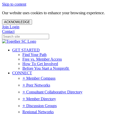
Skip to content
Our website uses cookies to enhance your browsing experience.
ACKNOWLEDGE
Join
Login
Contact
GET STARTED
Find Your Path
Free vs. Member Access
How To Get Involved
Before You Start a Nonprofit
CONNECT
⭐️ Member Compass
⭐️ Peer Networks
⭐️ Consultant Collaborative Directory
⭐️ Member Directory
⭐️ Discussion Groups
Regional Networks