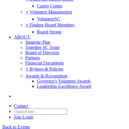
Career Center
⭐️ Volunteer Management
VolunteerSC
⭐️ Finding Board Members
Board Strong
ABOUT
Strategic Plan
Together SC Team
Board of Directors
Partners
Financial Documents
⭐️ Bylaws & Policies
Awards & Recognition
Governor's Volunteer Awards
Leadership Excellence Award
Contact
Join
Login
Back to Events