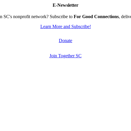
E-Newsletter
n SC's nonprofit network? Subscribe to
For Good Connections
, deli
Learn More and Subscribe!
Donate
Join Together SC