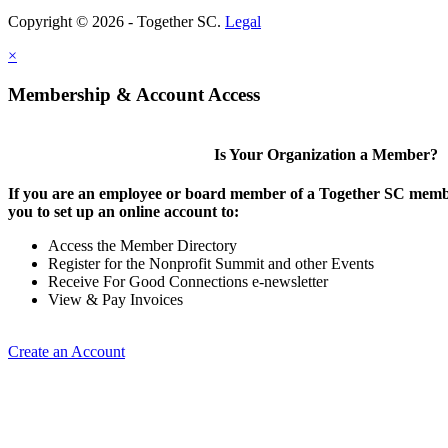
Copyright © 2026 - Together SC.
Legal
×
Membership & Account Access
Is Your Organization a Member?
If you are an employee or board member of a Together SC membe
you to set up an online account to:
Access the Member Directory
Register for the Nonprofit Summit and other Events
Receive For Good Connections e-newsletter
View & Pay Invoices
Create an Account