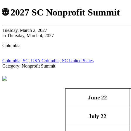
🌐 2027 SC Nonprofit Summit
Tuesday, March 2, 2027
to Thursday, March 4, 2027
Columbia
Columbia, SC, USA Columbia, SC United States
Category: Nonprofit Summit
June 22
July 22