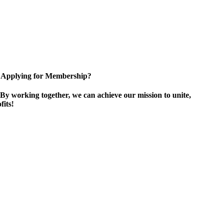
Applying for Membership?
By working together, we can achieve our mission to unite,
its!