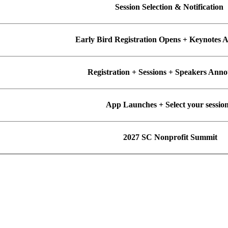
Session Selection & Notification
Early Bird Registration Opens + Keynotes
Registration + Sessions + Speakers An
App Launches + Select your sessio
2027 SC Nonprofit Summit