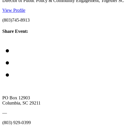
Director of Public Policy & Community Engagement, Together SC
View Profile
(803)745-8913
Share Event:
PO Box 12903
Columbia, SC 29211
—
(803) 929-0399