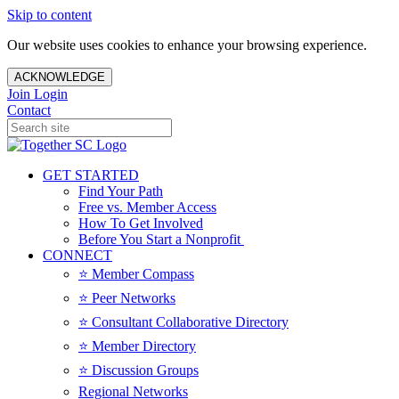
Skip to content
Our website uses cookies to enhance your browsing experience.
ACKNOWLEDGE
Join
Login
Contact
GET STARTED
Find Your Path
Free vs. Member Access
How To Get Involved
Before You Start a Nonprofit
CONNECT
⭐️ Member Compass
⭐️ Peer Networks
⭐️ Consultant Collaborative Directory
⭐️ Member Directory
⭐️ Discussion Groups
Regional Networks