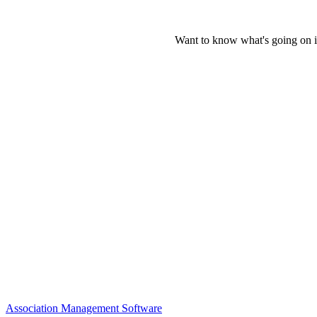
Want to know what's going on i
Association Management Software