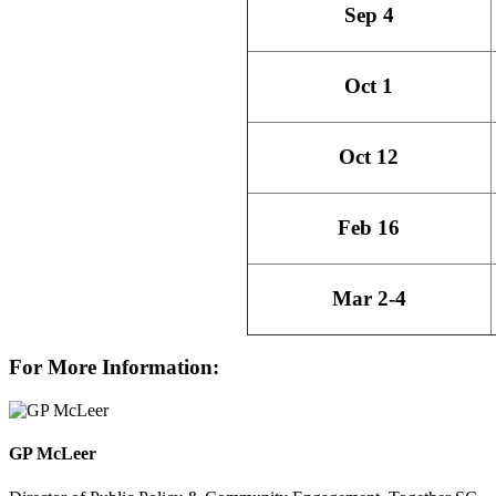
Sep 4
Oct 1
Oct 12
Feb 16
Mar 2-4
For More Information:
GP McLeer