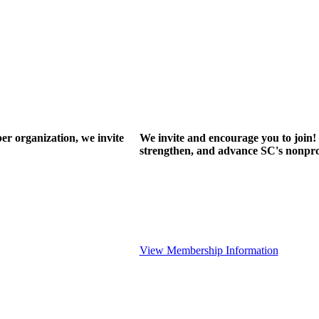
r organization, we invite
We invite and encourage you to join! 
strengthen, and advance SC's nonprof
View Membership Information