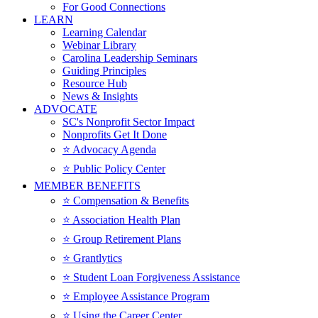
For Good Connections
LEARN
Learning Calendar
Webinar Library
Carolina Leadership Seminars
Guiding Principles
Resource Hub
News & Insights
ADVOCATE
SC's Nonprofit Sector Impact
Nonprofits Get It Done
⭐️ Advocacy Agenda
⭐️ Public Policy Center
MEMBER BENEFITS
⭐️ Compensation & Benefits
⭐️ Association Health Plan
⭐️ Group Retirement Plans
⭐️ Grantlytics
⭐️ Student Loan Forgiveness Assistance
⭐️ Employee Assistance Program
⭐️ Using the Career Center