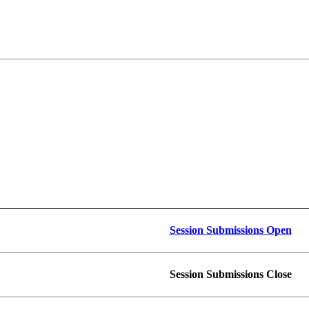
Session Submissions Open
Session Submissions Close