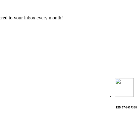
vered to your inbox every month!
.
EIN 57-1057398