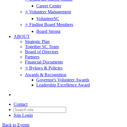
Career Center
⭐️ Volunteer Management
VolunteerSC
⭐️ Finding Board Members
Board Strong
ABOUT
Strategic Plan
Together SC Team
Board of Directors
Partners
Financial Documents
⭐️ Bylaws & Policies
Awards & Recognition
Governor's Volunteer Awards
Leadership Excellence Award
Contact
Join
Login
Back to Events