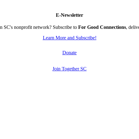
E-Newsletter
n SC's nonprofit network? Subscribe to
For Good Connections
, deli
Learn More and Subscribe!
Donate
Join Together SC