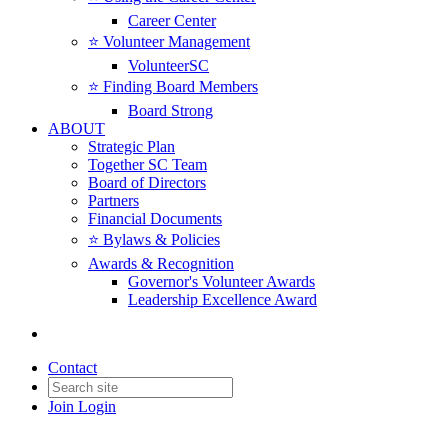
Career Center
⭐️ Volunteer Management
VolunteerSC
⭐️ Finding Board Members
Board Strong
ABOUT
Strategic Plan
Together SC Team
Board of Directors
Partners
Financial Documents
⭐️ Bylaws & Policies
Awards & Recognition
Governor's Volunteer Awards
Leadership Excellence Award
Contact
Join
Login