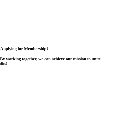
Applying for Membership?
By working together, we can achieve our mission to unite,
its!