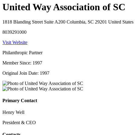
United Way Association of SC
1818 Blanding Street Suite A200 Columbia, SC 29201 United States
8039291000
Visit Website
Philanthropic Partner
Member Since: 1997
Original Join Date: 1997
Primary Contact
Henry Well
President & CEO
Contacts