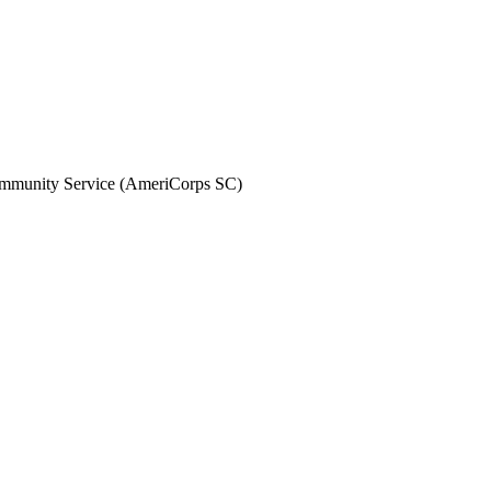
Community Service (AmeriCorps SC)