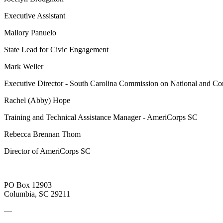
Executive Assistant
Mallory Panuelo
State Lead for Civic Engagement
Mark Weller
Executive Director - South Carolina Commission on National and 
Rachel (Abby) Hope
Training and Technical Assistance Manager - AmeriCorps SC
Rebecca Brennan Thom
Director of AmeriCorps SC
PO Box 12903
Columbia, SC 29211
—