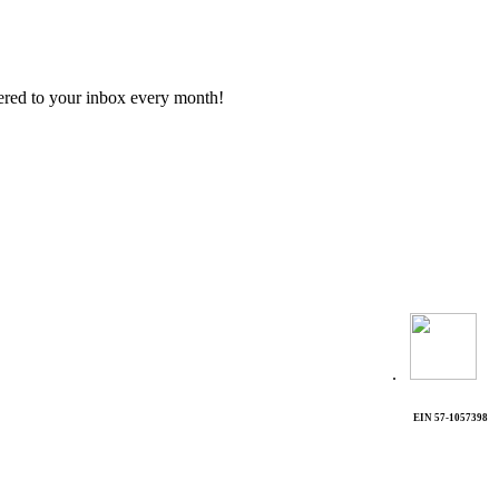
vered to your inbox every month!
.
EIN 57-1057398