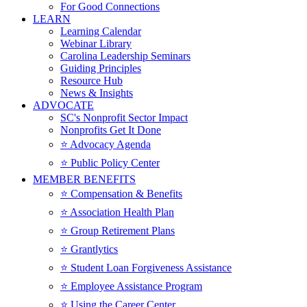
For Good Connections
LEARN
Learning Calendar
Webinar Library
Carolina Leadership Seminars
Guiding Principles
Resource Hub
News & Insights
ADVOCATE
SC's Nonprofit Sector Impact
Nonprofits Get It Done
⭐️ Advocacy Agenda
⭐️ Public Policy Center
MEMBER BENEFITS
⭐️ Compensation & Benefits
⭐️ Association Health Plan
⭐️ Group Retirement Plans
⭐️ Grantlytics
⭐️ Student Loan Forgiveness Assistance
⭐️ Employee Assistance Program
⭐️ Using the Career Center