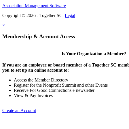
Association Management Software
Copyright © 2026 - Together SC.
Legal
×
Membership & Account Access
Is Your Organization a Member?
If you are an employee or board member of a Together SC membe
you to set up an online account to:
Access the Member Directory
Register for the Nonprofit Summit and other Events
Receive For Good Connections e-newsletter
View & Pay Invoices
Create an Account