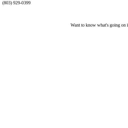
(803) 929-0399
Want to know what's going on i