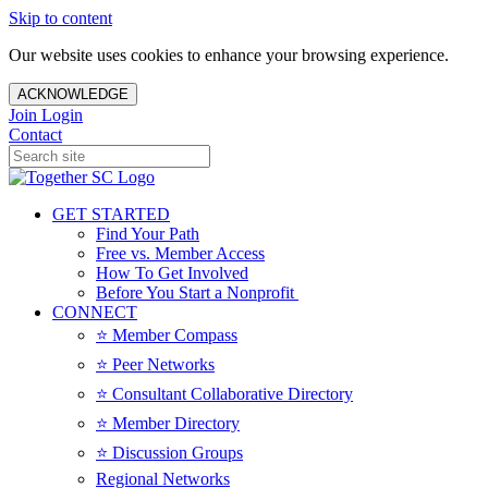
Skip to content
Our website uses cookies to enhance your browsing experience.
ACKNOWLEDGE
Join
Login
Contact
GET STARTED
Find Your Path
Free vs. Member Access
How To Get Involved
Before You Start a Nonprofit
CONNECT
⭐️ Member Compass
⭐️ Peer Networks
⭐️ Consultant Collaborative Directory
⭐️ Member Directory
⭐️ Discussion Groups
Regional Networks