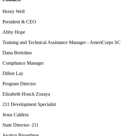
Henry Well
President & CEO
Abby Hope
Training and Technical Assistance Manager - AmeriCorps SC
Dana Bertolino
Compliance Manager
Dillon Lay
Program Director
Elizabeth Houck Zozaya
211 Development Specialist
Jesus Caldera
State Director- 211
Jocelyn Broughton