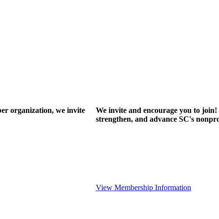
r organization, we invite
We invite and encourage you to join! 
strengthen, and advance SC's nonprof
View Membership Information