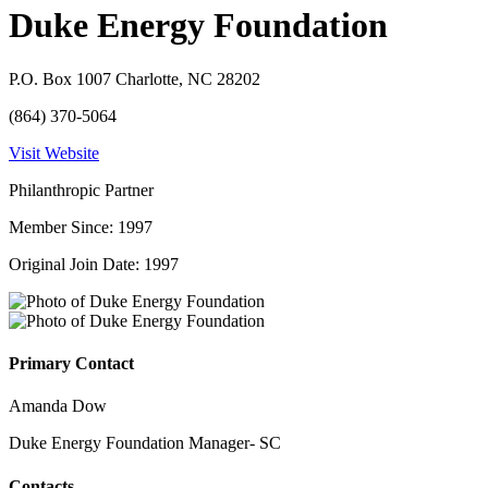
Duke Energy Foundation
P.O. Box 1007 Charlotte, NC 28202
(864) 370-5064
Visit Website
Philanthropic Partner
Member Since: 1997
Original Join Date: 1997
Primary Contact
Amanda Dow
Duke Energy Foundation Manager- SC
Contacts