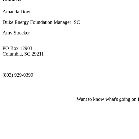
Amanda Dow
Duke Energy Foundation Manager- SC
Amy Strecker
PO Box 12903
Columbia, SC 29211
—
(803) 929-0399
Want to know what's going on i