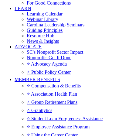
For Good Connections
LEARN
Learning Calendar
Webinar Library
Carolina Leadership Seminars
Guiding Principles
Resource Hub
News & Insights
ADVOCATE
SC's Nonprofit Sector Impact
Nonprofits Get It Done
⭐️ Advocacy Agenda
⭐️ Public Policy Center
MEMBER BENEFITS
⭐️ Compensation & Benefits
⭐️ Association Health Plan
⭐️ Group Retirement Plans
⭐️ Grantlytics
⭐️ Student Loan Forgiveness Assistance
⭐️ Employee Assistance Program
⭐️ Using the Career Center