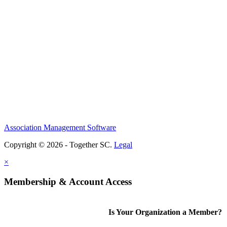
Association Management Software
Copyright © 2026 - Together SC.
Legal
×
Membership & Account Access
Is Your Organization a Member?