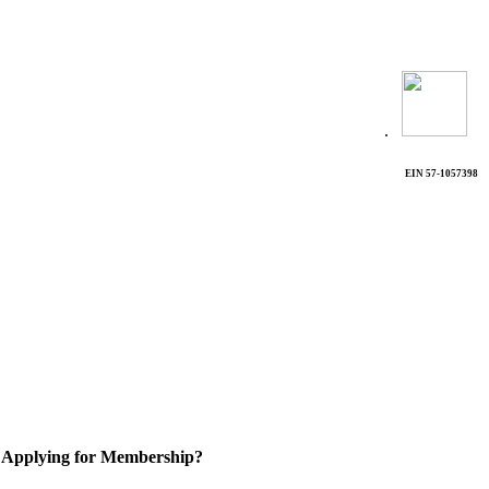
.
EIN 57-1057398
Applying for Membership?