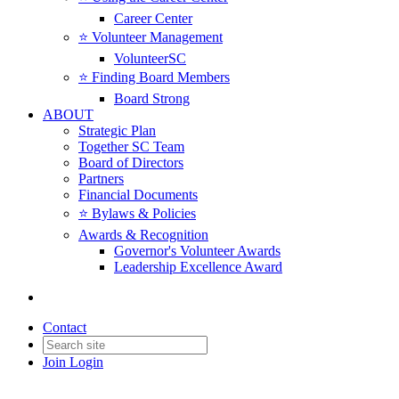
Career Center
⭐️ Volunteer Management
VolunteerSC
⭐️ Finding Board Members
Board Strong
ABOUT
Strategic Plan
Together SC Team
Board of Directors
Partners
Financial Documents
⭐️ Bylaws & Policies
Awards & Recognition
Governor's Volunteer Awards
Leadership Excellence Award
Contact
Join
Login