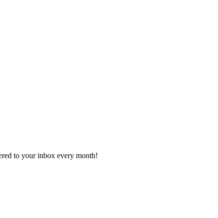
vered to your inbox every month!