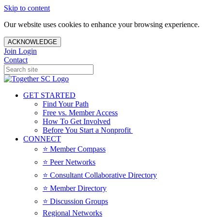
Skip to content
Our website uses cookies to enhance your browsing experience.
ACKNOWLEDGE
Join
Login
Contact
GET STARTED
Find Your Path
Free vs. Member Access
How To Get Involved
Before You Start a Nonprofit
CONNECT
⭐️ Member Compass
⭐️ Peer Networks
⭐️ Consultant Collaborative Directory
⭐️ Member Directory
⭐️ Discussion Groups
Regional Networks