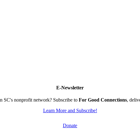
E-Newsletter
n SC's nonprofit network? Subscribe to
For Good Connections
, deli
Learn More and Subscribe!
Donate