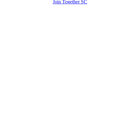
Join Together SC