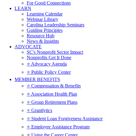
For Good Connections
LEARN
Learning Calendar
Webinar Library
Carolina Leadership Seminars
Guiding Principles
Resource Hub
News & Insights
ADVOCATE
SC's Nonprofit Sector Impact
Nonprofits Get It Done
⭐️ Advocacy Agenda
⭐️ Public Policy Center
MEMBER BENEFITS
⭐️ Compensation & Benefits
⭐️ Association Health Plan
⭐️ Group Retirement Plans
⭐️ Grantlytics
⭐️ Student Loan Forgiveness Assistance
⭐️ Employee Assistance Program
⭐️ Using the Career Center