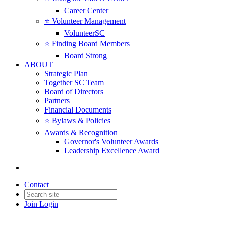
Career Center
⭐️ Volunteer Management
VolunteerSC
⭐️ Finding Board Members
Board Strong
ABOUT
Strategic Plan
Together SC Team
Board of Directors
Partners
Financial Documents
⭐️ Bylaws & Policies
Awards & Recognition
Governor's Volunteer Awards
Leadership Excellence Award
Contact
Join
Login