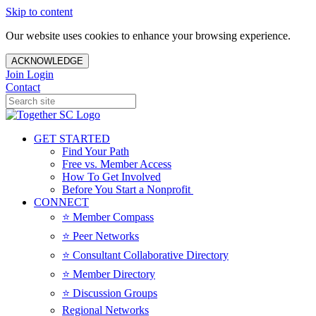
Skip to content
Our website uses cookies to enhance your browsing experience.
ACKNOWLEDGE
Join
Login
Contact
GET STARTED
Find Your Path
Free vs. Member Access
How To Get Involved
Before You Start a Nonprofit
CONNECT
⭐️ Member Compass
⭐️ Peer Networks
⭐️ Consultant Collaborative Directory
⭐️ Member Directory
⭐️ Discussion Groups
Regional Networks