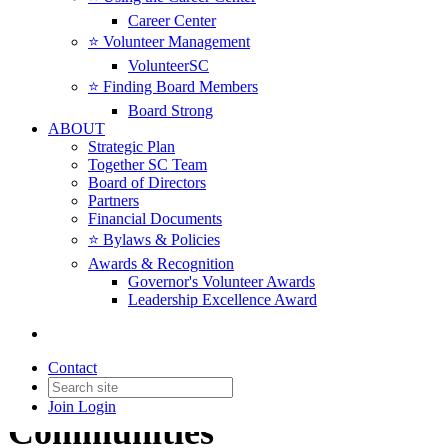
Career Center
⭐️ Volunteer Management
VolunteerSC
⭐️ Finding Board Members
Board Strong
ABOUT
Strategic Plan
Together SC Team
Board of Directors
Partners
Financial Documents
⭐️ Bylaws & Policies
Awards & Recognition
Governor's Volunteer Awards
Leadership Excellence Award
Regional Networks
Contact
Collaboration in Local
Join
Login
Communities