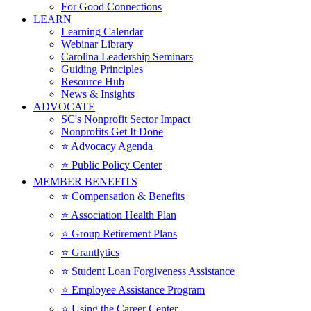
For Good Connections
LEARN
Learning Calendar
Webinar Library
Carolina Leadership Seminars
Guiding Principles
Resource Hub
News & Insights
ADVOCATE
SC's Nonprofit Sector Impact
Nonprofits Get It Done
⭐️ Advocacy Agenda
⭐️ Public Policy Center
MEMBER BENEFITS
⭐️ Compensation & Benefits
⭐️ Association Health Plan
⭐️ Group Retirement Plans
⭐️ Grantlytics
⭐️ Student Loan Forgiveness Assistance
⭐️ Employee Assistance Program
⭐️ Using the Career Center