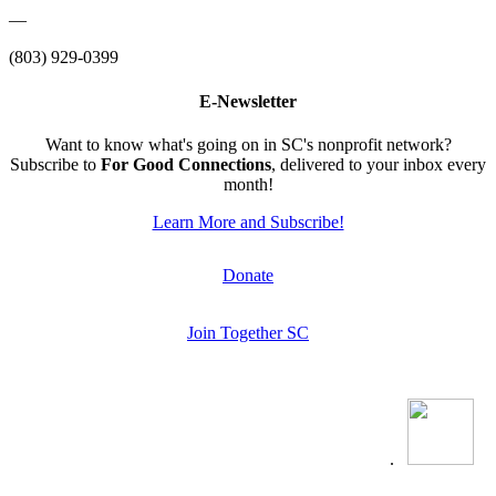
—
(803) 929-0399
E-Newsletter
Want to know what's going on in SC's nonprofit network?
Subscribe to
For Good Connections
, delivered to your inbox every
month!
Learn More and Subscribe!
Donate
Join Together SC
.