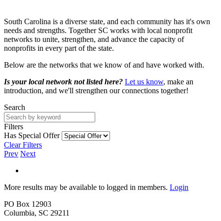
South Carolina is a diverse state, and each community has it's own
needs and strengths. Together SC works with local nonprofit
networks to unite, strengthen, and advance the capacity of
nonprofits in every part of the state.
Below are the networks that we know of and have worked with.
Is your local network not listed here?
Let us know
, make an
introduction, and we'll strengthen our connections together!
Search
Filters
Has Special Offer
Clear Filters
Prev
Next
More results may be available to logged in members.
Login
PO Box 12903
Columbia, SC 29211