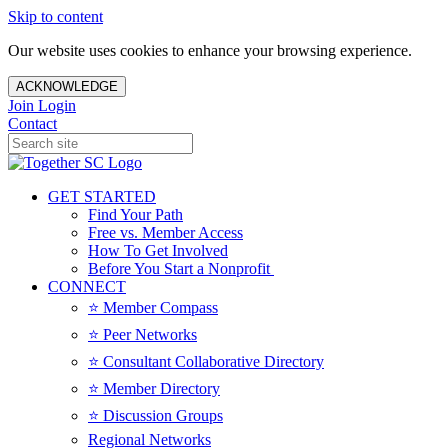
Skip to content
Our website uses cookies to enhance your browsing experience.
ACKNOWLEDGE
Join
Login
Contact
GET STARTED
Find Your Path
Free vs. Member Access
How To Get Involved
Before You Start a Nonprofit
CONNECT
⭐️ Member Compass
⭐️ Peer Networks
⭐️ Consultant Collaborative Directory
⭐️ Member Directory
⭐️ Discussion Groups
Regional Networks