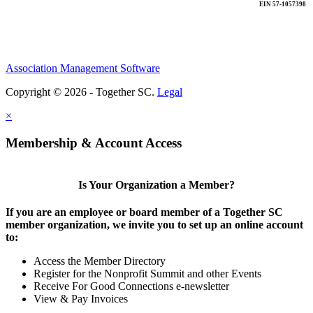
EIN 57-1057398
Association Management Software
Copyright © 2026 - Together SC.
Legal
×
Membership & Account Access
Is Your Organization a Member?
If you are an employee or board member of a Together SC
member organization, we invite you to set up an online account
to:
Access the Member Directory
Register for the Nonprofit Summit and other Events
Receive For Good Connections e-newsletter
View & Pay Invoices