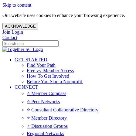
Skip to content
Our website uses cookies to enhance your browsing experience.
ACKNOWLEDGE
Join
Login
Contact
GET STARTED
Find Your Path
Free vs. Member Access
How To Get Involved
Before You Start a Nonprofit
CONNECT
⭐️ Member Compass
⭐️ Peer Networks
⭐️ Consultant Collaborative Directory
⭐️ Member Directory
⭐️ Discussion Groups
Regional Networks