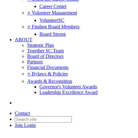
Career Center
⭐️ Volunteer Management
VolunteerSC
⭐️ Finding Board Members
Board Strong
ABOUT
Strategic Plan
Together SC Team
Board of Directors
Partners
Financial Documents
⭐️ Bylaws & Policies
Awards & Recognition
Governor's Volunteer Awards
Leadership Excellence Award
Contact
Join
Login