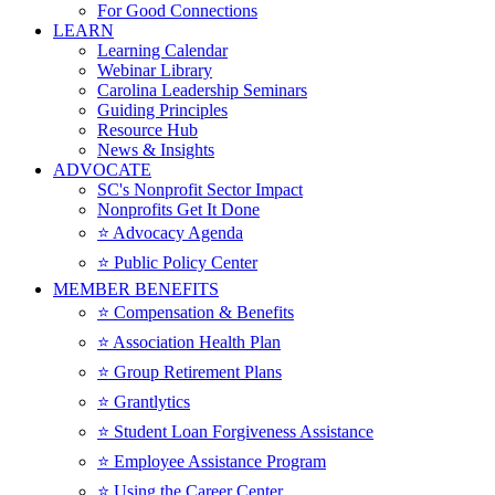
For Good Connections
LEARN
Learning Calendar
Webinar Library
Carolina Leadership Seminars
Guiding Principles
Resource Hub
News & Insights
ADVOCATE
SC's Nonprofit Sector Impact
Nonprofits Get It Done
⭐️ Advocacy Agenda
⭐️ Public Policy Center
MEMBER BENEFITS
⭐️ Compensation & Benefits
⭐️ Association Health Plan
⭐️ Group Retirement Plans
⭐️ Grantlytics
⭐️ Student Loan Forgiveness Assistance
⭐️ Employee Assistance Program
⭐️ Using the Career Center