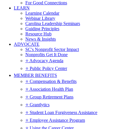
For Good Connections
LEARN
Learning Calendar
Webinar Library
Carolina Leadership Seminars
Guiding Principles
Resource Hub
News & Insights
ADVOCATE
SC's Nonprofit Sector Impact
Nonprofits Get It Done
⭐️ Advocacy Agenda
⭐️ Public Policy Center
MEMBER BENEFITS
⭐️ Compensation & Benefits
⭐️ Association Health Plan
⭐️ Group Retirement Plans
⭐️ Grantlytics
⭐️ Student Loan Forgiveness Assistance
⭐️ Employee Assistance Program
⭐️ Using the Career Center