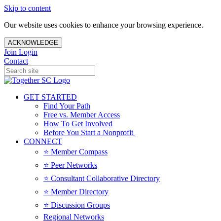
Skip to content
Our website uses cookies to enhance your browsing experience.
ACKNOWLEDGE
Join
Login
Contact
GET STARTED
Find Your Path
Free vs. Member Access
How To Get Involved
Before You Start a Nonprofit
CONNECT
⭐️ Member Compass
⭐️ Peer Networks
⭐️ Consultant Collaborative Directory
⭐️ Member Directory
⭐️ Discussion Groups
Regional Networks