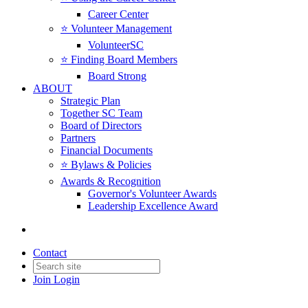
Career Center
⭐️ Volunteer Management
VolunteerSC
⭐️ Finding Board Members
Board Strong
ABOUT
Strategic Plan
Together SC Team
Board of Directors
Partners
Financial Documents
⭐️ Bylaws & Policies
Awards & Recognition
Governor's Volunteer Awards
Leadership Excellence Award
Contact
Join
Login