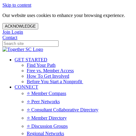
Skip to content
Our website uses cookies to enhance your browsing experience.
ACKNOWLEDGE
Join
Login
Contact
GET STARTED
Find Your Path
Free vs. Member Access
How To Get Involved
Before You Start a Nonprofit
CONNECT
⭐️ Member Compass
⭐️ Peer Networks
⭐️ Consultant Collaborative Directory
⭐️ Member Directory
⭐️ Discussion Groups
Regional Networks