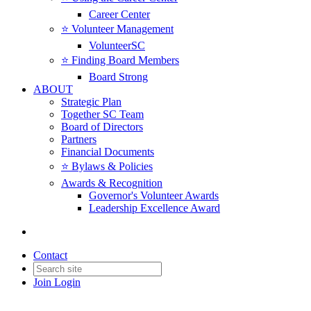
Career Center
⭐️ Volunteer Management
VolunteerSC
⭐️ Finding Board Members
Board Strong
ABOUT
Strategic Plan
Together SC Team
Board of Directors
Partners
Financial Documents
⭐️ Bylaws & Policies
Awards & Recognition
Governor's Volunteer Awards
Leadership Excellence Award
Contact
Join
Login