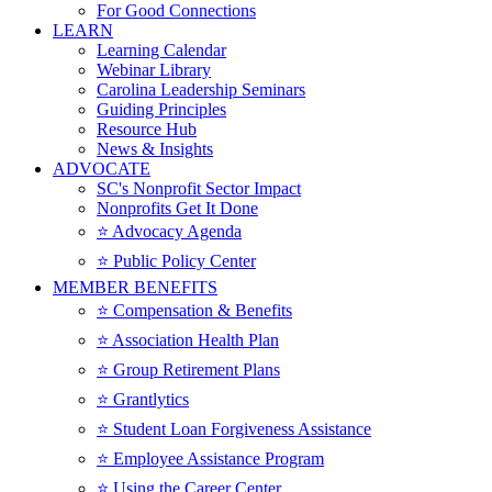
For Good Connections
LEARN
Learning Calendar
Webinar Library
Carolina Leadership Seminars
Guiding Principles
Resource Hub
News & Insights
ADVOCATE
SC's Nonprofit Sector Impact
Nonprofits Get It Done
⭐️ Advocacy Agenda
⭐️ Public Policy Center
MEMBER BENEFITS
⭐️ Compensation & Benefits
⭐️ Association Health Plan
⭐️ Group Retirement Plans
⭐️ Grantlytics
⭐️ Student Loan Forgiveness Assistance
⭐️ Employee Assistance Program
⭐️ Using the Career Center