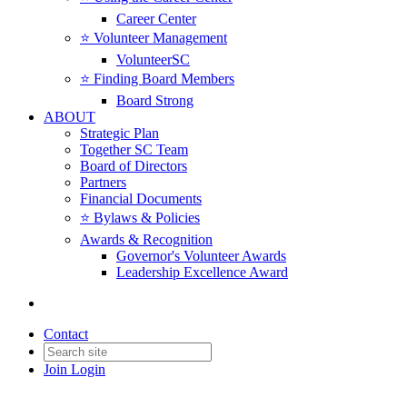
Career Center
⭐️ Volunteer Management
VolunteerSC
⭐️ Finding Board Members
Board Strong
ABOUT
Strategic Plan
Together SC Team
Board of Directors
Partners
Financial Documents
⭐️ Bylaws & Policies
Awards & Recognition
Governor's Volunteer Awards
Leadership Excellence Award
Contact
Join
Login