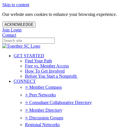
Skip to content
Our website uses cookies to enhance your browsing experience.
ACKNOWLEDGE
Join
Login
Contact
GET STARTED
Find Your Path
Free vs. Member Access
How To Get Involved
Before You Start a Nonprofit
CONNECT
⭐️ Member Compass
⭐️ Peer Networks
⭐️ Consultant Collaborative Directory
⭐️ Member Directory
⭐️ Discussion Groups
Regional Networks