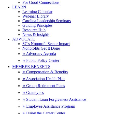
For Good Connections
LEARN
Learning Calendar
Webinar Library
Carolina Leadership Seminars
Guiding Principles
Resource Hub
News & Insights
ADVOCATE
SC's Nonprofit Sector Impact
Nonprofits Get It Done
⭐️ Advocacy Agenda
⭐️ Public Policy Center
MEMBER BENEFITS
⭐️ Compensation & Benefits
⭐️ Association Health Plan
⭐️ Group Retirement Plans
⭐️ Grantlytics
⭐️ Student Loan Forgiveness Assistance
⭐️ Employee Assistance Program
⭐️ Using the Career Center