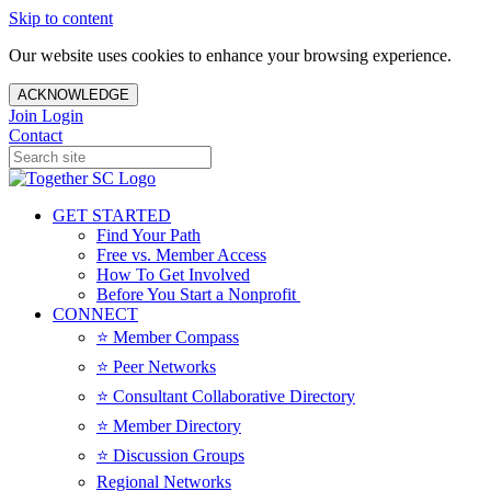
Skip to content
Our website uses cookies to enhance your browsing experience.
ACKNOWLEDGE
Join
Login
Contact
GET STARTED
Find Your Path
Free vs. Member Access
How To Get Involved
Before You Start a Nonprofit
CONNECT
⭐️ Member Compass
⭐️ Peer Networks
⭐️ Consultant Collaborative Directory
⭐️ Member Directory
⭐️ Discussion Groups
Regional Networks