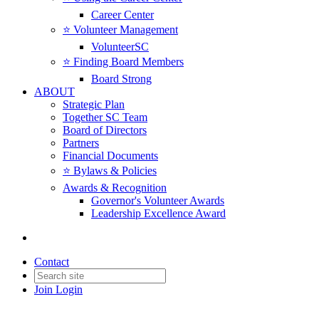
Career Center
⭐️ Volunteer Management
VolunteerSC
⭐️ Finding Board Members
Board Strong
ABOUT
Strategic Plan
Together SC Team
Board of Directors
Partners
Financial Documents
⭐️ Bylaws & Policies
Awards & Recognition
Governor's Volunteer Awards
Leadership Excellence Award
Contact
Join
Login