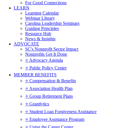
For Good Connections
LEARN
Learning Calendar
Webinar Library
Carolina Leadership Seminars
Guiding Principles
Resource Hub
News & Insights
ADVOCATE
SC's Nonprofit Sector Impact
Nonprofits Get It Done
⭐️ Advocacy Agenda
⭐️ Public Policy Center
MEMBER BENEFITS
⭐️ Compensation & Benefits
⭐️ Association Health Plan
⭐️ Group Retirement Plans
⭐️ Grantlytics
⭐️ Student Loan Forgiveness Assistance
⭐️ Employee Assistance Program
⭐️ Using the Career Center