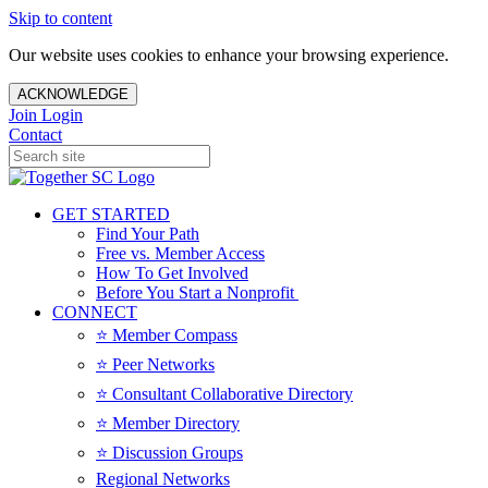
Skip to content
Our website uses cookies to enhance your browsing experience.
ACKNOWLEDGE
Join
Login
Contact
GET STARTED
Find Your Path
Free vs. Member Access
How To Get Involved
Before You Start a Nonprofit
CONNECT
⭐️ Member Compass
⭐️ Peer Networks
⭐️ Consultant Collaborative Directory
⭐️ Member Directory
⭐️ Discussion Groups
Regional Networks