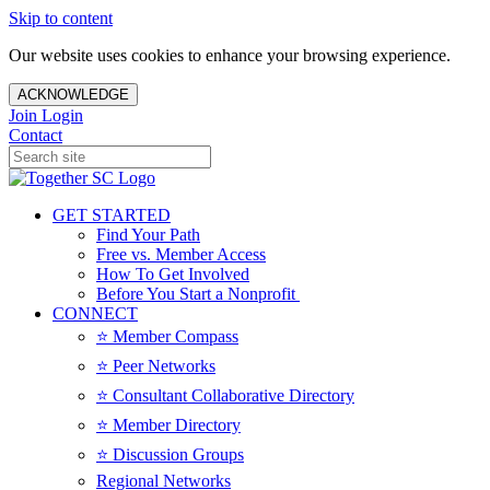
Skip to content
Our website uses cookies to enhance your browsing experience.
ACKNOWLEDGE
Join
Login
Contact
GET STARTED
Find Your Path
Free vs. Member Access
How To Get Involved
Before You Start a Nonprofit
CONNECT
⭐️ Member Compass
⭐️ Peer Networks
⭐️ Consultant Collaborative Directory
⭐️ Member Directory
⭐️ Discussion Groups
Regional Networks