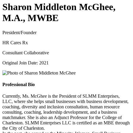
Sharon Middleton McGhee,
M.A., MWBE
President/Founder
HR Cares Rx
Consultant Collaborative
Original Join Date: 2021
Professional Bio
Currently, Ms. McGhee is the President of SLMM Enterprises,
LLC, where she helps small businesses with business development,
coaching, diversity and inclusion consultation, human resource
consulting, coaching, leadership development, and a business
matchmaker. She is also an Adjunct Professor for the College of
Charleston. SLMM Enterprises LLC is certified as an MBE through
the City of Charleston.