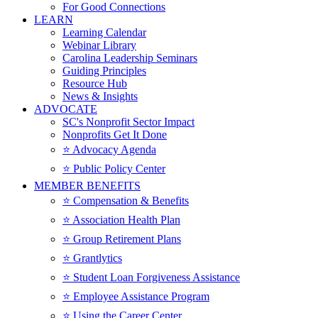
For Good Connections
LEARN
Learning Calendar
Webinar Library
Carolina Leadership Seminars
Guiding Principles
Resource Hub
News & Insights
ADVOCATE
SC's Nonprofit Sector Impact
Nonprofits Get It Done
⭐️ Advocacy Agenda
⭐️ Public Policy Center
MEMBER BENEFITS
⭐️ Compensation & Benefits
⭐️ Association Health Plan
⭐️ Group Retirement Plans
⭐️ Grantlytics
⭐️ Student Loan Forgiveness Assistance
⭐️ Employee Assistance Program
⭐️ Using the Career Center