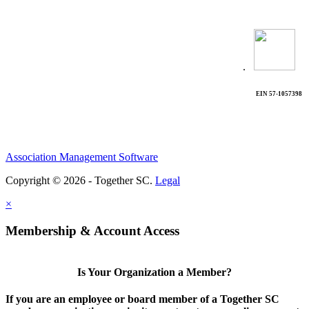
.
EIN 57-1057398
Association Management Software
Copyright © 2026 - Together SC.
Legal
×
Membership & Account Access
Is Your Organization a Member?
If you are an employee or board member of a Together SC