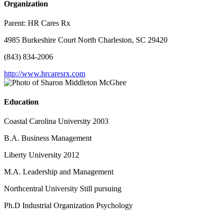
Organization
Parent:
HR Cares Rx
4985 Burkeshire Court North Charleston, SC 29420
(843) 834-2006
http://www.hrcaresrx.com
Education
Coastal Carolina University 2003
B.A. Business Management
Liberty University 2012
M.A. Leadership and Management
Northcentral University Still pursuing
Ph.D Industrial Organization Psychology