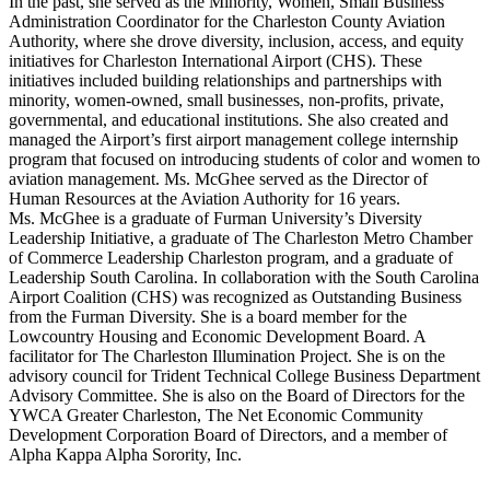
In the past, she served as the Minority, Women, Small Business
Administration Coordinator for the Charleston County Aviation
Authority, where she drove diversity, inclusion, access, and equity
initiatives for Charleston International Airport (CHS). These
initiatives included building relationships and partnerships with
minority, women-owned, small businesses, non-profits, private,
governmental, and educational institutions. She also created and
managed the Airport’s first airport management college internship
program that focused on introducing students of color and women to
aviation management. Ms. McGhee served as the Director of
Human Resources at the Aviation Authority for 16 years.
Ms. McGhee is a graduate of Furman University’s Diversity
Leadership Initiative, a graduate of The Charleston Metro Chamber
of Commerce Leadership Charleston program, and a graduate of
Leadership South Carolina. In collaboration with the South Carolina
Airport Coalition (CHS) was recognized as Outstanding Business
from the Furman Diversity. She is a board member for the
Lowcountry Housing and Economic Development Board. A
facilitator for The Charleston Illumination Project. She is on the
advisory council for Trident Technical College Business Department
Advisory Committee. She is also on the Board of Directors for the
YWCA Greater Charleston, The Net Economic Community
Development Corporation Board of Directors, and a member of
Alpha Kappa Alpha Sorority, Inc.