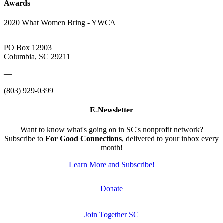
Awards
2020 What Women Bring - YWCA
PO Box 12903
Columbia, SC 29211
—
(803) 929-0399
E-Newsletter
Want to know what's going on in SC's nonprofit network?
Subscribe to
For Good Connections
, delivered to your inbox every
month!
Learn More and Subscribe!
Donate
Join Together SC