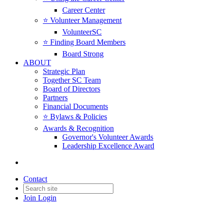
Career Center
⭐️ Volunteer Management
VolunteerSC
⭐️ Finding Board Members
Board Strong
ABOUT
Strategic Plan
Together SC Team
Board of Directors
Partners
Financial Documents
⭐️ Bylaws & Policies
Awards & Recognition
Governor's Volunteer Awards
Leadership Excellence Award
Contact
Join
Login