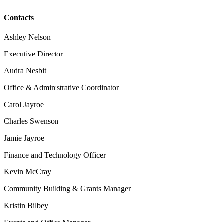
Contacts
Ashley Nelson
Executive Director
Audra Nesbit
Office & Administrative Coordinator
Carol Jayroe
Charles Swenson
Jamie Jayroe
Finance and Technology Officer
Kevin McCray
Community Building & Grants Manager
Kristin Bilbey