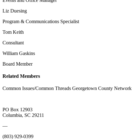
Events and Office Manager
Liz Duesing
Program & Communications Specialist
Tom Keith
Consultant
William Gaskins
Board Member
Related Members
Common Issues/Common Threads Georgetown County Network
PO Box 12903
Columbia, SC 29211
—
(803) 929-0399