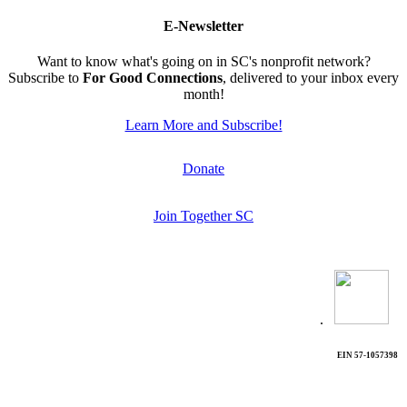
E-Newsletter
Want to know what's going on in SC's nonprofit network?
Subscribe to
For Good Connections
, delivered to your inbox every
month!
Learn More and Subscribe!
Donate
Join Together SC
.
EIN 57-1057398