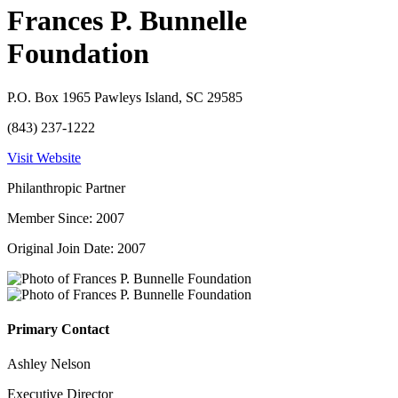
Frances P. Bunnelle
Foundation
P.O. Box 1965 Pawleys Island, SC 29585
(843) 237-1222
Visit Website
Philanthropic Partner
Member Since: 2007
Original Join Date: 2007
Primary Contact
Ashley Nelson
Executive Director