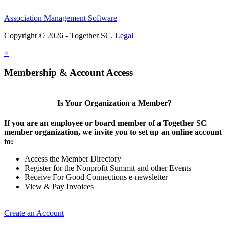
Association Management Software
Copyright © 2026 - Together SC.
Legal
×
Membership & Account Access
Is Your Organization a Member?
If you are an employee or board member of a Together SC
member organization, we invite you to set up an online account
to:
Access the Member Directory
Register for the Nonprofit Summit and other Events
Receive For Good Connections e-newsletter
View & Pay Invoices
Create an Account