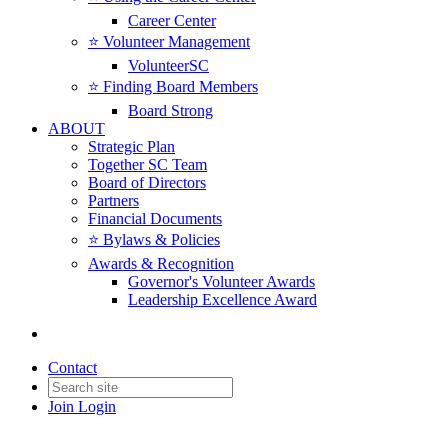
Career Center
⭐️ Volunteer Management
VolunteerSC
⭐️ Finding Board Members
Board Strong
ABOUT
Strategic Plan
Together SC Team
Board of Directors
Partners
Financial Documents
⭐️ Bylaws & Policies
Awards & Recognition
Governor's Volunteer Awards
Leadership Excellence Award
Contact
Join
Login