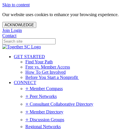
Skip to content
Our website uses cookies to enhance your browsing experience.
ACKNOWLEDGE
Join
Login
Contact
GET STARTED
Find Your Path
Free vs. Member Access
How To Get Involved
Before You Start a Nonprofit
CONNECT
⭐️ Member Compass
⭐️ Peer Networks
⭐️ Consultant Collaborative Directory
⭐️ Member Directory
⭐️ Discussion Groups
Regional Networks