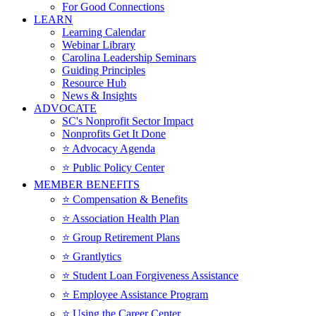
For Good Connections
LEARN
Learning Calendar
Webinar Library
Carolina Leadership Seminars
Guiding Principles
Resource Hub
News & Insights
ADVOCATE
SC's Nonprofit Sector Impact
Nonprofits Get It Done
⭐️ Advocacy Agenda
⭐️ Public Policy Center
MEMBER BENEFITS
⭐️ Compensation & Benefits
⭐️ Association Health Plan
⭐️ Group Retirement Plans
⭐️ Grantlytics
⭐️ Student Loan Forgiveness Assistance
⭐️ Employee Assistance Program
⭐️ Using the Career Center