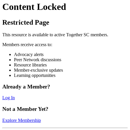
Content Locked
Restricted Page
This resource is available to active Together SC members.
Members receive access to:
Advocacy alerts
Peer Network discussions
Resource libraries
Member-exclusive updates
Learning opportunities
Already a Member?
Log In
Not a Member Yet?
Explore Membership