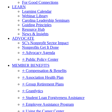
For Good Connections
LEARN
Learning Calendar
Webinar Library
Carolina Leadership Seminars
Guiding Principles
Resource Hub
News & Insights
ADVOCATE
SC's Nonprofit Sector Impact
Nonprofits Get It Done
⭐️ Advocacy Agenda
⭐️ Public Policy Center
MEMBER BENEFITS
⭐️ Compensation & Benefits
⭐️ Association Health Plan
⭐️ Group Retirement Plans
⭐️ Grantlytics
⭐️ Student Loan Forgiveness Assistance
⭐️ Employee Assistance Program
⭐️ Using the Career Center