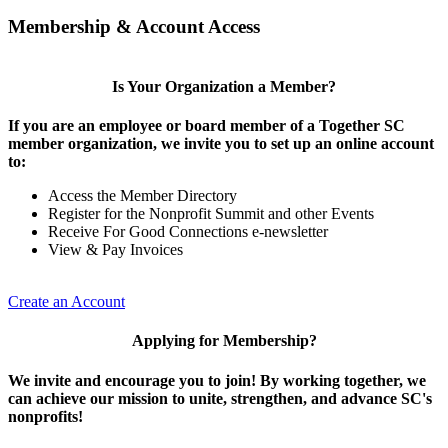
Membership & Account Access
Is Your Organization a Member?
If you are an employee or board member of a Together SC
member organization, we invite you to set up an online account
to:
Access the Member Directory
Register for the Nonprofit Summit and other Events
Receive For Good Connections e-newsletter
View & Pay Invoices
Create an Account
Applying for Membership?
We invite and encourage you to join! By working together, we
can achieve our mission to unite, strengthen, and advance SC's
nonprofits!