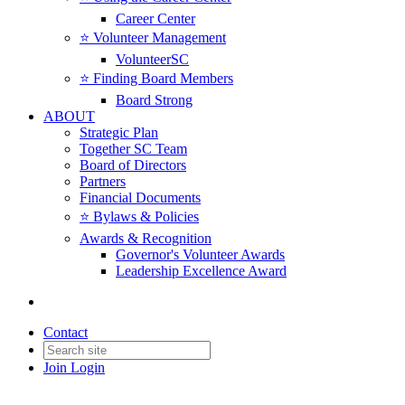
Career Center
⭐️ Volunteer Management
VolunteerSC
⭐️ Finding Board Members
Board Strong
ABOUT
Strategic Plan
Together SC Team
Board of Directors
Partners
Financial Documents
⭐️ Bylaws & Policies
Awards & Recognition
Governor's Volunteer Awards
Leadership Excellence Award
Contact
Join
Login