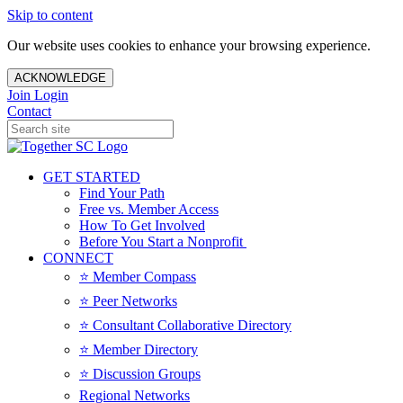
Skip to content
Our website uses cookies to enhance your browsing experience.
ACKNOWLEDGE
Join
Login
Contact
GET STARTED
Find Your Path
Free vs. Member Access
How To Get Involved
Before You Start a Nonprofit
CONNECT
⭐️ Member Compass
⭐️ Peer Networks
⭐️ Consultant Collaborative Directory
⭐️ Member Directory
⭐️ Discussion Groups
Regional Networks