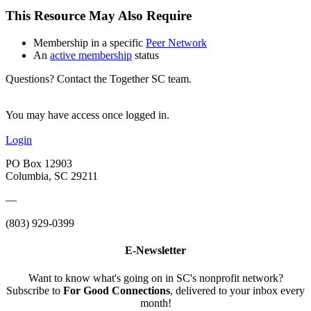
This Resource May Also Require
Membership in a specific
Peer Network
An
active membership
status
Questions? Contact the Together SC team.
You may have access once logged in.
Login
PO Box 12903
Columbia, SC 29211
—
(803) 929-0399
E-Newsletter
Want to know what's going on in SC's nonprofit network?
Subscribe to
For Good Connections
, delivered to your inbox every
month!