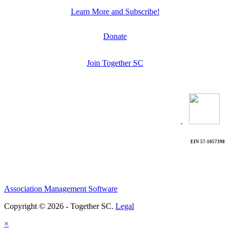
Learn More and Subscribe!
Donate
Join Together SC
.
EIN 57-1057398
Association Management Software
Copyright © 2026 - Together SC.
Legal
×