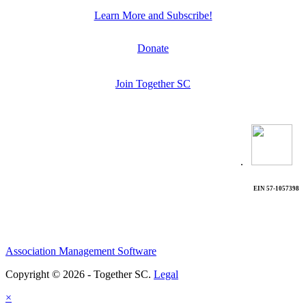
Learn More and Subscribe!
Donate
Join Together SC
.
EIN 57-1057398
Association Management Software
Copyright © 2026 - Together SC.
Legal
×