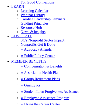
For Good Connections
LEARN
Learning Calendar
Webinar Library
Carolina Leadership Seminars
Guiding Principles
Resource Hub
News & Insights
ADVOCATE
SC's Nonprofit Sector Impact
Nonprofits Get It Done
⭐️ Advocacy Agenda
⭐️ Public Policy Center
MEMBER BENEFITS
⭐️ Compensation & Benefits
⭐️ Association Health Plan
⭐️ Group Retirement Plans
⭐️ Grantlytics
⭐️ Student Loan Forgiveness Assistance
⭐️ Employee Assistance Program
⭐️ Using the Career Center