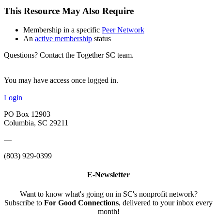
This Resource May Also Require
Membership in a specific
Peer Network
An
active membership
status
Questions? Contact the Together SC team.
You may have access once logged in.
Login
PO Box 12903
Columbia, SC 29211
—
(803) 929-0399
E-Newsletter
Want to know what's going on in SC's nonprofit network?
Subscribe to
For Good Connections
, delivered to your inbox every
month!