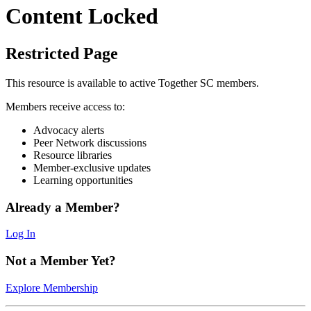
Content Locked
Restricted Page
This resource is available to active Together SC members.
Members receive access to:
Advocacy alerts
Peer Network discussions
Resource libraries
Member-exclusive updates
Learning opportunities
Already a Member?
Log In
Not a Member Yet?
Explore Membership