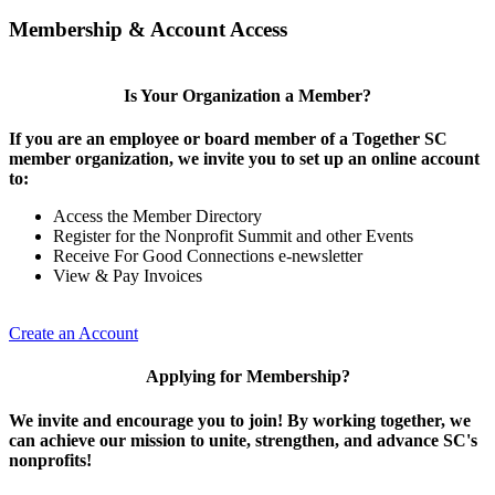
Membership & Account Access
Is Your Organization a Member?
If you are an employee or board member of a Together SC
member organization, we invite you to set up an online account
to:
Access the Member Directory
Register for the Nonprofit Summit and other Events
Receive For Good Connections e-newsletter
View & Pay Invoices
Create an Account
Applying for Membership?
We invite and encourage you to join! By working together, we
can achieve our mission to unite, strengthen, and advance SC's
nonprofits!