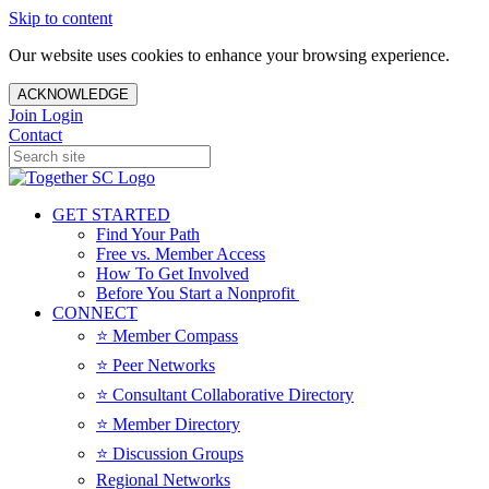
Skip to content
Our website uses cookies to enhance your browsing experience.
ACKNOWLEDGE
Join
Login
Contact
GET STARTED
Find Your Path
Free vs. Member Access
How To Get Involved
Before You Start a Nonprofit
CONNECT
⭐️ Member Compass
⭐️ Peer Networks
⭐️ Consultant Collaborative Directory
⭐️ Member Directory
⭐️ Discussion Groups
Regional Networks