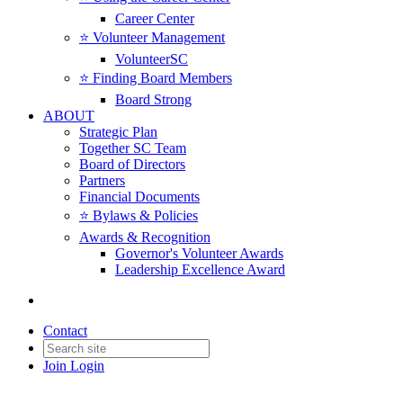
Career Center
⭐️ Volunteer Management
VolunteerSC
⭐️ Finding Board Members
Board Strong
ABOUT
Strategic Plan
Together SC Team
Board of Directors
Partners
Financial Documents
⭐️ Bylaws & Policies
Awards & Recognition
Governor's Volunteer Awards
Leadership Excellence Award
Contact
Join
Login