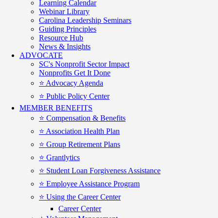
Learning Calendar
Webinar Library
Carolina Leadership Seminars
Guiding Principles
Resource Hub
News & Insights
ADVOCATE
SC's Nonprofit Sector Impact
Nonprofits Get It Done
⭐️ Advocacy Agenda
⭐️ Public Policy Center
MEMBER BENEFITS
⭐️ Compensation & Benefits
⭐️ Association Health Plan
⭐️ Group Retirement Plans
⭐️ Grantlytics
⭐️ Student Loan Forgiveness Assistance
⭐️ Employee Assistance Program
⭐️ Using the Career Center
Career Center