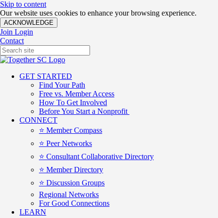
Skip to content
Our website uses cookies to enhance your browsing experience.
ACKNOWLEDGE
Join
Login
Contact
GET STARTED
Find Your Path
Free vs. Member Access
How To Get Involved
Before You Start a Nonprofit
CONNECT
⭐️ Member Compass
⭐️ Peer Networks
⭐️ Consultant Collaborative Directory
⭐️ Member Directory
⭐️ Discussion Groups
Regional Networks
For Good Connections
LEARN