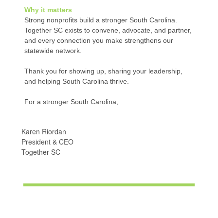
Why it matters
Strong nonprofits build a stronger South Carolina.
Together SC exists to convene, advocate, and partner,
and every connection you make strengthens our
statewide network.
Thank you for showing up, sharing your leadership,
and helping South Carolina thrive.
For a stronger South Carolina,
Karen Riordan
President & CEO
Together SC