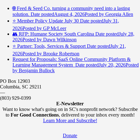
🌐 Feed & Seed Co. turning a community need into a lasting
solution.
Date posted
August 4, 2026
Posted
by Georgia Allen
⭐️ Member Policy Update July 30
Date posted
July 31,
2026
Posted
by GP McLeer
👥 RFP: Humane Society South Carolina
Date posted
July 28,
2026
Posted
by Dawn Wilkinson
⭐️ Partner: Tools, Services & Support
Date posted
July 21,
2026
Posted
by Brooke Robertson
Request for Proposals: SaaS Online Community Platform &
Learning Management System
Date posted
July 20, 2026
Posted
by Benjamin Bullock
PO Box 12903
Columbia, SC 29211
—
(803) 929-0399
E-Newsletter
Want to know what's going on in SC's nonprofit network? Subscribe
to
For Good Connections
, delivered to your inbox every month!
Learn More and Subscribe!
Donate