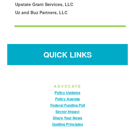
Upstate Grant Services, LLC
Uz and Buz Partners, LLC
QUICK LINKS
ADVOCATE
Policy Updates
Policy Agenda
Federal Funding Poll
Sector Impact
Share Your News
Guiding Principles