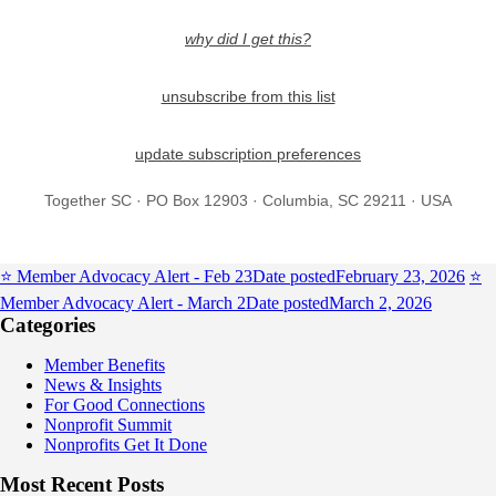
why did I get this?
unsubscribe from this list
update subscription preferences
Together SC · PO Box 12903 · Columbia, SC 29211 · USA
⭐️ Member Advocacy Alert - Feb 23
Date posted
February 23, 2026
⭐️
Member Advocacy Alert - March 2
Date posted
March 2, 2026
Categories
Member Benefits
News & Insights
For Good Connections
Nonprofit Summit
Nonprofits Get It Done
Most Recent Posts