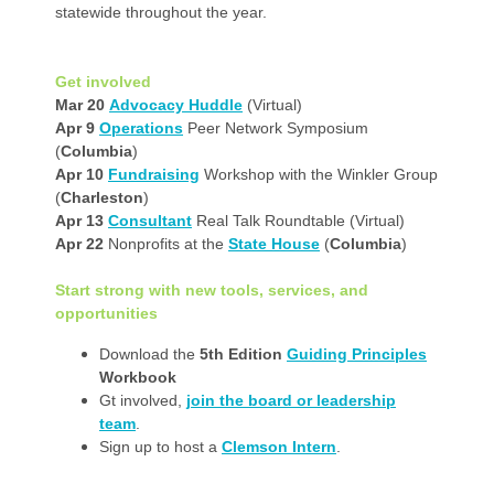
statewide throughout the year.
Get involved
Mar 20
Advocacy Huddle
(Virtual)
Apr 9
Operations
Peer Network Symposium
(
Columbia
)
Apr 10
Fundraising
Workshop with the Winkler Group
(
Charleston
)
Apr 13
Consultant
Real Talk Roundtable (Virtual)
Apr 22
Nonprofits at the
State House
(
Columbia
)
Start strong with new tools, services, and
opportunities
Download the
5th Edition
Guiding Principles
Workbook
Gt involved,
join the board or leadership
team
.
Sign up to host a
Clemson Intern
.