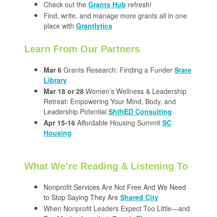
Check out the
Grants Hub
refresh!
Find, write, and manage more grants all in one
place with
Grantlytics
Learn From Our Partners
Mar 6
Grants Research: Finding a Funder
State
Library
Mar 18 or 28
Women’s Wellness & Leadership
Retreat: Empowering Your Mind, Body, and
Leadership Potential
ShiftED Consulting
Apr 15-16
Affordable Housing Summit
SC
Housing
What We’re Reading & Listening To
Nonprofit Services Are Not Free And We Need
to Stop Saying They Are
Shared City
When Nonprofit Leaders Expect Too Little—and