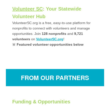
Volunteer SC
: Your Statewide
Volunteer Hub
VolunteerSC.org is a free, easy-to-use platform for
nonprofits to connect with volunteers and manage
opportunities. Join
128
nonprofits
and
9,721
volunteers
on
VolunteerSC.org
!
🚨
Featured volunteer opportunities below
FROM OUR PARTNERS
Funding & Opportunities