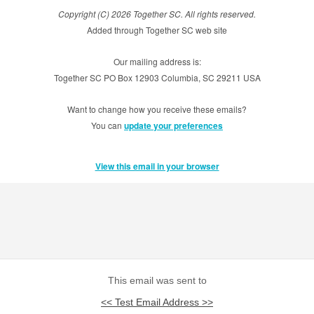
Copyright (C) 2026 Together SC. All rights reserved.
Added through Together SC web site
Our mailing address is:
Together SC PO Box 12903 Columbia, SC 29211 USA
Want to change how you receive these emails?
You can
update your preferences
View this email in your browser
This email was sent to
<< Test Email Address >>