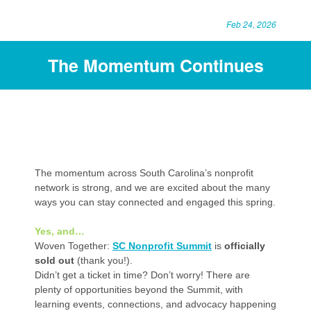
Feb 24, 2026
The Momentum Continues
The momentum across South Carolina’s nonprofit
network is strong, and we are excited about the many
ways you can stay connected and engaged this spring.
Yes, and…
Woven Together:
SC Nonprofit Summit
is
officially
sold out
(thank you!).
Didn’t get a ticket in time? Don’t worry! There are
plenty of opportunities beyond the Summit, with
learning events, connections, and advocacy happening