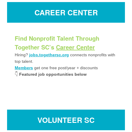
CAREER CENTER
Find Nonprofit Talent Through
Together SC’s
Career Center
Hiring?
jobs.togethersc.org
connects nonprofits with
top talent.
Members
get one free post/year + discounts
👇
Featured job opportunities below
VOLUNTEER SC