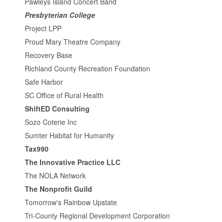
Pawleys Island Concert Band
Presbyterian College
Project LPP
Proud Mary Theatre Company
Recovery Base
Richland County Recreation Foundation
Safe Harbor
SC Office of Rural Health
ShiftED Consulting
Sozo Coterie Inc
Sumter Habitat for Humanity
Tax990
The Innovative Practice LLC
The NOLA Network
The Nonprofit Guild
Tomorrow's Rainbow Upstate
Tri-County Regional Development Corporation