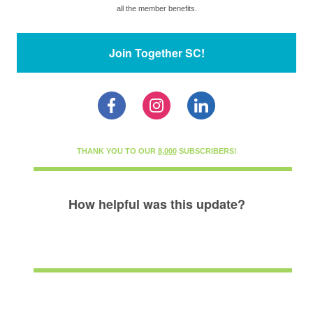
all the member benefits.
Join Together SC!
THANK YOU TO OUR
8,000
SUBSCRIBERS!
How helpful was this update?