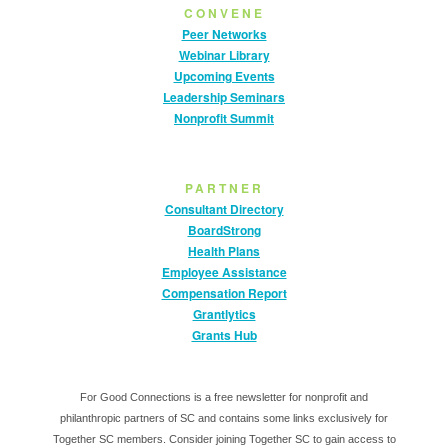
CONVENE
Peer Networks
Webinar Library
Upcoming Events
Leadership Seminars
Nonprofit Summit
PARTNER
Consultant Directory
BoardStrong
Health Plans
Employee Assistance
Compensation Report
Grantlytics
Grants Hub
For Good Connections is a free newsletter for nonprofit and
philanthropic partners of SC and contains some links exclusively for
Together SC members. Consider joining Together SC to gain access to