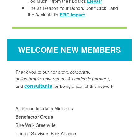
Too Much—from their Boards
Elevatr
The #1 Reason Your Donors Don’t Click—and
the 3-minute fix
EPIC Impact
WELCOME NEW MEMBERS
Thank you to our
nonprofit
,
corporate,
philanthropic, government & academic partners
,
consultants
and
for being a part of this network.
Anderson Interfaith Ministries
Benefactor Group
Bike Walk Greenville
Cancer Survivors Park Alliance