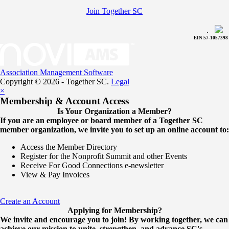
Join Together SC
.
EIN 57-1057398
Association Management Software
Copyright © 2026 - Together SC.
Legal
×
Membership & Account Access
Is Your Organization a Member?
If you are an employee or board member of a Together SC
member organization, we invite you to set up an online account to:
Access the Member Directory
Register for the Nonprofit Summit and other Events
Receive For Good Connections e-newsletter
View & Pay Invoices
Create an Account
Applying for Membership?
We invite and encourage you to join! By working together, we can
achieve our mission to unite, strengthen, and advance SC's