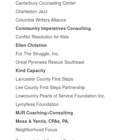
Canterbury Counseling Center
Charleston Jazz
Columbia Writers Alliance
Community Imperatives Consulting
Conflict Resolution for Kids
Ellen Christine
For The Struggle, Inc.
Great Pyrenees Rescue Southeast
Kind Capacity
Lancaster County First Steps
Lee County First Steps Partnership
Lowcountry Pearls of Service Foundation Inc.
Lymytless Foundation
MJR Coaching+Consulting
Moss & Yantis, CPAs, PA.
Neighborhood Focus