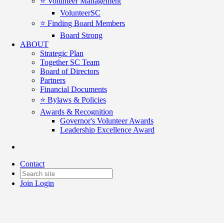
⭐️ Volunteer Management
VolunteerSC
⭐️ Finding Board Members
Board Strong
ABOUT
Strategic Plan
Together SC Team
Board of Directors
Partners
Financial Documents
⭐️ Bylaws & Policies
Awards & Recognition
Governor's Volunteer Awards
Leadership Excellence Award
For Good Connections - Feb 24
Contact
Date posted
February 24, 2026
Join
Login
Posted By:
Karen Riordan
in
For Good Connections
,