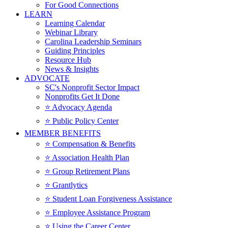
For Good Connections
LEARN
Learning Calendar
Webinar Library
Carolina Leadership Seminars
Guiding Principles
Resource Hub
News & Insights
ADVOCATE
SC's Nonprofit Sector Impact
Nonprofits Get It Done
⭐️ Advocacy Agenda
⭐️ Public Policy Center
MEMBER BENEFITS
⭐️ Compensation & Benefits
⭐️ Association Health Plan
⭐️ Group Retirement Plans
⭐️ Grantlytics
⭐️ Student Loan Forgiveness Assistance
⭐️ Employee Assistance Program
⭐️ Using the Career Center