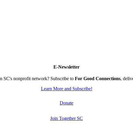
E-Newsletter
n SC's nonprofit network? Subscribe to
For Good Connections
, deli
Learn More and Subscribe!
Donate
Join Together SC