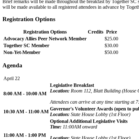
Brief remarks will be made throughout the breakfast by Together SC sta
will be made available to all registered attendees in advance by Toget
Registration Options
Registration Options
Credits
Price
Advocacy Allies Peer Network Member
$25.00
Together SC Member
$30.00
Non-Yet-Member
$50.00
Agenda
April 22
Legislative Breakfast
Location:
Room 112, Blatt Building (House O
8:00 AM - 10:00 AM
Attendees can arrive at any time starting at
Governor's Volunteer Awards (open to pub
10:30 AM - 11:00 AM
Location:
State House Lobby (1st Floor)
Optional Additional Legislative Visits
Time:
11:00AM onward
11:00 AM - 1:00 PM
Location:
State House Lobby (1st Floor)