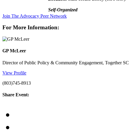
Self-Organized
Join The Advocacy Peer Network
For More Information:
GP McLeer
Director of Public Policy & Community Engagement, Together SC
View Profile
(803)745-8913
Share Event: