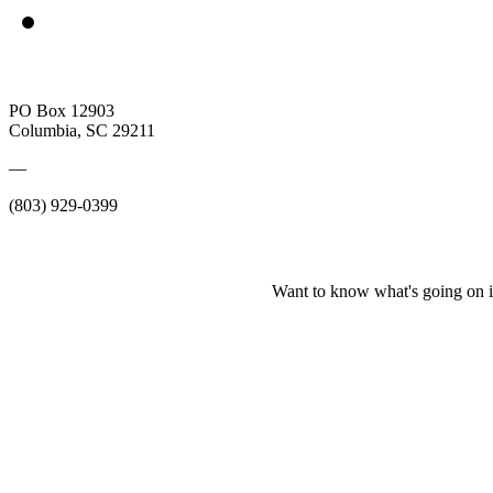
PO Box 12903
Columbia, SC 29211
—
(803) 929-0399
Want to know what's going on i