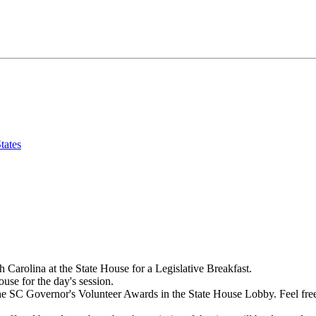
tates
h Carolina at the State House for a Legislative Breakfast.
ouse for the day's session.
e SC Governor's Volunteer Awards in the State House Lobby. Feel free to