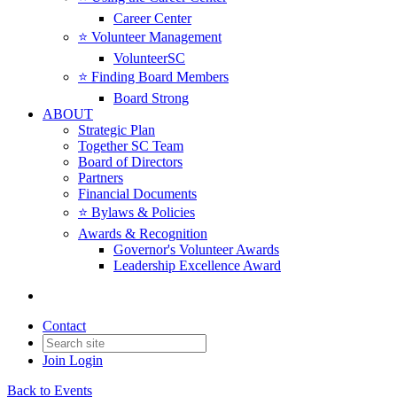
Career Center
⭐️ Volunteer Management
VolunteerSC
⭐️ Finding Board Members
Board Strong
ABOUT
Strategic Plan
Together SC Team
Board of Directors
Partners
Financial Documents
⭐️ Bylaws & Policies
Awards & Recognition
Governor's Volunteer Awards
Leadership Excellence Award
Contact
Join
Login
Back to Events