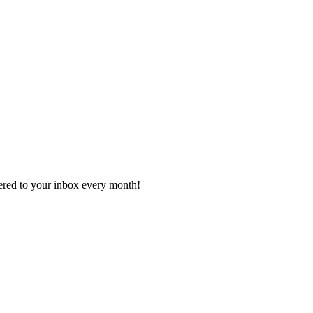
vered to your inbox every month!