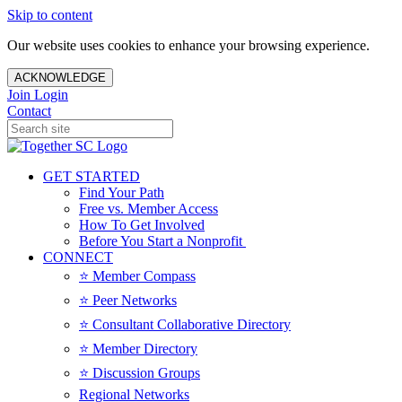
Skip to content
Our website uses cookies to enhance your browsing experience.
ACKNOWLEDGE
Join
Login
Contact
GET STARTED
Find Your Path
Free vs. Member Access
How To Get Involved
Before You Start a Nonprofit
CONNECT
⭐️ Member Compass
⭐️ Peer Networks
⭐️ Consultant Collaborative Directory
⭐️ Member Directory
⭐️ Discussion Groups
Regional Networks