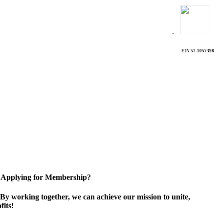
.
EIN 57-1057398
Applying for Membership?
By working together, we can achieve our mission to unite,
its!