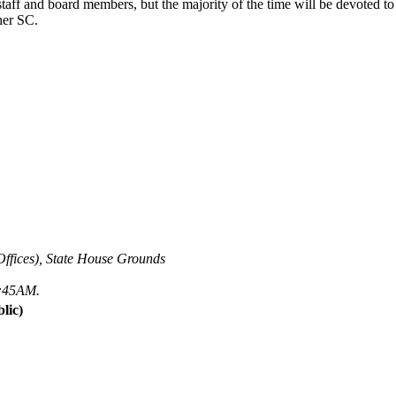
ff and board members, but the majority of the time will be devoted to c
her SC.
ffices), State House Grounds
 7:45AM.
lic)