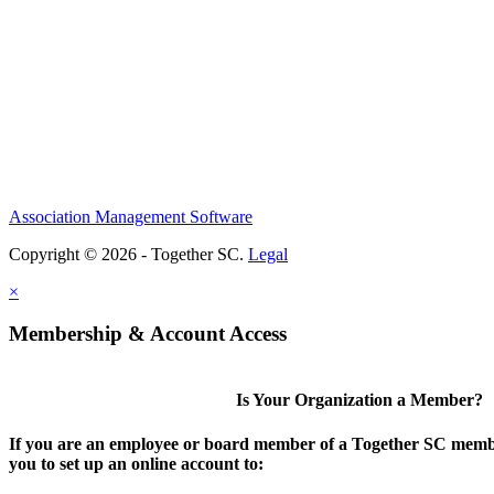
Association Management Software
Copyright © 2026 - Together SC.
Legal
×
Membership & Account Access
Is Your Organization a Member?
If you are an employee or board member of a Together SC membe
you to set up an online account to: