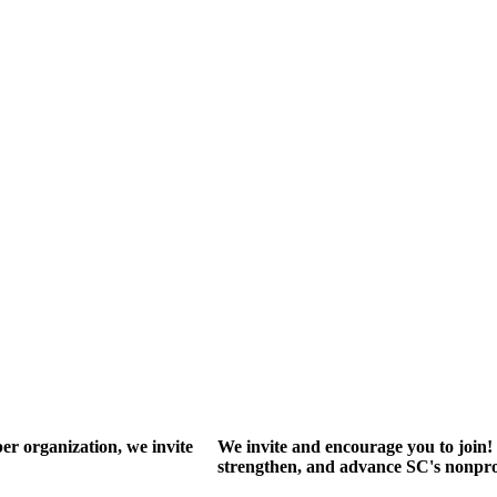
r organization, we invite
We invite and encourage you to join! 
strengthen, and advance SC's nonprof