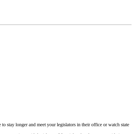
 stay longer and meet your legislators in their office or watch state