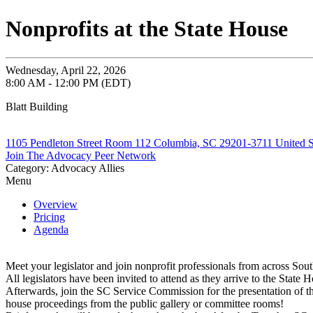
Nonprofits at the State House
Wednesday, April 22, 2026
8:00 AM - 12:00 PM (EDT)
Blatt Building
1105 Pendleton Street Room 112 Columbia, SC 29201-3711 United S
Join The Advocacy Peer Network
Category: Advocacy Allies
Menu
Overview
Pricing
Agenda
Meet your legislator and join nonprofit professionals from across Sout
All legislators have been invited to attend as they arrive to the State H
Afterwards, join the SC Service Commission for the presentation of th
house proceedings from the public gallery or committee rooms!