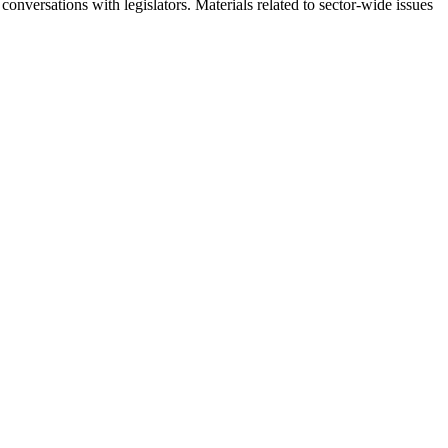
onversations with legislators. Materials related to sector-wide issues