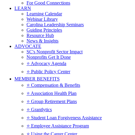
For Good Connections
LEARN
Learning Calendar
Webinar Library
Carolina Leadership Seminars
Guiding Principles
Resource Hub
News & Insights
ADVOCATE
SC's Nonprofit Sector Impact
Nonprofits Get It Done
⭐️ Advocacy Agenda
⭐️ Public Policy Center
MEMBER BENEFITS
⭐️ Compensation & Benefits
⭐️ Association Health Plan
⭐️ Group Retirement Plans
⭐️ Grantlytics
⭐️ Student Loan Forgiveness Assistance
⭐️ Employee Assistance Program
⭐️ Using the Career Center