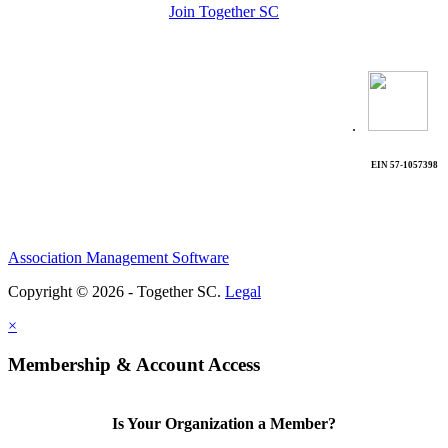
Join Together SC
.
EIN 57-1057398
Association Management Software
Copyright © 2026 - Together SC.
Legal
×
Membership & Account Access
Is Your Organization a Member?