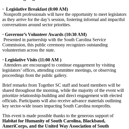
· Legislative Breakfast (8:00 AM)
Nonprofit professionals will have the opportunity to meet legislators
as they arrive for the day’s session, fostering informal and impactful
conversations around sector priorities.
· Governor’s Volunteer Awards (10:30 AM)
Presented in partnership with the South Carolina Service
Commission, this public ceremony recognizes outstanding
volunteerism across the state.
· Legislative Visits (11:00 AM )
Attendees are encouraged to continue engagement by visiting
legislators’ offices, attending committee meetings, or observing
proceedings from the public gallery.
Brief remarks from Together SC staff and board members will be
shared throughout the morning, while the majority of the event will
prioritize relationship-building and direct engagement with elected
officials. Participants will also receive advance materials outlining
key sector-wide issues impacting South Carolina nonprofits.
This event is made possible thanks to the generous support of
Habitat for Humanity of South Carolina, Blackbaud,
AmeriCorps, and the United Way Association of South