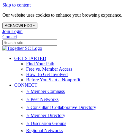
Skip to content
Our website uses cookies to enhance your browsing experience.
ACKNOWLEDGE
Join
Login
Contact
GET STARTED
Find Your Path
Free vs. Member Access
How To Get Involved
Before You Start a Nonprofit
CONNECT
⭐️ Member Compass
⭐️ Peer Networks
⭐️ Consultant Collaborative Directory
⭐️ Member Directory
⭐️ Discussion Groups
Regional Networks