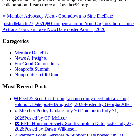
collaboration. Learn more at TogetherSC.org
⭐️ Member Advocacy Alert - Countdown to Sine Die
Date
posted
March 27, 2026
🌐 Compensation in Your Organization: Three
Actions You Can Take Now
Date posted
April 1, 2026
Categories
Member Benefits
News & Insights
For Good Connections
Nonprofit Summit
Nonprofits Get It Done
Most Recent Posts
🌐 Feed & Seed Co. turning a community need into a lasting
solution.
Date posted
August 4, 2026
Posted
by Georgia Allen
⭐️ Member Policy Update July 30
Date posted
July 31,
2026
Posted
by GP McLeer
👥 RFP: Humane Society South Carolina
Date posted
July 28,
2026
Posted
by Dawn Wilkinson
⭐️ Partner: Tools, Services & Support
Date posted
July 21,