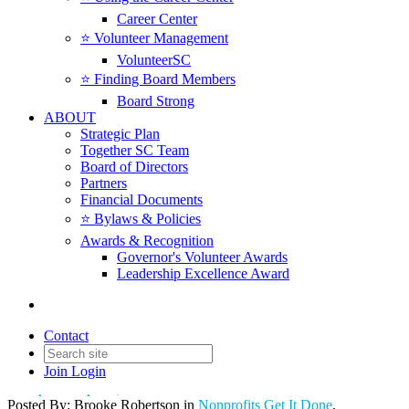
Career Center
⭐️ Volunteer Management
VolunteerSC
⭐️ Finding Board Members
Board Strong
ABOUT
Strategic Plan
Together SC Team
Board of Directors
Partners
Financial Documents
⭐️ Bylaws & Policies
🌐 South Carolina Nonprofit
Awards & Recognition
Governor's Volunteer Awards
Leaders Convene at State
Leadership Excellence Award
House to Engage Lawmakers
on Sector Priorities
Contact
Join
Login
Date posted
April 1, 2026
Posted By:
Brooke Robertson
in
Nonprofits Get It Done
,