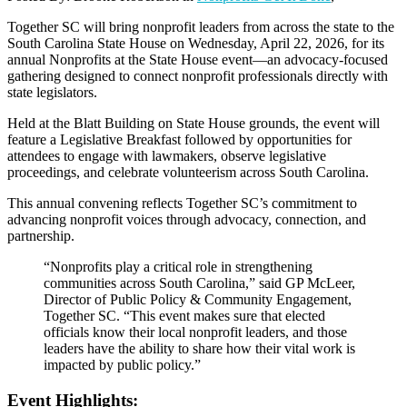
Together SC will bring nonprofit leaders from across the state to the
South Carolina State House on Wednesday, April 22, 2026, for its
annual Nonprofits at the State House event—an advocacy-focused
gathering designed to connect nonprofit professionals directly with
state legislators.
Held at the Blatt Building on State House grounds, the event will
feature a Legislative Breakfast followed by opportunities for
attendees to engage with lawmakers, observe legislative
proceedings, and celebrate volunteerism across South Carolina.
This annual convening reflects Together SC’s commitment to
advancing nonprofit voices through advocacy, connection, and
partnership.
“Nonprofits play a critical role in strengthening
communities across South Carolina,” said GP McLeer,
Director of Public Policy & Community Engagement,
Together SC. “This event makes sure that elected
officials know their local nonprofit leaders, and those
leaders have the ability to share how their vital work is
impacted by public policy.”
Event Highlights: