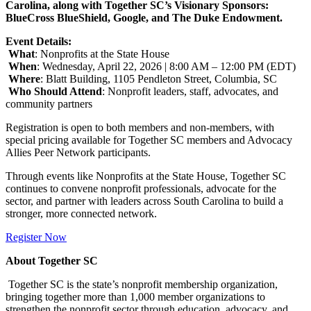
Carolina, along with Together SC’s Visionary Sponsors:
BlueCross BlueShield, Google, and The Duke Endowment.
Event Details:
What
: Nonprofits at the State House
When
: Wednesday, April 22, 2026 | 8:00 AM – 12:00 PM (EDT)
Where
: Blatt Building, 1105 Pendleton Street, Columbia, SC
Who Should Attend
: Nonprofit leaders, staff, advocates, and
community partners
Registration is open to both members and non-members, with
special pricing available for Together SC members and Advocacy
Allies Peer Network participants.
Through events like Nonprofits at the State House, Together SC
continues to convene nonprofit professionals, advocate for the
sector, and partner with leaders across South Carolina to build a
stronger, more connected network.
Register Now
About Together SC
Together SC is the state’s nonprofit membership organization,
bringing together more than 1,000 member organizations to
strengthen the nonprofit sector through education, advocacy, and