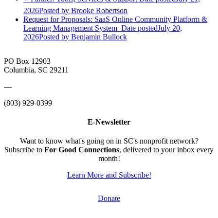
2026
Posted
by Brooke Robertson
Request for Proposals: SaaS Online Community Platform &
Learning Management System
Date posted
July 20,
2026
Posted
by Benjamin Bullock
PO Box 12903
Columbia, SC 29211
—
(803) 929-0399
E-Newsletter
Want to know what's going on in SC's nonprofit network?
Subscribe to
For Good Connections
, delivered to your inbox every
month!
Learn More and Subscribe!
Donate