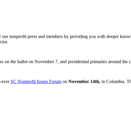
our nonprofit peers and members by providing you with deeper knowledg
ctor.
es on the ballot on November 7, and presidential primaries around the c
t-ever
SC Nonprofit Issues Forum
on
November 14th,
in Columbia. Thi