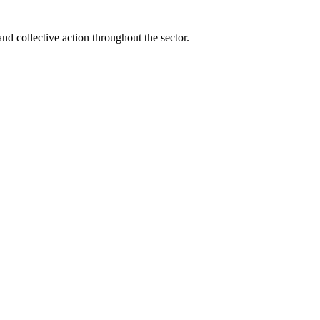
and collective action throughout the sector.