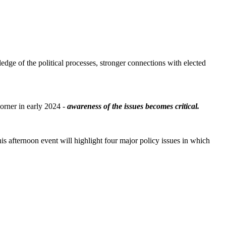
e of the political processes, stronger connections with elected
orner in early 2024 -
awareness of the issues becomes critical.
s afternoon event will highlight four major policy issues in which