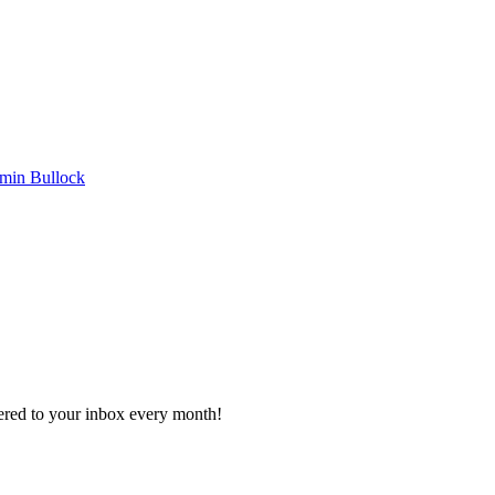
min Bullock
vered to your inbox every month!