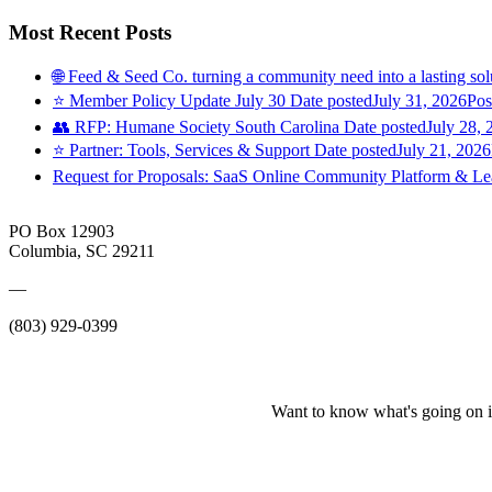
Most Recent Posts
🌐 Feed & Seed Co. turning a community need into a lasting sol
⭐️ Member Policy Update July 30
Date posted
July 31, 2026
Pos
👥 RFP: Humane Society South Carolina
Date posted
July 28, 
⭐️ Partner: Tools, Services & Support
Date posted
July 21, 2026
Request for Proposals: SaaS Online Community Platform & 
PO Box 12903
Columbia, SC 29211
—
(803) 929-0399
Want to know what's going on i