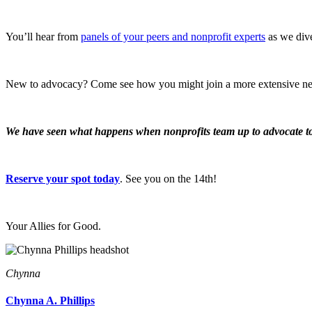
You’ll hear from
panels of your peers and nonprofit experts
as we dive
New to advocacy? Come see how you might join a more extensive n
We have seen what happens when nonprofits team up to advocate tog
Reserve your spot today
. See you on the 14th!
Your Allies for Good.
Chynna
Chynna A. Phillips