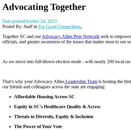
Advocating Together
Date posted
October 24, 2023
Posted By:
Staff
in
For Good Connections
,
Together SC and our
Advocacy Allies Peer Network
seek to empower 
officials, and greater awareness of the issues that matter most to our se
As we move into full-blown election mode - with nearly 200 local rac
That’s why your Advocacy Allies
Leadership Team
is hosting the firs
our friends and colleagues across the state are engaging:
Affordable Housing Across SC
Equity in SC's Healthcare Quality & Access
Threats to Diversity, Equity & Inclusion
The Power of Your Vote