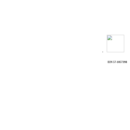
.
EIN 57-1057398