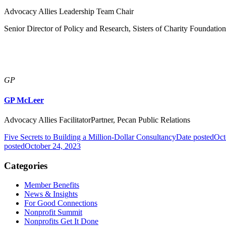
Advocacy Allies Leadership Team Chair
Senior Director of Policy and Research, Sisters of Charity Foundatio
GP
GP McLeer
Advocacy Allies FacilitatorPartner, Pecan Public Relations
Five Secrets to Building a Million-Dollar Consultancy
Date posted
Oct
posted
October 24, 2023
Categories
Member Benefits
News & Insights
For Good Connections
Nonprofit Summit
Nonprofits Get It Done