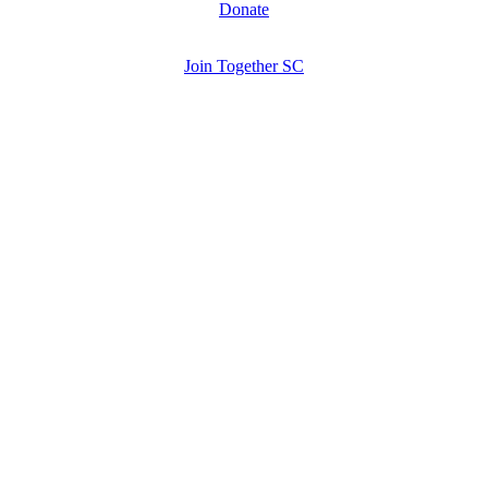
Donate
Join Together SC