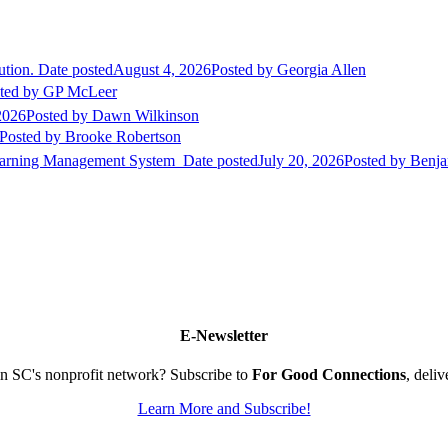
ution.
Date posted
August 4, 2026
Posted
by Georgia Allen
ted
by GP McLeer
2026
Posted
by Dawn Wilkinson
Posted
by Brooke Robertson
Learning Management System
Date posted
July 20, 2026
Posted
by Benja
E-Newsletter
n SC's nonprofit network? Subscribe to
For Good Connections
, deli
Learn More and Subscribe!