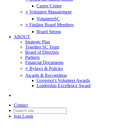
Career Center
⭐️ Volunteer Management
VolunteerSC
⭐️ Finding Board Members
Board Strong
ABOUT
Strategic Plan
Together SC Team
Board of Directors
Partners
Financial Documents
⭐️ Bylaws & Policies
Awards & Recognition
Governor's Volunteer Awards
Leadership Excellence Award
Contact
Join
Login