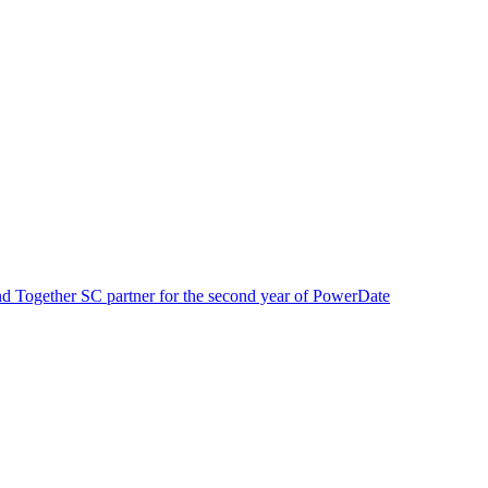
Together SC partner for the second year of Power
Date