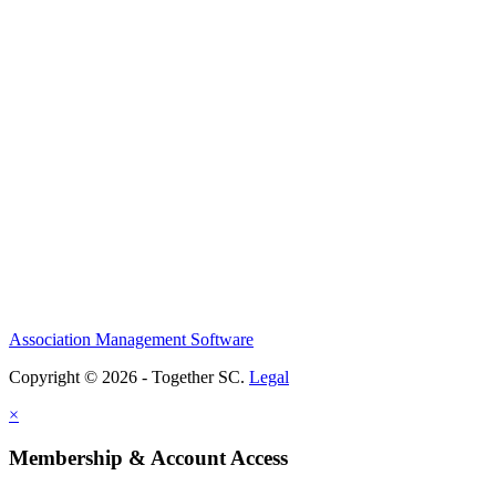
Association Management Software
Copyright © 2026 - Together SC.
Legal
×
Membership & Account Access