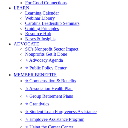
For Good Connections
LEARN
Learning Calendar
Webinar Library
Carolina Leadership Seminars
Guiding Principles
Resource Hub
News & Insights
ADVOCATE
SC's Nonprofit Sector Impact
Nonprofits Get It Done
⭐️ Advocacy Agenda
⭐️ Public Policy Center
MEMBER BENEFITS
⭐️ Compensation & Benefits
⭐️ Association Health Plan
⭐️ Group Retirement Plans
⭐️ Grantlytics
⭐️ Student Loan Forgiveness Assistance
⭐️ Employee Assistance Program
⭐️ Using the Career Center