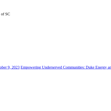
n of SC
ober 9, 2023
Empowering Underserved Communities: Duke Energy and 