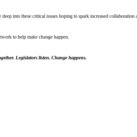
 deep into these critical issues hoping to spark increased collaboration 
etwork to help make change happen.
ether. Legislators listen. Change happens.