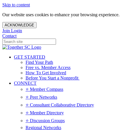
Skip to content
Our website uses cookies to enhance your browsing experience.
ACKNOWLEDGE
Join
Login
Contact
GET STARTED
Find Your Path
Free vs. Member Access
How To Get Involved
Before You Start a Nonprofit
CONNECT
⭐️ Member Compass
⭐️ Peer Networks
⭐️ Consultant Collaborative Directory
⭐️ Member Directory
⭐️ Discussion Groups
Regional Networks