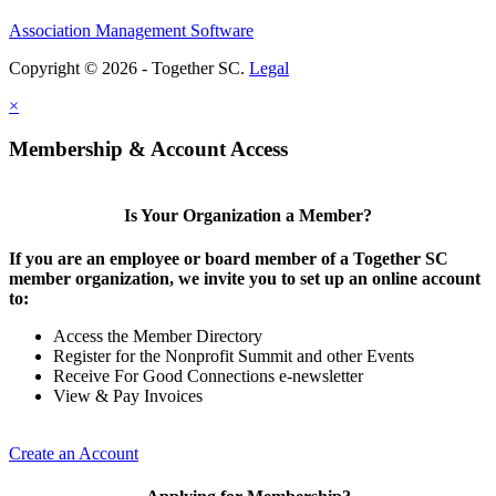
Association Management Software
Copyright © 2026 - Together SC.
Legal
×
Membership & Account Access
Is Your Organization a Member?
If you are an employee or board member of a Together SC
member organization, we invite you to set up an online account
to:
Access the Member Directory
Register for the Nonprofit Summit and other Events
Receive For Good Connections e-newsletter
View & Pay Invoices
Create an Account