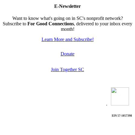
E-Newsletter
Want to know what's going on in SC's nonprofit network?
Subscribe to
For Good Connections
, delivered to your inbox every
month!
Learn More and Subscribe!
Donate
Join Together SC
.
EIN 57-1057398