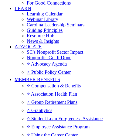
For Good Connections
LEARN
Learning Calendar
Webinar Library
Carolina Leadership Seminars
Guiding Principles
Resource Hub
News & Insights
ADVOCATE
SC's Nonprofit Sector Impact
Nonprofits Get It Done
⭐️ Advocacy Agenda
⭐️ Public Policy Center
MEMBER BENEFITS
⭐️ Compensation & Benefits
⭐️ Association Health Plan
⭐️ Group Retirement Plans
⭐️ Grantlytics
⭐️ Student Loan Forgiveness Assistance
⭐️ Employee Assistance Program
⭐️ Using the Career Center