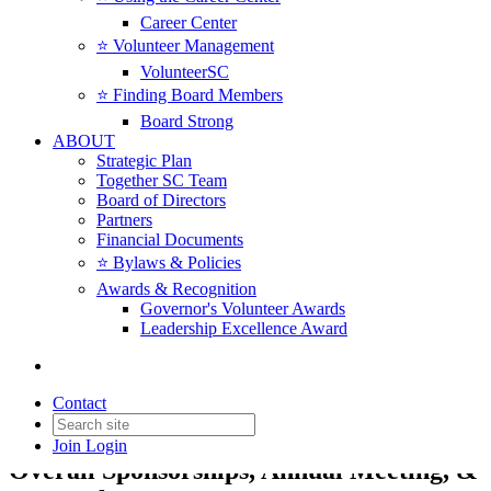
Career Center
⭐️ Volunteer Management
VolunteerSC
⭐️ Finding Board Members
Board Strong
ABOUT
Strategic Plan
Together SC Team
Board of Directors
Partners
Financial Documents
⭐️ Bylaws & Policies
Back to Products & Services
Awards & Recognition
Governor's Volunteer Awards
Leadership Excellence Award
Measuring Impact - Innovator
Sponsor
Contact
Sponsor & Investor Opportunities |
Join
Login
Overall Sponsorships, Annual Meeting, &