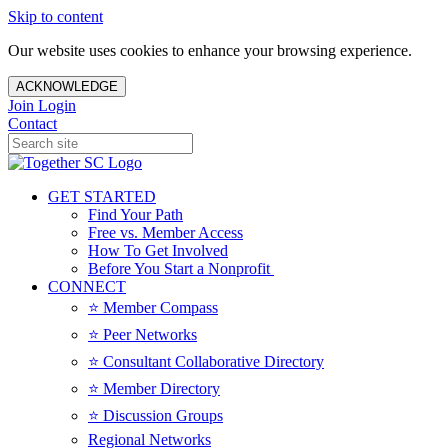
Skip to content
Our website uses cookies to enhance your browsing experience.
ACKNOWLEDGE
Join
Login
Contact
GET STARTED
Find Your Path
Free vs. Member Access
How To Get Involved
Before You Start a Nonprofit
CONNECT
⭐️ Member Compass
⭐️ Peer Networks
⭐️ Consultant Collaborative Directory
⭐️ Member Directory
⭐️ Discussion Groups
Regional Networks