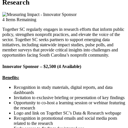
Research
4
Items Remaining
Together SC regularly engages in research efforts that inform public
policy, strengthen nonprofit practices, and elevate the voice of the
sector. Together SC seeks partners to support emerging data
initiatives, including statewide impact studies, pulse polls, and
member surveys that provide critical insights into challenges and
opportunities facing South Carolina’s nonprofit community.
Innovator Sponsor – $2,500 (4 Available)
Benefits:
Recognition in study materials, digital reports, and data
dashboards
Invitation to exclusive briefing or presentation of key findings
Opportunity to co-host a learning session or webinar featuring
the research
Logo and link on Together SC’s Data & Research webpage
Recognition in promotional emails and social media posts
related to the research