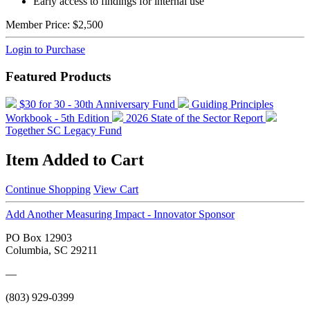
Early access to findings for internal use
Member Price:
$2,500
Login to Purchase
Featured Products
$30 for 30 - 30th Anniversary Fund
Guiding Principles
Workbook - 5th Edition
2026 State of the Sector Report
Together SC Legacy Fund
Item Added to Cart
Continue Shopping
View Cart
Add Another Measuring Impact - Innovator Sponsor
PO Box 12903
Columbia, SC 29211
—
(803) 929-0399