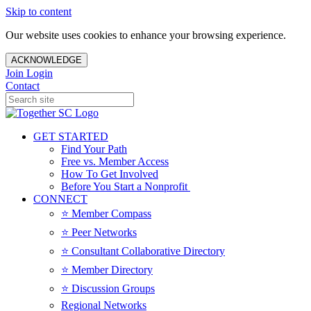
Skip to content
Our website uses cookies to enhance your browsing experience.
ACKNOWLEDGE
Join
Login
Contact
GET STARTED
Find Your Path
Free vs. Member Access
How To Get Involved
Before You Start a Nonprofit
CONNECT
⭐️ Member Compass
⭐️ Peer Networks
⭐️ Consultant Collaborative Directory
⭐️ Member Directory
⭐️ Discussion Groups
Regional Networks