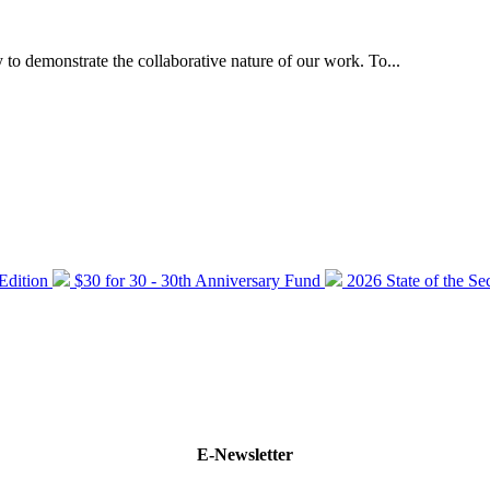
 to demonstrate the collaborative nature of our work. To...
 Edition
$30 for 30 - 30th Anniversary Fund
2026 State of the Se
E-Newsletter