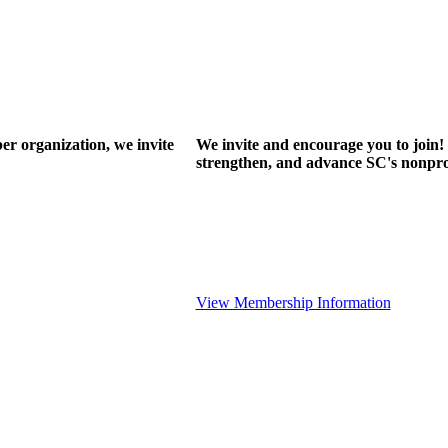
r organization, we invite
We invite and encourage you to join! 
strengthen, and advance SC's nonprof
View Membership Information