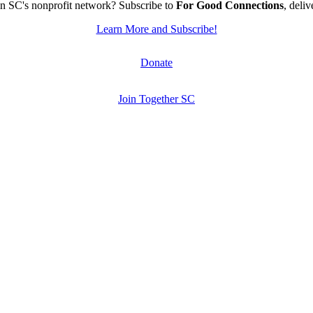
n SC's nonprofit network? Subscribe to
For Good Connections
, deli
Learn More and Subscribe!
Donate
Join Together SC