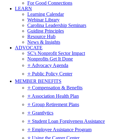
For Good Connections
LEARN
Learning Calendar
Webinar Library
Carolina Leadership Seminars
Guiding Principles
Resource Hub
News & Insights
ADVOCATE
SC's Nonprofit Sector Impact
Nonprofits Get It Done
⭐️ Advocacy Agenda
⭐️ Public Policy Center
MEMBER BENEFITS
⭐️ Compensation & Benefits
⭐️ Association Health Plan
⭐️ Group Retirement Plans
⭐️ Grantlytics
⭐️ Student Loan Forgiveness Assistance
⭐️ Employee Assistance Program
⭐️ Using the Career Center