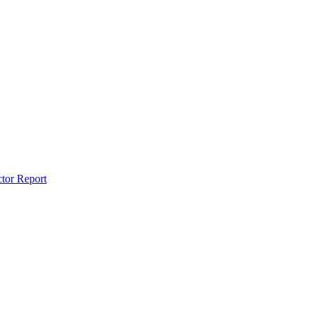
ctor Report