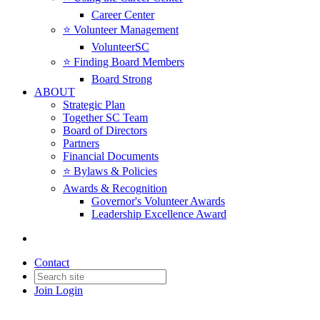
Career Center
⭐️ Volunteer Management
VolunteerSC
⭐️ Finding Board Members
Board Strong
ABOUT
Strategic Plan
Together SC Team
Board of Directors
Partners
Financial Documents
⭐️ Bylaws & Policies
Awards & Recognition
Governor's Volunteer Awards
Leadership Excellence Award
Contact
Join
Login