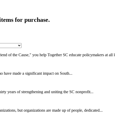
items for purchase.
end of the Cause," you help Together SC educate policymakers at all le
ho have made a significant impact on South...
irty years of strengthening and uniting the SC nonprofit...
izations, but organizations are made up of people, dedicated...