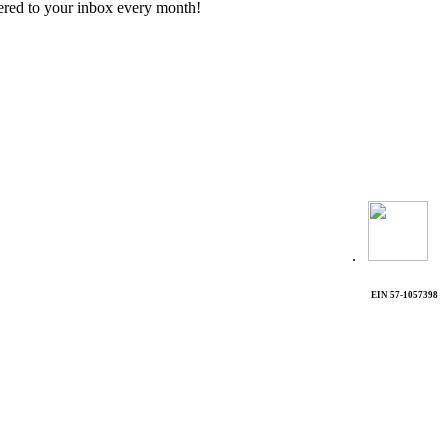
vered to your inbox every month!
.
EIN 57-1057398