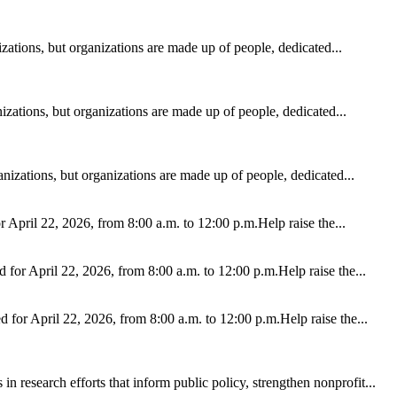
ations, but organizations are made up of people, dedicated...
zations, but organizations are made up of people, dedicated...
izations, but organizations are made up of people, dedicated...
r April 22, 2026, from 8:00 a.m. to 12:00 p.m.Help raise the...
d for April 22, 2026, from 8:00 a.m. to 12:00 p.m.Help raise the...
ed for April 22, 2026, from 8:00 a.m. to 12:00 p.m.Help raise the...
n research efforts that inform public policy, strengthen nonprofit...