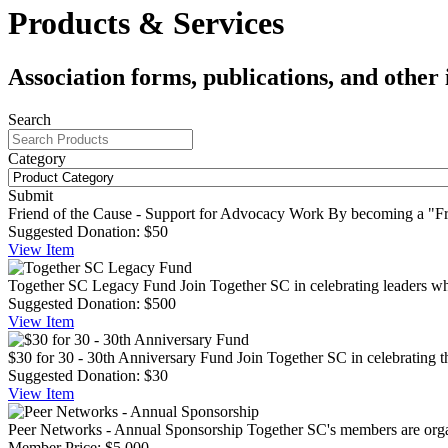
Products & Services
Association forms, publications, and other 
Search
Category
Submit
Friend of the Cause - Support for Advocacy Work
By becoming a "Fri
Suggested Donation:
$50
View
Item
Together SC Legacy Fund
Join Together SC in celebrating leaders w
Suggested Donation:
$500
View
Item
$30 for 30 - 30th Anniversary Fund
Join Together SC in celebrating th
Suggested Donation:
$30
View
Item
Peer Networks - Annual Sponsorship
Together SC's members are organ
Member Price:
$5,000