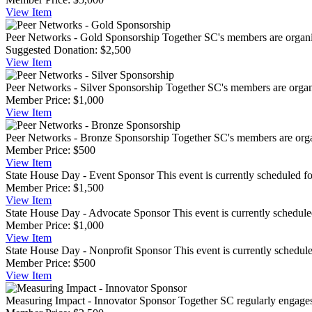
View
Item
Peer Networks - Gold Sponsorship
Together SC's members are organiz
Suggested Donation:
$2,500
View
Item
Peer Networks - Silver Sponsorship
Together SC's members are organi
Member Price:
$1,000
View
Item
Peer Networks - Bronze Sponsorship
Together SC's members are organ
Member Price:
$500
View
Item
State House Day - Event Sponsor
This event is currently scheduled fo
Member Price:
$1,500
View
Item
State House Day - Advocate Sponsor
This event is currently schedule
Member Price:
$1,000
View
Item
State House Day - Nonprofit Sponsor
This event is currently schedul
Member Price:
$500
View
Item
Measuring Impact - Innovator Sponsor
Together SC regularly engages i