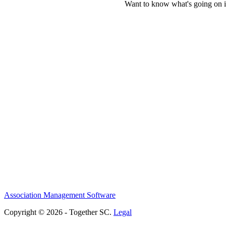
Want to know what's going on i
Association Management Software
Copyright © 2026 - Together SC.
Legal