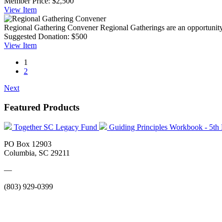
Member Price:
$2,500
View
Item
Regional Gathering Convener
Regional Gatherings are an opportunity
Suggested Donation:
$500
View
Item
1
2
Next
Featured Products
Together SC Legacy Fund
Guiding Principles Workbook - 5th
PO Box 12903
Columbia, SC 29211
—
(803) 929-0399