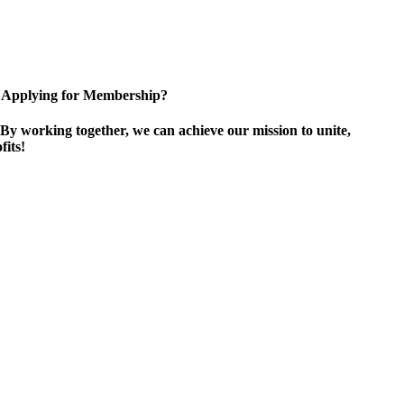
Applying for Membership?
By working together, we can achieve our mission to unite,
its!