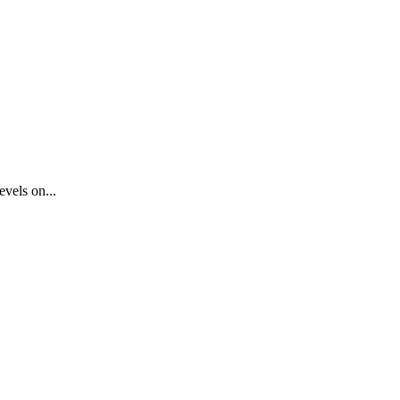
vels on...