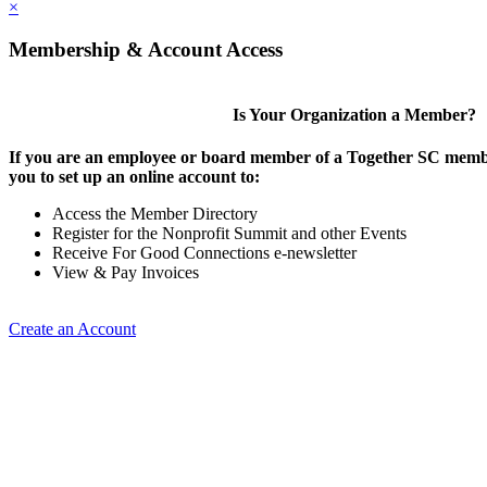
×
Membership & Account Access
Is Your Organization a Member?
If you are an employee or board member of a Together SC membe
you to set up an online account to:
Access the Member Directory
Register for the Nonprofit Summit and other Events
Receive For Good Connections e-newsletter
View & Pay Invoices
Create an Account