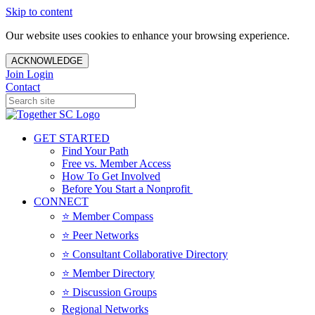
Skip to content
Our website uses cookies to enhance your browsing experience.
ACKNOWLEDGE
Join
Login
Contact
GET STARTED
Find Your Path
Free vs. Member Access
How To Get Involved
Before You Start a Nonprofit
CONNECT
⭐️ Member Compass
⭐️ Peer Networks
⭐️ Consultant Collaborative Directory
⭐️ Member Directory
⭐️ Discussion Groups
Regional Networks