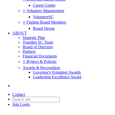
Career Center
⭐️ Volunteer Management
VolunteerSC
⭐️ Finding Board Members
Board Strong
ABOUT
Strategic Plan
Together SC Team
Board of Directors
Partners
Financial Documents
⭐️ Bylaws & Policies
Awards & Recognition
Governor's Volunteer Awards
Leadership Excellence Award
Back to Products & Services
Contact
Together SC Legacy Fund
Join
Login