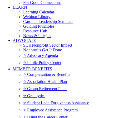
For Good Connections
LEARN
Learning Calendar
Webinar Library
Carolina Leadership Seminars
Guiding Principles
Resource Hub
News & Insights
ADVOCATE
SC's Nonprofit Sector Impact
Nonprofits Get It Done
⭐️ Advocacy Agenda
⭐️ Public Policy Center
MEMBER BENEFITS
⭐️ Compensation & Benefits
⭐️ Association Health Plan
⭐️ Group Retirement Plans
⭐️ Grantlytics
⭐️ Student Loan Forgiveness Assistance
⭐️ Employee Assistance Program
⭐️ Using the Career Center