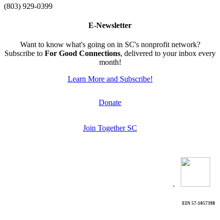
(803) 929-0399
E-Newsletter
Want to know what's going on in SC's nonprofit network?
Subscribe to
For Good Connections
, delivered to your inbox every
month!
Learn More and Subscribe!
Donate
Join Together SC
.
EIN 57-1057398