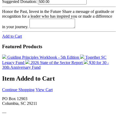
Suggested Donation:
Honor the Past, Invest in the Future
Share a message of gratitude or
recognition for a leader who has inspired you or made a difference
in your journey.
Add to Cart
Featured Products
Guiding Principles Workbook - 5th Edition
Together SC
Legacy Fund
2026 State of the Sector Report
$30 for 30 -
30th Anniversary Fund
Item Added to Cart
Continue Shopping
View Cart
PO Box 12903
Columbia, SC 29211
—