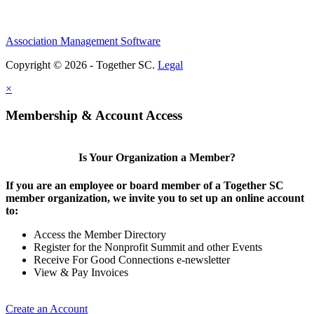
Association Management Software
Copyright © 2026 - Together SC.
Legal
×
Membership & Account Access
Is Your Organization a Member?
If you are an employee or board member of a Together SC
member organization, we invite you to set up an online account
to:
Access the Member Directory
Register for the Nonprofit Summit and other Events
Receive For Good Connections e-newsletter
View & Pay Invoices
Create an Account