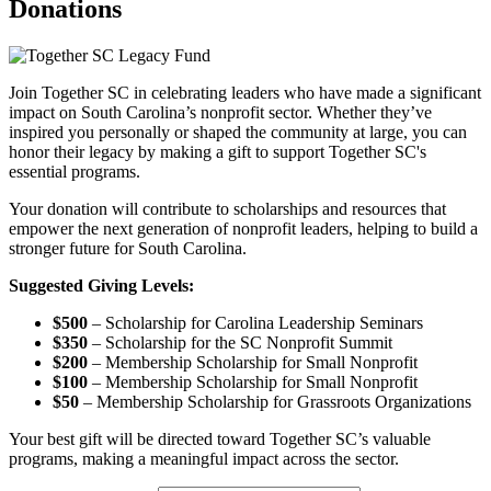
Donations
Join Together SC in celebrating leaders who have made a significant
impact on South Carolina’s nonprofit sector. Whether they’ve
inspired you personally or shaped the community at large, you can
honor their legacy by making a gift to support Together SC's
essential programs.
Your donation will contribute to scholarships and resources that
empower the next generation of nonprofit leaders, helping to build a
stronger future for South Carolina.
Suggested Giving Levels:
$500
– Scholarship for Carolina Leadership Seminars
$350
– Scholarship for the SC Nonprofit Summit
$200
– Membership Scholarship for Small Nonprofit
$100
– Membership Scholarship for Small Nonprofit
$50
– Membership Scholarship for Grassroots Organizations
Your best gift will be directed toward Together SC’s valuable
programs, making a meaningful impact across the sector.