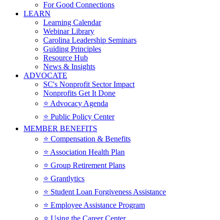
For Good Connections
LEARN
Learning Calendar
Webinar Library
Carolina Leadership Seminars
Guiding Principles
Resource Hub
News & Insights
ADVOCATE
SC's Nonprofit Sector Impact
Nonprofits Get It Done
⭐️ Advocacy Agenda
⭐️ Public Policy Center
MEMBER BENEFITS
⭐️ Compensation & Benefits
⭐️ Association Health Plan
⭐️ Group Retirement Plans
⭐️ Grantlytics
⭐️ Student Loan Forgiveness Assistance
⭐️ Employee Assistance Program
⭐️ Using the Career Center