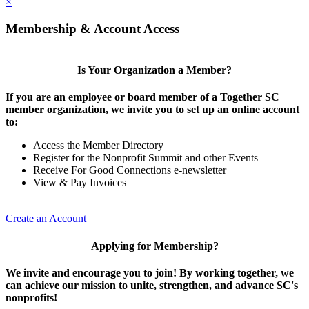
×
Membership & Account Access
Is Your Organization a Member?
If you are an employee or board member of a Together SC
member organization, we invite you to set up an online account
to:
Access the Member Directory
Register for the Nonprofit Summit and other Events
Receive For Good Connections e-newsletter
View & Pay Invoices
Create an Account
Applying for Membership?
We invite and encourage you to join! By working together, we
can achieve our mission to unite, strengthen, and advance SC's
nonprofits!