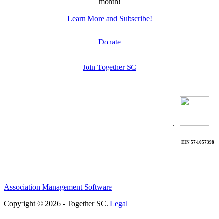
month!
Learn More and Subscribe!
Donate
Join Together SC
.
EIN 57-1057398
Association Management Software
Copyright © 2026 - Together SC.
Legal