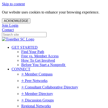
Skip to content
Our website uses cookies to enhance your browsing experience.
ACKNOWLEDGE
Join
Login
Contact
GET STARTED
Find Your Path
Free vs. Member Access
How To Get Involved
Before You Start a Nonprofit
CONNECT
⭐️ Member Compass
⭐️ Peer Networks
⭐️ Consultant Collaborative Directory
⭐️ Member Directory
⭐️ Discussion Groups
Regional Networks