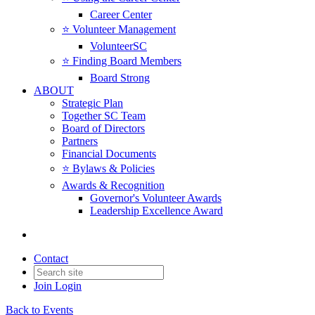
Career Center
⭐️ Volunteer Management
VolunteerSC
⭐️ Finding Board Members
Board Strong
ABOUT
Strategic Plan
Together SC Team
Board of Directors
Partners
Financial Documents
⭐️ Bylaws & Policies
Awards & Recognition
Governor's Volunteer Awards
Leadership Excellence Award
Contact
Join
Login
Back to Events