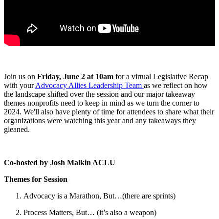
Join us on
Friday, June 2 at 10am
for a virtual Legislative Recap
with your
Advocacy Allies Leadership Team
as we reflect on how
the landscape shifted over the session and our major takeaway
themes nonprofits need to keep in mind as we turn the corner to
2024. We'll also have plenty of time for attendees to share what their
organizations were watching this year and any takeaways they
gleaned.
Co-hosted by Josh Malkin ACLU
Themes for Session
Advocacy is a Marathon, But…(there are sprints)
Process Matters, But… (it’s also a weapon)