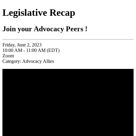
Legislative Recap
Join your Advocacy Peers !
Friday, June 2, 2023
10:00 AM - 11:00 AM (EDT)
Zoom
Category: Advocacy Allies