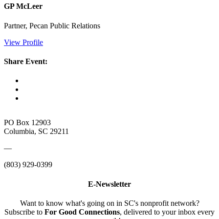
GP McLeer
Partner, Pecan Public Relations
View Profile
Share Event:
PO Box 12903
Columbia, SC 29211
—
(803) 929-0399
E-Newsletter
Want to know what's going on in SC's nonprofit network?
Subscribe to
For Good Connections
, delivered to your inbox every