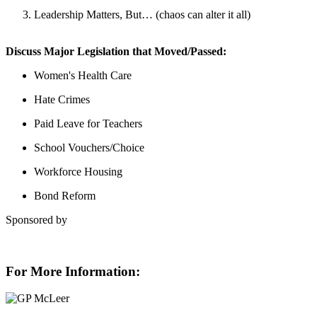
Leadership Matters, But… (chaos can alter it all)
Discuss Major Legislation that Moved/Passed:
Women's Health Care
Hate Crimes
Paid Leave for Teachers
School Vouchers/Choice
Workforce Housing
Bond Reform
Sponsored by
For More Information: