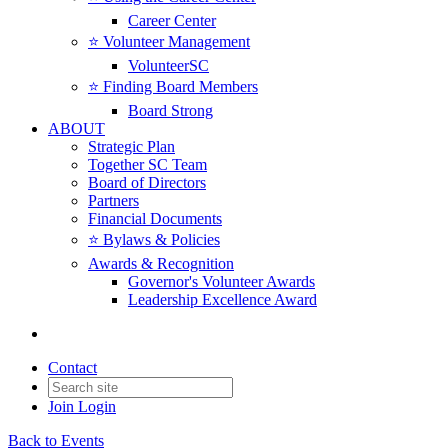
Career Center
⭐️ Volunteer Management
VolunteerSC
⭐️ Finding Board Members
Board Strong
ABOUT
Strategic Plan
Together SC Team
Board of Directors
Partners
Financial Documents
⭐️ Bylaws & Policies
Awards & Recognition
Governor's Volunteer Awards
Leadership Excellence Award
Contact
Join
Login
Back to Events