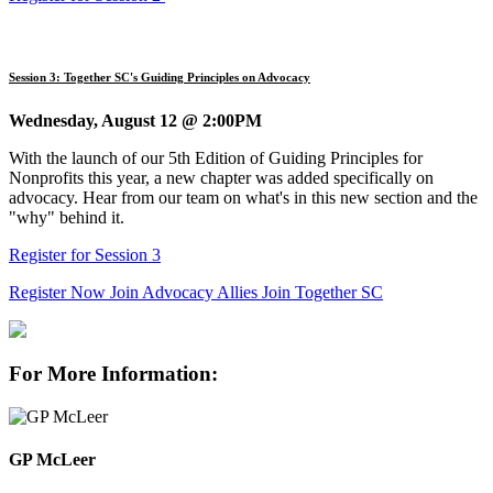
Session 3: Together SC's Guiding Principles on Advocacy
Wednesday, August 12 @ 2:00PM
With the launch of our 5th Edition of Guiding Principles for
Nonprofits this year, a new chapter was added specifically on
advocacy. Hear from our team on what's in this new section and the
"why" behind it.
Register for Session 3
Register Now
Join Advocacy Allies
Join Together SC
For More Information:
GP McLeer