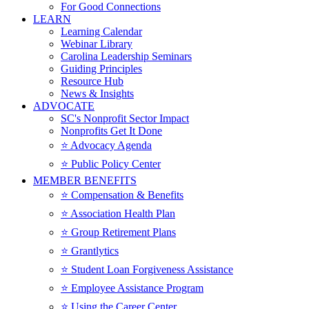
For Good Connections
LEARN
Learning Calendar
Webinar Library
Carolina Leadership Seminars
Guiding Principles
Resource Hub
News & Insights
ADVOCATE
SC's Nonprofit Sector Impact
Nonprofits Get It Done
⭐️ Advocacy Agenda
⭐️ Public Policy Center
MEMBER BENEFITS
⭐️ Compensation & Benefits
⭐️ Association Health Plan
⭐️ Group Retirement Plans
⭐️ Grantlytics
⭐️ Student Loan Forgiveness Assistance
⭐️ Employee Assistance Program
⭐️ Using the Career Center