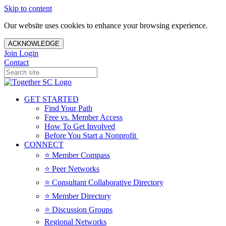
Skip to content
Our website uses cookies to enhance your browsing experience.
ACKNOWLEDGE
Join
Login
Contact
GET STARTED
Find Your Path
Free vs. Member Access
How To Get Involved
Before You Start a Nonprofit
CONNECT
⭐️ Member Compass
⭐️ Peer Networks
⭐️ Consultant Collaborative Directory
⭐️ Member Directory
⭐️ Discussion Groups
Regional Networks