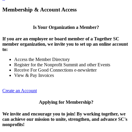
Membership & Account Access
Is Your Organization a Member?
If you are an employee or board member of a Together SC
member organization, we invite you to set up an online account
to:
Access the Member Directory
Register for the Nonprofit Summit and other Events
Receive For Good Connections e-newsletter
View & Pay Invoices
Create an Account
Applying for Membership?
We invite and encourage you to join! By working together, we
can achieve our mission to unite, strengthen, and advance SC's
nonprofits!