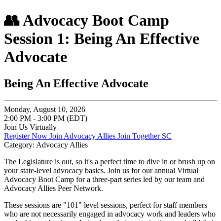
👥 Advocacy Boot Camp
Session 1: Being An Effective
Advocate
Being An Effective Advocate
Monday, August 10, 2026
2:00 PM - 3:00 PM (EDT)
Join Us Virtually
Register Now
Join Advocacy Allies
Join Together SC
Category: Advocacy Allies
The Legislature is out, so it's a perfect time to dive in or brush up on
your state-level advocacy basics. Join us for our annual Virtual
Advocacy Boot Camp for a three-part series led by our team and
Advocacy Allies Peer Network.
These sessions are "101" level sessions, perfect for staff members
who are not necessarily engaged in advocacy work and leaders who