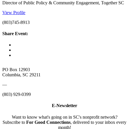
Director of Public Policy & Community Engagement, Together SC
View Profile
(803)745-8913
Share Event:
PO Box 12903
Columbia, SC 29211
—
(803) 929-0399
E-Newsletter
Want to know what's going on in SC's nonprofit network?
Subscribe to
For Good Connections
, delivered to your inbox every
month!