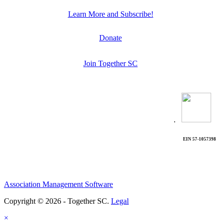
Learn More and Subscribe!
Donate
Join Together SC
.
EIN 57-1057398
Association Management Software
Copyright © 2026 - Together SC.
Legal
×