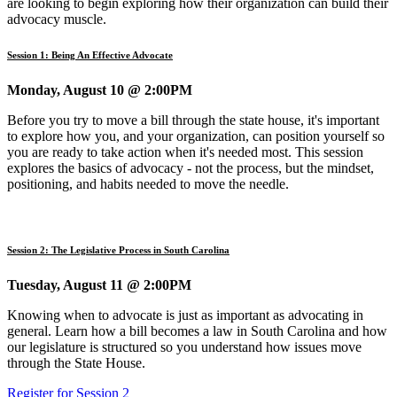
are looking to begin exploring how their organization can build their
advocacy muscle.
Session 1: Being An Effective Advocate
Monday, August 10 @ 2:00PM
Before you try to move a bill through the state house, it's important
to explore how you, and your organization, can position yourself so
you are ready to take action when it's needed most. This session
explores the basics of advocacy - not the process, but the mindset,
positioning, and habits needed to move the needle.
Session 2: The Legislative Process in South Carolina
Tuesday, August 11 @ 2:00PM
Knowing when to advocate is just as important as advocating in
general. Learn how a bill becomes a law in South Carolina and how
our legislature is structured so you understand how issues move
through the State House.
Register for Session 2