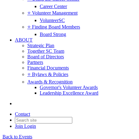
Career Center
⭐️ Volunteer Management
VolunteerSC
⭐️ Finding Board Members
Board Strong
ABOUT
Strategic Plan
Together SC Team
Board of Directors
Partners
Financial Documents
⭐️ Bylaws & Policies
Awards & Recognition
Governor's Volunteer Awards
Leadership Excellence Award
Contact
Join
Login
Back to Events