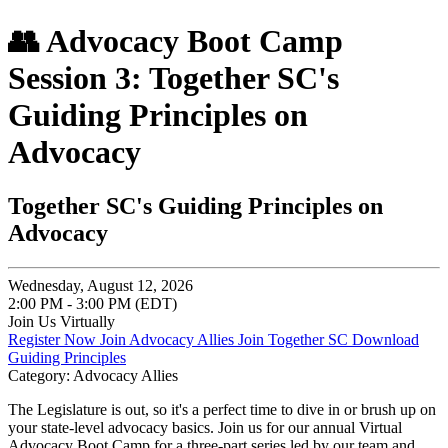
👥 Advocacy Boot Camp
Session 3: Together SC's
Guiding Principles on
Advocacy
Together SC's Guiding Principles on
Advocacy
Wednesday, August 12, 2026
2:00 PM - 3:00 PM (EDT)
Join Us Virtually
Register Now
Join Advocacy Allies
Join Together SC
Download
Guiding Principles
Category: Advocacy Allies
The Legislature is out, so it's a perfect time to dive in or brush up on
your state-level advocacy basics. Join us for our annual Virtual
Advocacy Boot Camp for a three-part series led by our team and