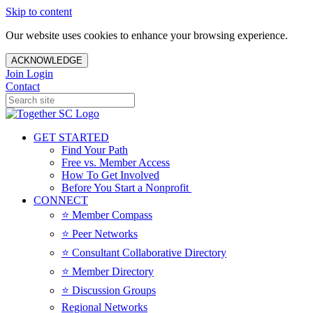
Skip to content
Our website uses cookies to enhance your browsing experience.
ACKNOWLEDGE
Join
Login
Contact
GET STARTED
Find Your Path
Free vs. Member Access
How To Get Involved
Before You Start a Nonprofit
CONNECT
⭐️ Member Compass
⭐️ Peer Networks
⭐️ Consultant Collaborative Directory
⭐️ Member Directory
⭐️ Discussion Groups
Regional Networks