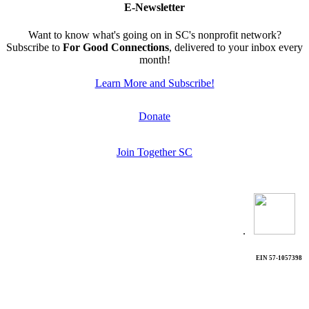
E-Newsletter
Want to know what's going on in SC's nonprofit network?
Subscribe to
For Good Connections
, delivered to your inbox every
month!
Learn More and Subscribe!
Donate
Join Together SC
.
EIN 57-1057398