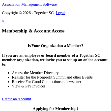
Association Management Software
Copyright © 2026 - Together SC.
Legal
×
Membership & Account Access
Is Your Organization a Member?
If you are an employee or board member of a Together SC
member organization, we invite you to set up an online account
to:
Access the Member Directory
Register for the Nonprofit Summit and other Events
Receive For Good Connections e-newsletter
View & Pay Invoices
Create an Account
Applying for Membership?