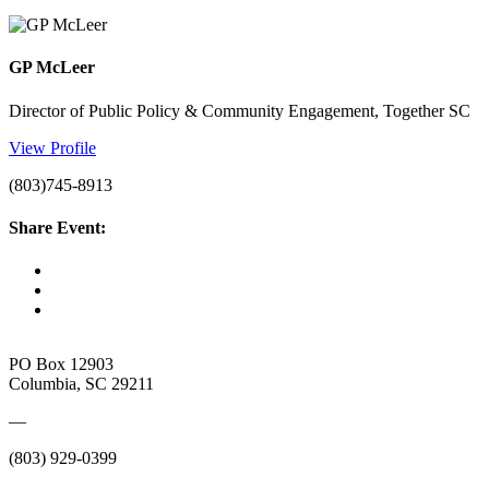
GP McLeer
Director of Public Policy & Community Engagement, Together SC
View Profile
(803)745-8913
Share Event:
PO Box 12903
Columbia, SC 29211
—
(803) 929-0399