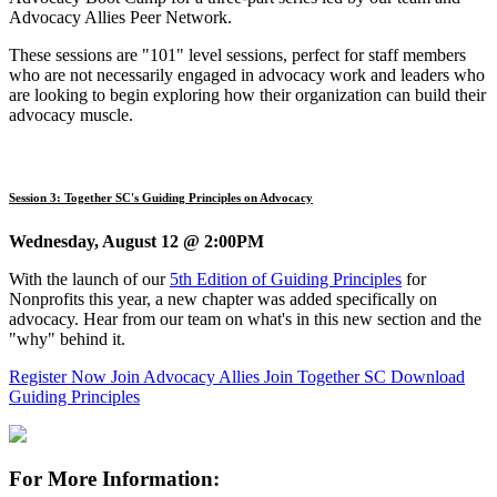
Advocacy Allies Peer Network.
These sessions are "101" level sessions, perfect for staff members
who are not necessarily engaged in advocacy work and leaders who
are looking to begin exploring how their organization can build their
advocacy muscle.
Session 3: Together SC's Guiding Principles on Advocacy
Wednesday, August 12 @ 2:00PM
With the launch of our
5th Edition of Guiding Principles
for
Nonprofits this year, a new chapter was added specifically on
advocacy. Hear from our team on what's in this new section and the
"why" behind it.
Register Now
Join Advocacy Allies
Join Together SC
Download
Guiding Principles
For More Information: