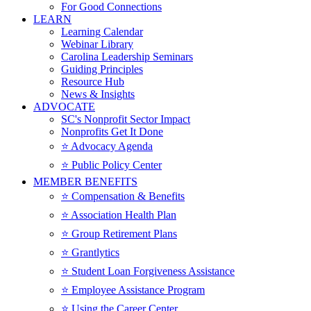
For Good Connections
LEARN
Learning Calendar
Webinar Library
Carolina Leadership Seminars
Guiding Principles
Resource Hub
News & Insights
ADVOCATE
SC's Nonprofit Sector Impact
Nonprofits Get It Done
⭐️ Advocacy Agenda
⭐️ Public Policy Center
MEMBER BENEFITS
⭐️ Compensation & Benefits
⭐️ Association Health Plan
⭐️ Group Retirement Plans
⭐️ Grantlytics
⭐️ Student Loan Forgiveness Assistance
⭐️ Employee Assistance Program
⭐️ Using the Career Center