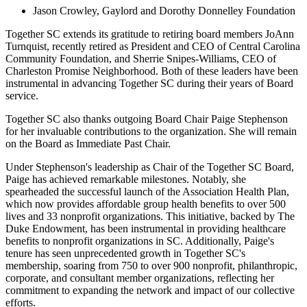
Jason Crowley,
Gaylord
and Dorothy
Donnelley
Foundation
Together SC extends its gratitude to retiring board members
JoAnn
Turnquist, recently retired as
President and CEO of Central Carolina
Community Foundation, and Sherrie Snipes-Williams, CEO of
Charleston Promise Neighborhood. Both of these leaders have been
instrumental in advancing Together SC during their years of Board
service.
Together SC also thanks outgoing Board Chair Paige Stephenson
for her invaluable contributions to the organization. She will remain
on the Board as Immediate Past Chair.
Under Stephenson's leadership as Chair of the Together SC Board,
Paige has achieved remarkable milestones. Notably, she
spearheaded the successful launch of the Association Health Plan,
which now provides affordable group health benefits to over 500
lives and 33 nonprofit organizations. This initiative, backed by The
Duke Endowment, has been instrumental in providing healthcare
benefits to nonprofit organizations in SC. Additionally, Paige's
tenure has seen unprecedented growth in Together SC's
membership, soaring fr
om 750 to over 900 nonp
rofit, philanthropic,
corporate, and consultant member organizations, reflecting her
commitment to expanding the network and impact of our collective
efforts.