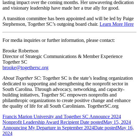
lasting impact over the coming months. Her unwavering dedication
and visionary leadership have made her a true ally for good.
A transition committee has been appointed and will be led by Paige
Stephenson, Together SC’s outgoing board chair.
Learn More Here
For media inquiries or further information, please contact:
Brooke Robertson
Director of Strategic Communications & Member Experience
Together SC
brooke@togethersc.org
About Together SC
: Together SC is the state’s leading organization
dedicated to supporting and strengthening the nonprofit sector in
South Carolina. Through advocacy, networking, and capacity-
building initiatives, Together SC empowers nonprofits and
philanthropic organizations to create positive change and enhance
the quality of life for all South Carolinians. TogetherSC.org
Francis Marion University and Together SC Announce 2024
Nonprofit Leadership Award Recipient
Date posted
May 15, 2024
Announcing My Departure in September 2024
Date posted
May 16,
2024