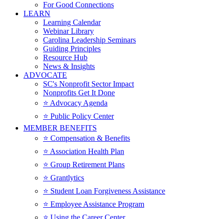
For Good Connections
LEARN
Learning Calendar
Webinar Library
Carolina Leadership Seminars
Guiding Principles
Resource Hub
News & Insights
ADVOCATE
SC's Nonprofit Sector Impact
Nonprofits Get It Done
⭐️ Advocacy Agenda
⭐️ Public Policy Center
MEMBER BENEFITS
⭐️ Compensation & Benefits
⭐️ Association Health Plan
⭐️ Group Retirement Plans
⭐️ Grantlytics
⭐️ Student Loan Forgiveness Assistance
⭐️ Employee Assistance Program
⭐️ Using the Career Center