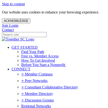
Skip to content
Our website uses cookies to enhance your browsing experience.
ACKNOWLEDGE
Join
Login
Contact
GET STARTED
Find Your Path
Free vs. Member Access
How To Get Involved
Before You Start a Nonprofit
CONNECT
⭐️ Member Compass
⭐️ Peer Networks
⭐️ Consultant Collaborative Directory
⭐️ Member Directory
⭐️ Discussion Groups
Regional Networks