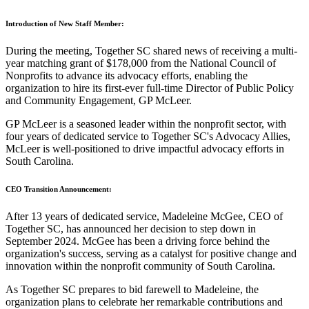
Introduction of New Staff Member:
During the meeting, Together SC shared news of receiving a multi-
year matching grant of $178,000 from the National Council of
Nonprofits to advance its advocacy efforts, enabling the
organization to hire its first-ever full-time Director of Public Policy
and Community Engagement, GP McLeer.
GP McLeer is a seasoned leader within the nonprofit sector, with
four years of dedicated service to Together SC's Advocacy Allies,
McLeer is well-positioned to drive impactful advocacy efforts in
South Carolina.
CEO Transition Announcement:
After 13 years of dedicated service, Madeleine McGee, CEO of
Together SC, has announced her decision to step down in
September 2024. McGee has been a driving force behind the
organization's success, serving as a catalyst for positive change and
innovation within the nonprofit community of South Carolina.
As Together SC prepares to bid farewell to Madeleine, the
organization plans to celebrate her remarkable contributions and