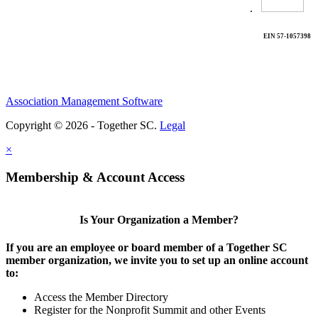
.
EIN 57-1057398
Association Management Software
Copyright © 2026 - Together SC.
Legal
×
Membership & Account Access
Is Your Organization a Member?
If you are an employee or board member of a Together SC
member organization, we invite you to set up an online account
to:
Access the Member Directory
Register for the Nonprofit Summit and other Events