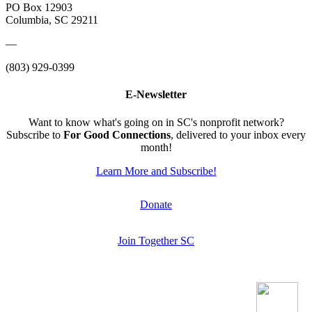
PO Box 12903
Columbia, SC 29211
—
(803) 929-0399
E-Newsletter
Want to know what's going on in SC's nonprofit network?
Subscribe to
For Good Connections
, delivered to your inbox every
month!
Learn More and Subscribe!
Donate
Join Together SC