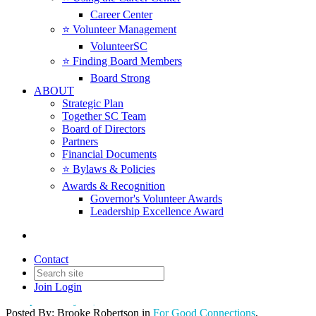
Career Center
⭐️ Volunteer Management
VolunteerSC
⭐️ Finding Board Members
Board Strong
ABOUT
Strategic Plan
Together SC Team
Board of Directors
Partners
Financial Documents
⭐️ Bylaws & Policies
Awards & Recognition
Governor's Volunteer Awards
Together SC Announces New
Leadership Excellence Award
Board Chair, National Grant,
and CEO Transition
Contact
Join
Login
Date posted
May 16, 2024
Posted By:
Brooke Robertson
in
For Good Connections
,