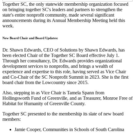
Together SC, the only statewide membership organization focused
on bringing together SC's leaders and partners to strengthen the
state's entire nonprofit community, made several significant
announcements during its Annual Membership Meeting held this
week.
New Board Chair and Board Updates:
Dr. Shawn Edwards, CEO of Solutions by Shawn Edwards, has
been elected Chair of the Together SC Board effective July 1.
Through her consultancy, Dr. Edwards provides organizational
development services to nonprofits, and brings a wealth of
experience and expertise to this role, having served as Vice Chair
and Co-Chair of the SC Nonprofit Summit in 2023. She is the first
board chair from the Lowcountry since 2015.
Also, stepping in as Vice Chair is Tamela Spann from
Hollingsworth Fund of Greenville, and as Treasurer, Monroe Free of
Habitat for Humanity of Greenville County.
Together SC presented to the membership its slate of new board
members:
Jamie Cooper, Communities in Schools of South Carolina