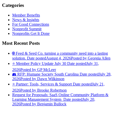
Categories
Member Benefits
News & Insights
For Good Connections
Nonprofit Summit
Nonprofits Get It Done
Most Recent Posts
🌐 Feed & Seed Co. turning a community need into a lasting
solution.
Date posted
August 4, 2026
Posted
by Georgia Allen
⭐️ Member Policy Update July 30
Date posted
July 31,
2026
Posted
by GP McLeer
👥 RFP: Humane Society South Carolina
Date posted
July 28,
2026
Posted
by Dawn Wilkinson
⭐️ Partner: Tools, Services & Support
Date posted
July 21,
2026
Posted
by Brooke Robertson
Request for Proposals: SaaS Online Community Platform &
Learning Management System
Date posted
July 20,
2026
Posted
by Benjamin Bullock