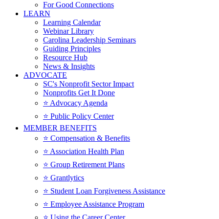
For Good Connections
LEARN
Learning Calendar
Webinar Library
Carolina Leadership Seminars
Guiding Principles
Resource Hub
News & Insights
ADVOCATE
SC's Nonprofit Sector Impact
Nonprofits Get It Done
⭐️ Advocacy Agenda
⭐️ Public Policy Center
MEMBER BENEFITS
⭐️ Compensation & Benefits
⭐️ Association Health Plan
⭐️ Group Retirement Plans
⭐️ Grantlytics
⭐️ Student Loan Forgiveness Assistance
⭐️ Employee Assistance Program
⭐️ Using the Career Center