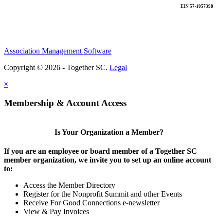
EIN 57-1057398
Association Management Software
Copyright © 2026 - Together SC.
Legal
×
Membership & Account Access
Is Your Organization a Member?
If you are an employee or board member of a Together SC
member organization, we invite you to set up an online account
to:
Access the Member Directory
Register for the Nonprofit Summit and other Events
Receive For Good Connections e-newsletter
View & Pay Invoices