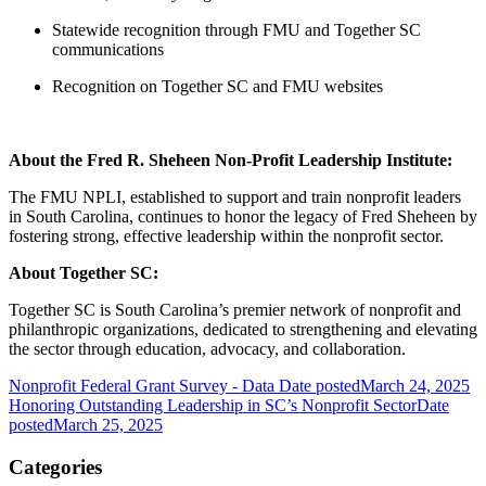
Statewide recognition through FMU and Together SC
communications
Recognition on Together SC and FMU websites
About the Fred R. Sheheen Non-Profit Leadership Institute:
The FMU NPLI, established to support and train nonprofit leaders
in South Carolina, continues to honor the legacy of Fred Sheheen by
fostering strong, effective leadership within the nonprofit sector.
About Together SC:
Together SC is South Carolina’s premier network of nonprofit and
philanthropic organizations, dedicated to strengthening and elevating
the sector through education, advocacy, and collaboration.
Nonprofit Federal Grant Survey - Data
Date posted
March 24, 2025
Honoring Outstanding Leadership in SC’s Nonprofit Sector
Date
posted
March 25, 2025
Categories