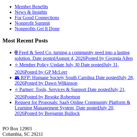
Member Benefits
News & Insights
For Good Connections
Nonprofit Summit
Nonprofits Get It Done
Most Recent Posts
🌐 Feed & Seed Co. turning a community need into a lasting
solution.
Date posted
August 4, 2026
Posted
by Georgia Allen
⭐️ Member Policy Update July 30
Date posted
July 31,
2026
Posted
by GP McLeer
👥 RFP: Humane Society South Carolina
Date posted
July 28,
2026
Posted
by Dawn Wilkinson
⭐️ Partner: Tools, Services & Support
Date posted
July 21,
2026
Posted
by Brooke Robertson
Request for Proposals: SaaS Online Community Platform &
Learning Management System
Date posted
July 20,
2026
Posted
by Benjamin Bullock
PO Box 12903
Columbia, SC 29211