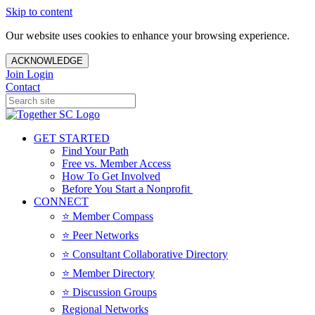
Skip to content
Our website uses cookies to enhance your browsing experience.
ACKNOWLEDGE
Join
Login
Contact
GET STARTED
Find Your Path
Free vs. Member Access
How To Get Involved
Before You Start a Nonprofit
CONNECT
⭐️ Member Compass
⭐️ Peer Networks
⭐️ Consultant Collaborative Directory
⭐️ Member Directory
⭐️ Discussion Groups
Regional Networks