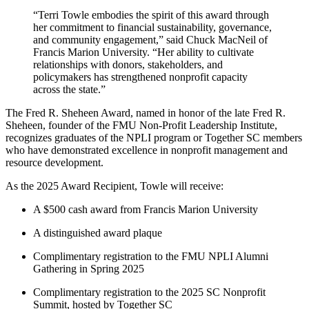
“Terri Towle embodies the spirit of this award through
her commitment to financial sustainability, governance,
and community engagement,” said
Chuck MacNeil of
Francis Marion University.
“Her ability to cultivate
relationships with donors, stakeholders, and
policymakers has strengthened nonprofit capacity
across the state.”
The Fred R. Sheheen Award, named in honor of the late Fred R.
Sheheen, founder of the FMU Non-Profit Leadership Institute,
recognizes graduates of the NPLI program or Together SC members
who have demonstrated excellence in nonprofit management and
resource development.
As the 2025 Award Recipient, Towle will receive:
A $500 cash award from Francis Marion University
A distinguished award plaque
Complimentary registration to the FMU NPLI Alumni
Gathering in Spring 2025
Complimentary registration to the 2025 SC Nonprofit
Summit, hosted by Together SC