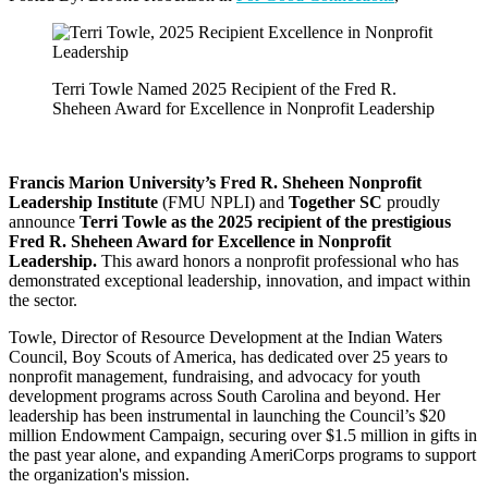
Terri Towle Named 2025 Recipient of the Fred R.
Sheheen Award for Excellence in Nonprofit Leadership
Francis Marion University’s Fred R. Sheheen Nonprofit
Leadership Institute
(FMU NPLI) and
Together SC
proudly
announce
Terri Towle
as the 2025 recipient of the prestigious
Fred R. Sheheen Award for Excellence in Nonprofit
Leadership.
This award honors a nonprofit professional who has
demonstrated exceptional leadership, innovation, and impact within
the sector.
Towle, Director of Resource Development at the Indian Waters
Council, Boy Scouts of America, has dedicated over 25 years to
nonprofit management, fundraising, and advocacy for youth
development programs across South Carolina and beyond. Her
leadership has been instrumental in launching the Council’s $20
million Endowment Campaign, securing over $1.5 million in gifts in
the past year alone, and expanding AmeriCorps programs to support
the organization's mission.