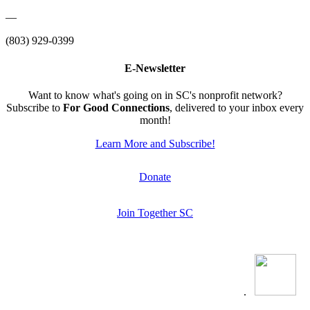
—
(803) 929-0399
E-Newsletter
Want to know what's going on in SC's nonprofit network?
Subscribe to
For Good Connections
, delivered to your inbox every
month!
Learn More and Subscribe!
Donate
Join Together SC
.