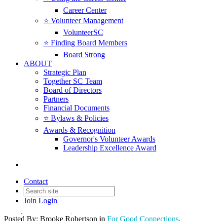
Career Center
⭐️ Volunteer Management
VolunteerSC
⭐️ Finding Board Members
Board Strong
ABOUT
Strategic Plan
Together SC Team
Board of Directors
Partners
Financial Documents
⭐️ Bylaws & Policies
Terri Towle Named 2025
Awards & Recognition
Governor's Volunteer Awards
Recipient of the Fred R.
Leadership Excellence Award
Sheheen Award for Excellence
in Nonprofit Leadership
Contact
Join
Login
Date posted
March 25, 2025
Posted By:
Brooke Robertson
in
For Good Connections
,