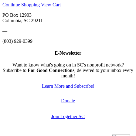
Continue Shopping
View Cart
PO Box 12903
Columbia, SC 29211
—
(803) 929-0399
E-Newsletter
Want to know what's going on in SC's nonprofit network?
Subscribe to
For Good Connections
, delivered to your inbox every
month!
Learn More and Subscribe!
Donate
Join Together SC