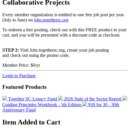
Collaborative Projects
Every member organization is entitled to one free job post per year
(July to June) on
jobs.togethersc.org
To redeem a free posting, check out with this FREE product in your
cart, and you will be presented with a discount code at checkout.
STEP 2:
Visit Jobs.togethersc.org, create your job posting
and check out using the promo code.
Member Price:
$0/yr
Login to Purchase
Featured Products
Together SC Legacy Fund
2026 State of the Sector Report
Guiding Principles Workbook - 5th Edition
$30 for 30 - 30th
Anniversary Fund
Item Added to Cart