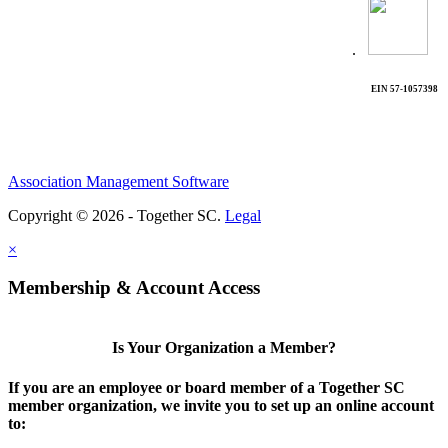
.
EIN 57-1057398
Association Management Software
Copyright © 2026 - Together SC.
Legal
×
Membership & Account Access
Is Your Organization a Member?
If you are an employee or board member of a Together SC
member organization, we invite you to set up an online account
to: