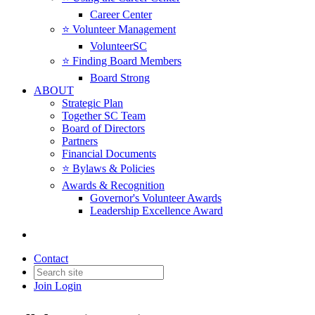
Career Center
⭐️ Volunteer Management
VolunteerSC
⭐️ Finding Board Members
Board Strong
ABOUT
Strategic Plan
Together SC Team
Board of Directors
Partners
Financial Documents
⭐️ Bylaws & Policies
Awards & Recognition
Governor's Volunteer Awards
Leadership Excellence Award
Back to Products & Services
Contact
Claim My FREE Job Posting
Join
Login