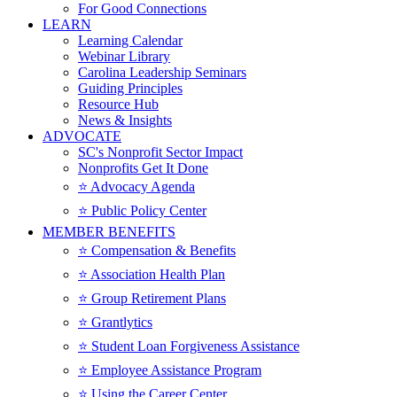
For Good Connections
LEARN
Learning Calendar
Webinar Library
Carolina Leadership Seminars
Guiding Principles
Resource Hub
News & Insights
ADVOCATE
SC's Nonprofit Sector Impact
Nonprofits Get It Done
⭐️ Advocacy Agenda
⭐️ Public Policy Center
MEMBER BENEFITS
⭐️ Compensation & Benefits
⭐️ Association Health Plan
⭐️ Group Retirement Plans
⭐️ Grantlytics
⭐️ Student Loan Forgiveness Assistance
⭐️ Employee Assistance Program
⭐️ Using the Career Center