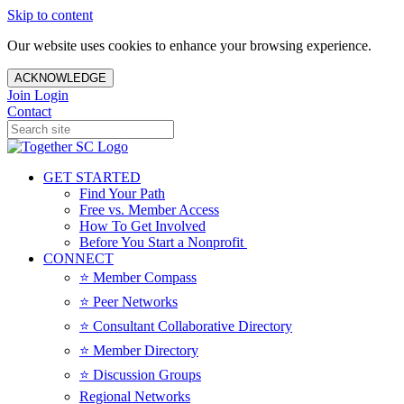
Skip to content
Our website uses cookies to enhance your browsing experience.
ACKNOWLEDGE
Join
Login
Contact
GET STARTED
Find Your Path
Free vs. Member Access
How To Get Involved
Before You Start a Nonprofit
CONNECT
⭐️ Member Compass
⭐️ Peer Networks
⭐️ Consultant Collaborative Directory
⭐️ Member Directory
⭐️ Discussion Groups
Regional Networks