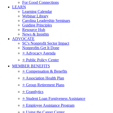
For Good Connections
LEARN
Learning Calendar
Webinar Library
Carolina Leadership Seminars
Guiding Principles
Resource Hub
News & Insights
ADVOCATE
SC's Nonprofit Sector Impact
Nonprofits Get It Done
⭐️ Advocacy Agenda
⭐️ Public Policy Center
MEMBER BENEFITS
⭐️ Compensation & Benefits
⭐️ Association Health Plan
⭐️ Group Retirement Plans
⭐️ Grantlytics
⭐️ Student Loan Forgiveness Assistance
⭐️ Employee Assistance Program
⭐️ Using the Career Center