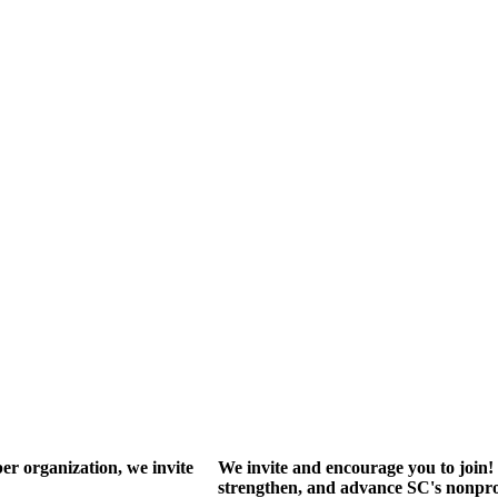
r organization, we invite
We invite and encourage you to join! 
strengthen, and advance SC's nonprof