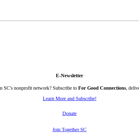
E-Newsletter
n SC's nonprofit network? Subscribe to
For Good Connections
, deli
Learn More and Subscribe!
Donate
Join Together SC