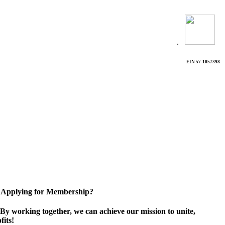
.
EIN 57-1057398
Applying for Membership?
By working together, we can achieve our mission to unite,
its!