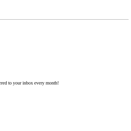
vered to your inbox every month!