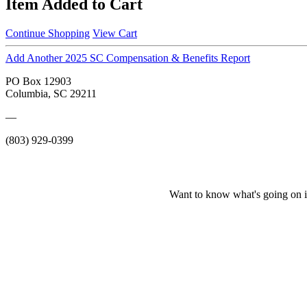
Item Added to Cart
Continue Shopping
View Cart
Add Another 2025 SC Compensation & Benefits Report
PO Box 12903
Columbia, SC 29211
—
(803) 929-0399
Want to know what's going on i