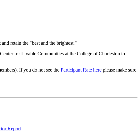
and retain the "best and the brightest."
Center for Livable Communities at the College of Charleston to
-members). If you do not see the
Participant Rate here
please make sure
ctor Report