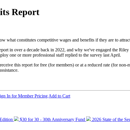
ts Report
 what constitutes competitive wages and benefits if they are to attract 
eport in over a decade back in 2022, and why we've engaged the Riley 
oy one or more professional staff replied to the survey last April.
receive this report for free (for members) or at a reduced rate (for non
assistance.
ign In for Member Pricing
Add to Cart
 Edition
$30 for 30 - 30th Anniversary Fund
2026 State of the Se