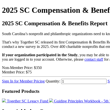
2025 SC Compensation & Benefi
2025 SC Compensation & Benefits Report
South Carolina’s nonprofit and philanthropic organizations need to know
That's why Together SC released its first Compensation & Benefits R
conduct a new survey in 2025. Over 400 charitable nonprofits that empl
If your organization participated in the Study
, you may be able to 
you are logged in to your account. Otherwise, please
contact staff
for 
Non-Member Price:
$350
Member Price:
$75
Sign In for Member Pricing
Quantity:
S
Featured Products
Together SC Legacy Fund
Guiding Principles Workbook - 5th