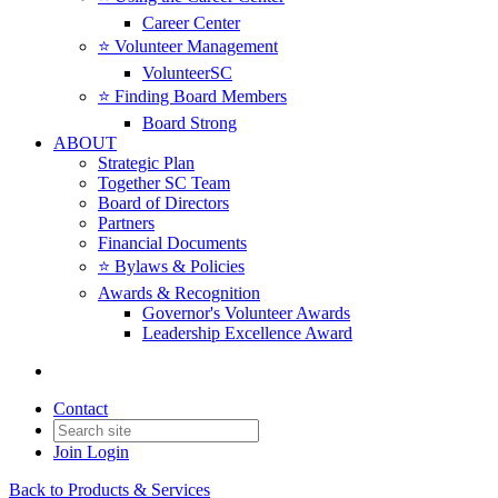
Career Center
⭐️ Volunteer Management
VolunteerSC
⭐️ Finding Board Members
Board Strong
ABOUT
Strategic Plan
Together SC Team
Board of Directors
Partners
Financial Documents
⭐️ Bylaws & Policies
Awards & Recognition
Governor's Volunteer Awards
Leadership Excellence Award
Contact
Join
Login
Back to Products & Services