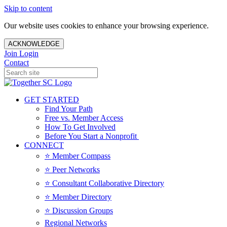
Skip to content
Our website uses cookies to enhance your browsing experience.
ACKNOWLEDGE
Join
Login
Contact
GET STARTED
Find Your Path
Free vs. Member Access
How To Get Involved
Before You Start a Nonprofit
CONNECT
⭐️ Member Compass
⭐️ Peer Networks
⭐️ Consultant Collaborative Directory
⭐️ Member Directory
⭐️ Discussion Groups
Regional Networks