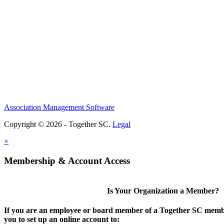
Association Management Software
Copyright © 2026 - Together SC.
Legal
×
Membership & Account Access
Is Your Organization a Member?
If you are an employee or board member of a Together SC membe
you to set up an online account to: