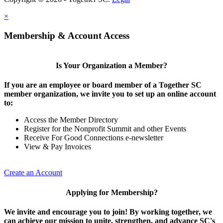
×
Membership & Account Access
Is Your Organization a Member?
If you are an employee or board member of a Together SC
member organization, we invite you to set up an online account
to:
Access the Member Directory
Register for the Nonprofit Summit and other Events
Receive For Good Connections e-newsletter
View & Pay Invoices
Create an Account
Applying for Membership?
We invite and encourage you to join! By working together, we
can achieve our mission to unite, strengthen, and advance SC's