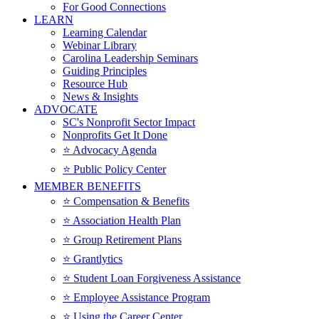
For Good Connections
LEARN
Learning Calendar
Webinar Library
Carolina Leadership Seminars
Guiding Principles
Resource Hub
News & Insights
ADVOCATE
SC's Nonprofit Sector Impact
Nonprofits Get It Done
⭐️ Advocacy Agenda
⭐️ Public Policy Center
MEMBER BENEFITS
⭐️ Compensation & Benefits
⭐️ Association Health Plan
⭐️ Group Retirement Plans
⭐️ Grantlytics
⭐️ Student Loan Forgiveness Assistance
⭐️ Employee Assistance Program
⭐️ Using the Career Center