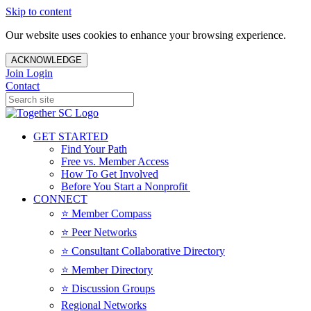
Skip to content
Our website uses cookies to enhance your browsing experience.
ACKNOWLEDGE
Join
Login
Contact
GET STARTED
Find Your Path
Free vs. Member Access
How To Get Involved
Before You Start a Nonprofit
CONNECT
⭐️ Member Compass
⭐️ Peer Networks
⭐️ Consultant Collaborative Directory
⭐️ Member Directory
⭐️ Discussion Groups
Regional Networks