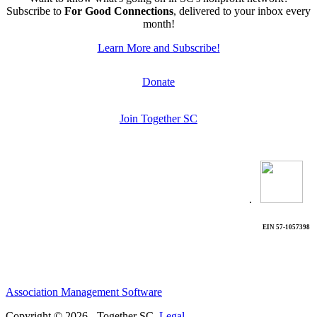
Subscribe to
For Good Connections
, delivered to your inbox every
month!
Learn More and Subscribe!
Donate
Join Together SC
.
EIN 57-1057398
Association Management Software
Copyright © 2026 - Together SC.
Legal