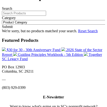
Search
Category
Submit
We're sorry, but no products matched your search.
Reset Search
Featured Products
$30 for 30 - 30th Anniversary Fund
2026 State of the Sector
Report
Guiding Principles Workbook - 5th Edition
Together
SC Legacy Fund
PO Box 12903
Columbia, SC 29211
—
(803) 929-0399
E-Newsletter
Want to know what's going on in SC's nonprofit network?