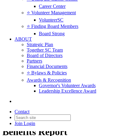
Career Center
⭐️ Volunteer Management
VolunteerSC
⭐️ Finding Board Members
Board Strong
ABOUT
Strategic Plan
Together SC Team
Board of Directors
Partners
Financial Documents
⭐️ Bylaws & Policies
Awards & Recognition
Governor's Volunteer Awards
Leadership Excellence Award
Contact
2022 SC Compensation &
Join
Login
Benefits Report