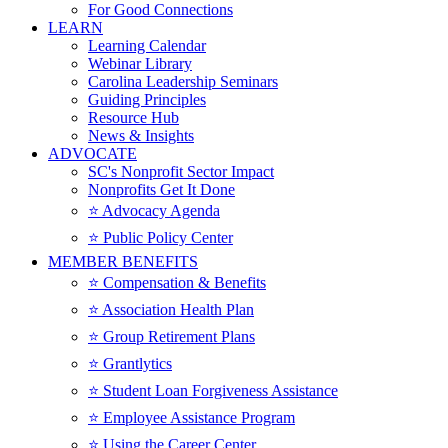
For Good Connections
LEARN
Learning Calendar
Webinar Library
Carolina Leadership Seminars
Guiding Principles
Resource Hub
News & Insights
ADVOCATE
SC's Nonprofit Sector Impact
Nonprofits Get It Done
⭐️ Advocacy Agenda
⭐️ Public Policy Center
MEMBER BENEFITS
⭐️ Compensation & Benefits
⭐️ Association Health Plan
⭐️ Group Retirement Plans
⭐️ Grantlytics
⭐️ Student Loan Forgiveness Assistance
⭐️ Employee Assistance Program
⭐️ Using the Career Center