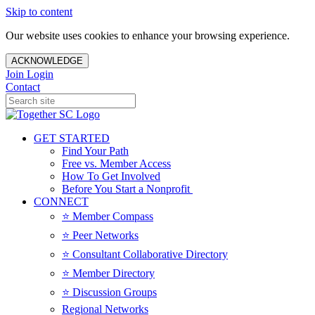
Skip to content
Our website uses cookies to enhance your browsing experience.
ACKNOWLEDGE
Join
Login
Contact
GET STARTED
Find Your Path
Free vs. Member Access
How To Get Involved
Before You Start a Nonprofit
CONNECT
⭐️ Member Compass
⭐️ Peer Networks
⭐️ Consultant Collaborative Directory
⭐️ Member Directory
⭐️ Discussion Groups
Regional Networks