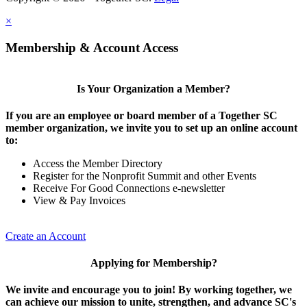
×
Membership & Account Access
Is Your Organization a Member?
If you are an employee or board member of a Together SC
member organization, we invite you to set up an online account
to:
Access the Member Directory
Register for the Nonprofit Summit and other Events
Receive For Good Connections e-newsletter
View & Pay Invoices
Create an Account
Applying for Membership?
We invite and encourage you to join! By working together, we
can achieve our mission to unite, strengthen, and advance SC's