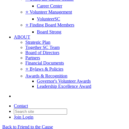
Career Center
⭐️ Volunteer Management
VolunteerSC
⭐️ Finding Board Members
Board Strong
ABOUT
Strategic Plan
Together SC Team
Board of Directors
Partners
Financial Documents
⭐️ Bylaws & Policies
Awards & Recognition
Governor's Volunteer Awards
Leadership Excellence Award
Contact
Join
Login
Back to Friend to the Cause