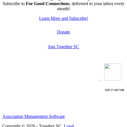
Subscribe to
For Good Connections
, delivered to your inbox every
month!
Learn More and Subscribe!
Donate
Join Together SC
.
EIN 57-1057398
Association Management Software
Copyright © 2026 - Together SC.
Legal