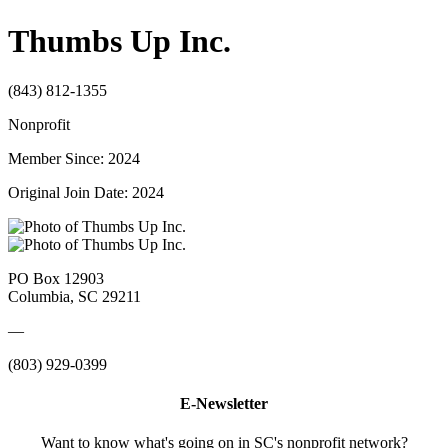
Thumbs Up Inc.
(843) 812-1355
Nonprofit
Member Since: 2024
Original Join Date: 2024
PO Box 12903
Columbia, SC 29211
—
(803) 929-0399
E-Newsletter
Want to know what's going on in SC's nonprofit network?