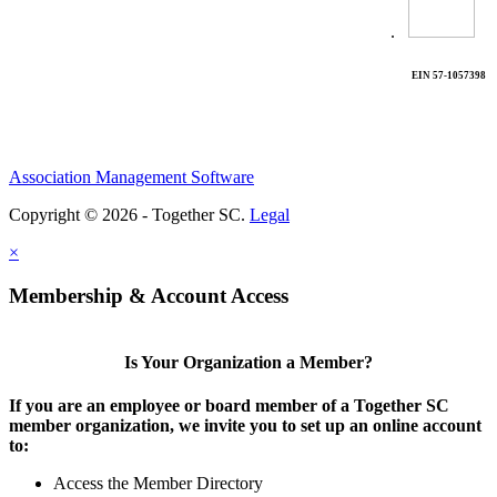
.
EIN 57-1057398
Association Management Software
Copyright © 2026 - Together SC.
Legal
×
Membership & Account Access
Is Your Organization a Member?
If you are an employee or board member of a Together SC
member organization, we invite you to set up an online account
to:
Access the Member Directory