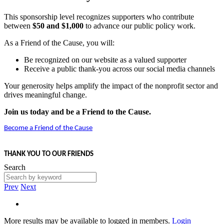
This sponsorship level recognizes supporters who contribute
between
$50 and $1,000
to advance our public policy work.
As a Friend of the Cause, you will:
Be recognized on our website as a valued supporter
Receive a public thank-you across our social media channels
Your generosity helps amplify the impact of the nonprofit sector and
drives meaningful change.
Join us today and be a Friend to the Cause.
Become a Friend of the Cause
THANK YOU TO OUR FRIENDS
Search
Prev
Next
More results may be available to logged in members.
Login