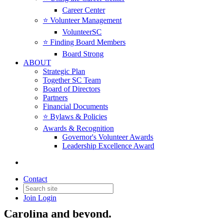
Career Center
⭐️ Volunteer Management
VolunteerSC
⭐️ Finding Board Members
Board Strong
ABOUT
Strategic Plan
Together SC Team
Board of Directors
Partners
Friend of the Cause
Financial Documents
⭐️ Bylaws & Policies
Awards & Recognition
When you become a
Friend of the Cause
,
Governor's Volunteer Awards
Leadership Excellence Award
you help ensure that nonprofit voices are
heard where decisions are made. Your
support enables Together SC to advocate
Contact
for policies that strengthen nonprofits and
Join
Login
the communities they serve across South
Carolina and beyond.