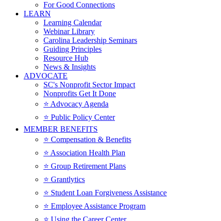
For Good Connections
LEARN
Learning Calendar
Webinar Library
Carolina Leadership Seminars
Guiding Principles
Resource Hub
News & Insights
ADVOCATE
SC's Nonprofit Sector Impact
Nonprofits Get It Done
⭐️ Advocacy Agenda
⭐️ Public Policy Center
MEMBER BENEFITS
⭐️ Compensation & Benefits
⭐️ Association Health Plan
⭐️ Group Retirement Plans
⭐️ Grantlytics
⭐️ Student Loan Forgiveness Assistance
⭐️ Employee Assistance Program
⭐️ Using the Career Center