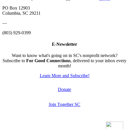
PO Box 12903
Columbia, SC 29211
—
(803) 929-0399
E-Newsletter
Want to know what's going on in SC's nonprofit network?
Subscribe to
For Good Connections
, delivered to your inbox every
month!
Learn More and Subscribe!
Donate
Join Together SC