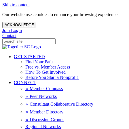
Skip to content
Our website uses cookies to enhance your browsing experience.
ACKNOWLEDGE
Join
Login
Contact
GET STARTED
Find Your Path
Free vs. Member Access
How To Get Involved
Before You Start a Nonprofit
CONNECT
⭐️ Member Compass
⭐️ Peer Networks
⭐️ Consultant Collaborative Directory
⭐️ Member Directory
⭐️ Discussion Groups
Regional Networks