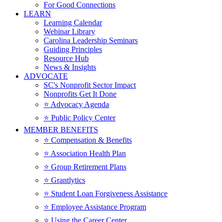
For Good Connections
LEARN
Learning Calendar
Webinar Library
Carolina Leadership Seminars
Guiding Principles
Resource Hub
News & Insights
ADVOCATE
SC's Nonprofit Sector Impact
Nonprofits Get It Done
⭐️ Advocacy Agenda
⭐️ Public Policy Center
MEMBER BENEFITS
⭐️ Compensation & Benefits
⭐️ Association Health Plan
⭐️ Group Retirement Plans
⭐️ Grantlytics
⭐️ Student Loan Forgiveness Assistance
⭐️ Employee Assistance Program
⭐️ Using the Career Center