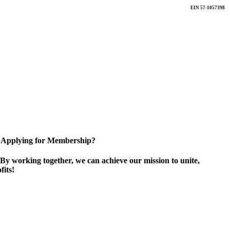
EIN 57-1057398
Applying for Membership?
By working together, we can achieve our mission to unite,
its!