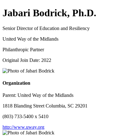
Jabari Bodrick, Ph.D.
Senior Director of Education and Resiliency
United Way of the Midlands
Philanthropic Partner
Original Join Date: 2022
Organization
Parent:
United Way of the Midlands
1818 Blanding Street Columbia, SC 29201
(803) 733-5400 x 5410
http://www.uway.org