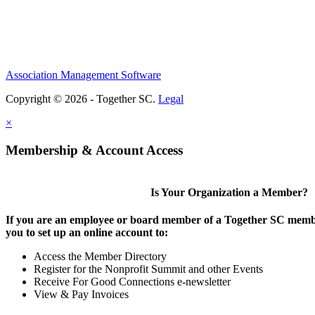
Association Management Software
Copyright © 2026 - Together SC.
Legal
×
Membership & Account Access
Is Your Organization a Member?
If you are an employee or board member of a Together SC membe
you to set up an online account to:
Access the Member Directory
Register for the Nonprofit Summit and other Events
Receive For Good Connections e-newsletter
View & Pay Invoices