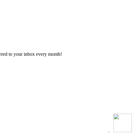
vered to your inbox every month!
.