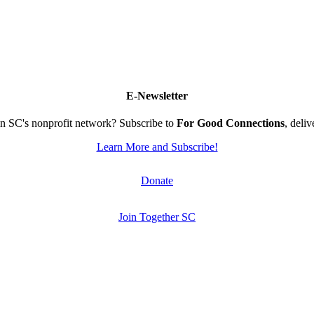
E-Newsletter
n SC's nonprofit network? Subscribe to
For Good Connections
, deli
Learn More and Subscribe!
Donate
Join Together SC