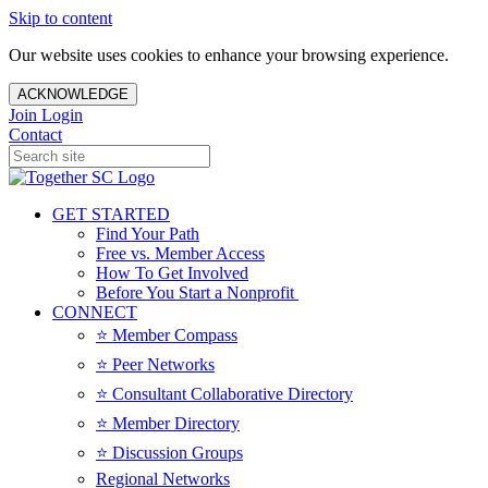
Skip to content
Our website uses cookies to enhance your browsing experience.
ACKNOWLEDGE
Join
Login
Contact
GET STARTED
Find Your Path
Free vs. Member Access
How To Get Involved
Before You Start a Nonprofit
CONNECT
⭐️ Member Compass
⭐️ Peer Networks
⭐️ Consultant Collaborative Directory
⭐️ Member Directory
⭐️ Discussion Groups
Regional Networks