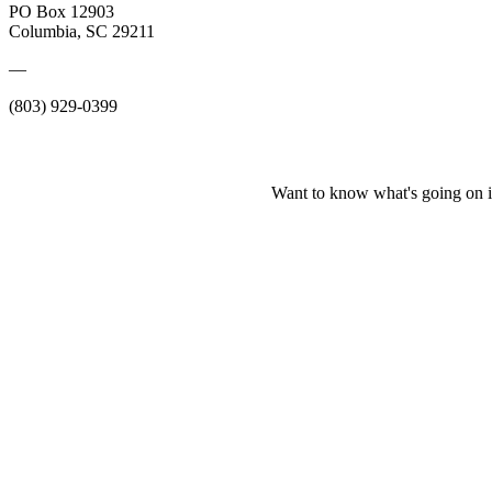
PO Box 12903
Columbia, SC 29211
—
(803) 929-0399
Want to know what's going on i