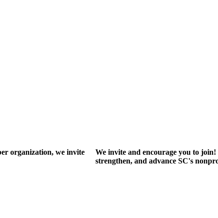
r organization, we invite
We invite and encourage you to join! 
strengthen, and advance SC's nonprof