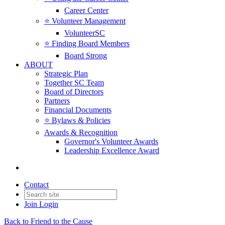
Career Center
⭐️ Volunteer Management
VolunteerSC
⭐️ Finding Board Members
Board Strong
ABOUT
Strategic Plan
Together SC Team
Board of Directors
Partners
Financial Documents
⭐️ Bylaws & Policies
Awards & Recognition
Governor's Volunteer Awards
Leadership Excellence Award
Contact
Join
Login
Back to Friend to the Cause