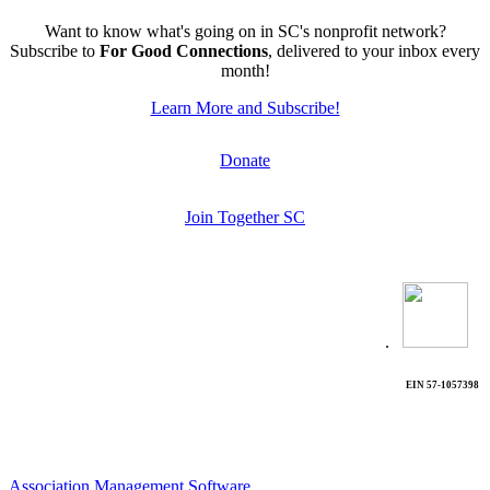
Want to know what's going on in SC's nonprofit network?
Subscribe to
For Good Connections
, delivered to your inbox every
month!
Learn More and Subscribe!
Donate
Join Together SC
.
EIN 57-1057398
Association Management Software