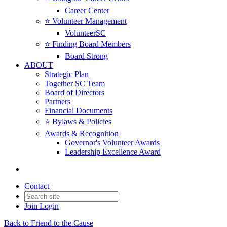
Career Center
⭐️ Volunteer Management
VolunteerSC
⭐️ Finding Board Members
Board Strong
ABOUT
Strategic Plan
Together SC Team
Board of Directors
Partners
Financial Documents
⭐️ Bylaws & Policies
Awards & Recognition
Governor's Volunteer Awards
Leadership Excellence Award
Contact
Join
Login
Back to Friend to the Cause