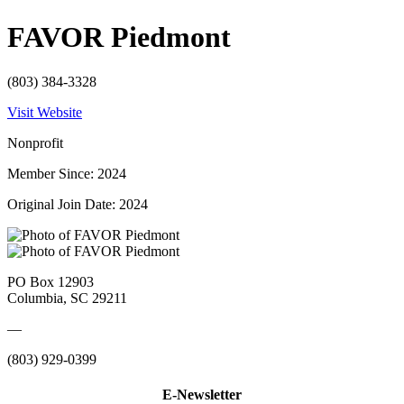
FAVOR Piedmont
(803) 384-3328
Visit Website
Nonprofit
Member Since: 2024
Original Join Date: 2024
PO Box 12903
Columbia, SC 29211
—
(803) 929-0399
E-Newsletter