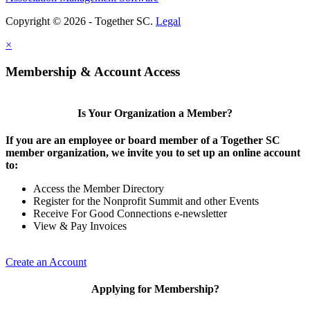
Copyright © 2026 - Together SC.
Legal
×
Membership & Account Access
Is Your Organization a Member?
If you are an employee or board member of a Together SC
member organization, we invite you to set up an online account
to:
Access the Member Directory
Register for the Nonprofit Summit and other Events
Receive For Good Connections e-newsletter
View & Pay Invoices
Create an Account
Applying for Membership?