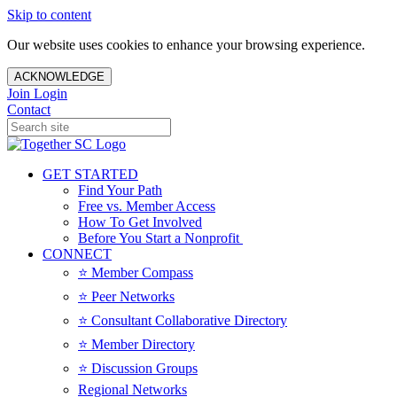
Skip to content
Our website uses cookies to enhance your browsing experience.
ACKNOWLEDGE
Join
Login
Contact
GET STARTED
Find Your Path
Free vs. Member Access
How To Get Involved
Before You Start a Nonprofit
CONNECT
⭐️ Member Compass
⭐️ Peer Networks
⭐️ Consultant Collaborative Directory
⭐️ Member Directory
⭐️ Discussion Groups
Regional Networks