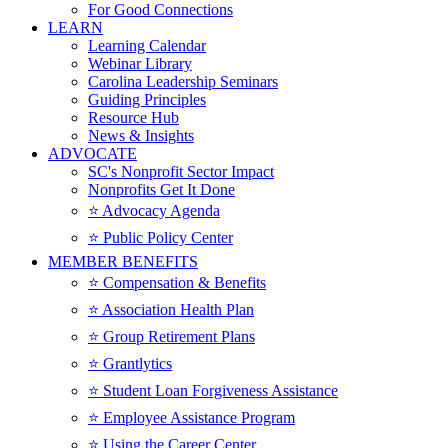
For Good Connections
LEARN
Learning Calendar
Webinar Library
Carolina Leadership Seminars
Guiding Principles
Resource Hub
News & Insights
ADVOCATE
SC's Nonprofit Sector Impact
Nonprofits Get It Done
⭐️ Advocacy Agenda
⭐️ Public Policy Center
MEMBER BENEFITS
⭐️ Compensation & Benefits
⭐️ Association Health Plan
⭐️ Group Retirement Plans
⭐️ Grantlytics
⭐️ Student Loan Forgiveness Assistance
⭐️ Employee Assistance Program
⭐️ Using the Career Center