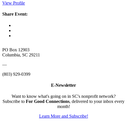
View Profile
Share Event:
PO Box 12903
Columbia, SC 29211
—
(803) 929-0399
E-Newsletter
Want to know what's going on in SC's nonprofit network?
Subscribe to
For Good Connections
, delivered to your inbox every
month!
Learn More and Subscribe!