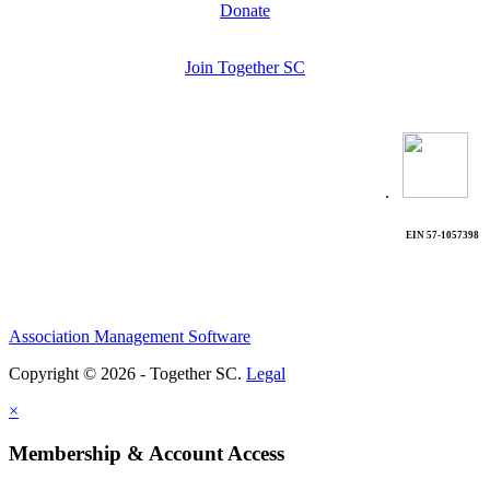
Donate
Join Together SC
.
EIN 57-1057398
Association Management Software
Copyright © 2026 - Together SC.
Legal
×
Membership & Account Access