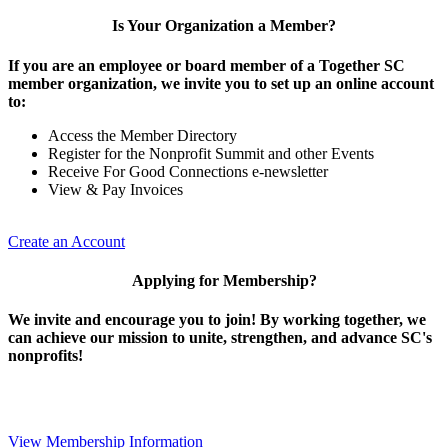
Is Your Organization a Member?
If you are an employee or board member of a Together SC
member organization, we invite you to set up an online account
to:
Access the Member Directory
Register for the Nonprofit Summit and other Events
Receive For Good Connections e-newsletter
View & Pay Invoices
Create an Account
Applying for Membership?
We invite and encourage you to join! By working together, we
can achieve our mission to unite, strengthen, and advance SC's
nonprofits!
View Membership Information