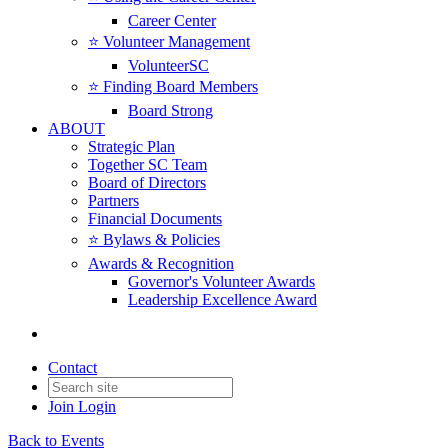
Career Center
⭐️ Volunteer Management
VolunteerSC
⭐️ Finding Board Members
Board Strong
ABOUT
Strategic Plan
Together SC Team
Board of Directors
Partners
Financial Documents
⭐️ Bylaws & Policies
Awards & Recognition
Governor's Volunteer Awards
Leadership Excellence Award
Contact
Join
Login
Back to Events