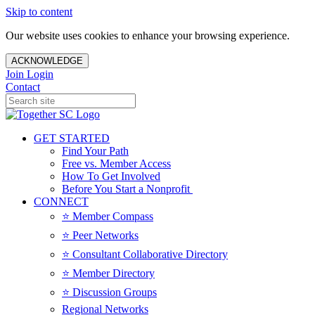
Skip to content
Our website uses cookies to enhance your browsing experience.
ACKNOWLEDGE
Join
Login
Contact
GET STARTED
Find Your Path
Free vs. Member Access
How To Get Involved
Before You Start a Nonprofit
CONNECT
⭐️ Member Compass
⭐️ Peer Networks
⭐️ Consultant Collaborative Directory
⭐️ Member Directory
⭐️ Discussion Groups
Regional Networks