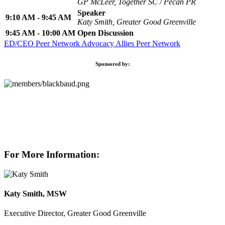
GP McLeer, Together SC / Pecan PR
Speaker
9:10 AM - 9:45 AM
Katy Smith, Greater Good Greenville
9:45 AM - 10:00 AM
Open Discussion
ED/CEO Peer Network
Advocacy Allies Peer Network
Sponsored by:
For More Information:
Katy Smith, MSW
Executive Director, Greater Good Greenville