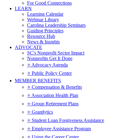
For Good Connections
LEARN
Learning Calendar
Webinar Library
Carolina Leadership Seminars
Guiding Principles
Resource Hub
News & Insights
ADVOCATE
SC's Nonprofit Sector Impact
Nonprofits Get It Done
⭐️ Advocacy Agenda
⭐️ Public Policy Center
MEMBER BENEFITS
⭐️ Compensation & Benefits
⭐️ Association Health Plan
⭐️ Group Retirement Plans
⭐️ Grantlytics
⭐️ Student Loan Forgiveness Assistance
⭐️ Employee Assistance Program
⭐️ Using the Career Center