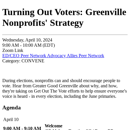
Turning Out Voters: Greenville
Nonprofits' Strategy
Wednesday, April 10, 2024
9:00 AM - 10:00 AM (EDT)
Zoom Link
ED/CEO Peer Network
Advocacy Allies Peer Network
Category: CONVENE
During elections, nonprofits can and should encourage people to
vote. Hear from Greater Good Greenville about why, and how,
they're taking on Get Out The Vote efforts to help ensure everyone's
voice is heard - in every election, including the June primaries.
Agenda
April 10
Welcome
9:00 AM - 9:10 AM