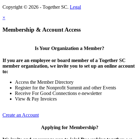
Copyright © 2026 - Together SC.
Legal
×
Membership & Account Access
Is Your Organization a Member?
If you are an employee or board member of a Together SC
member organization, we invite you to set up an online account
to:
Access the Member Directory
Register for the Nonprofit Summit and other Events
Receive For Good Connections e-newsletter
View & Pay Invoices
Create an Account
Applying for Membership?