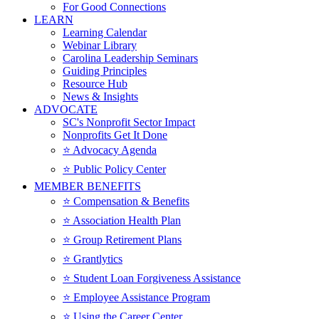
For Good Connections
LEARN
Learning Calendar
Webinar Library
Carolina Leadership Seminars
Guiding Principles
Resource Hub
News & Insights
ADVOCATE
SC's Nonprofit Sector Impact
Nonprofits Get It Done
⭐️ Advocacy Agenda
⭐️ Public Policy Center
MEMBER BENEFITS
⭐️ Compensation & Benefits
⭐️ Association Health Plan
⭐️ Group Retirement Plans
⭐️ Grantlytics
⭐️ Student Loan Forgiveness Assistance
⭐️ Employee Assistance Program
⭐️ Using the Career Center