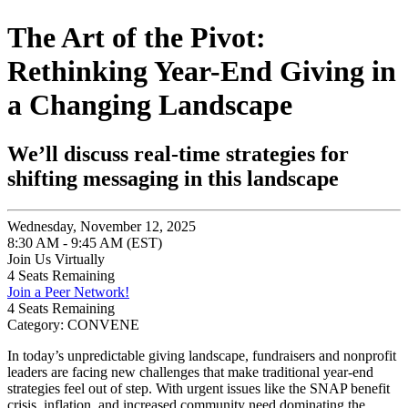
The Art of the Pivot:
Rethinking Year-End Giving in
a Changing Landscape
We’ll discuss real-time strategies for
shifting messaging in this landscape
Wednesday, November 12, 2025
8:30 AM - 9:45 AM (EST)
Join Us Virtually
4
Seats Remaining
Join a Peer Network!
4
Seats Remaining
Category: CONVENE
In today’s unpredictable giving landscape, fundraisers and nonprofit
leaders are facing new challenges that make traditional year-end
strategies feel out of step. With urgent issues like the SNAP benefit
crisis, inflation, and increased community need dominating the