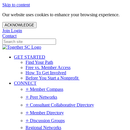
Skip to content
Our website uses cookies to enhance your browsing experience.
ACKNOWLEDGE
Join
Login
Contact
GET STARTED
Find Your Path
Free vs. Member Access
How To Get Involved
Before You Start a Nonprofit
CONNECT
⭐️ Member Compass
⭐️ Peer Networks
⭐️ Consultant Collaborative Directory
⭐️ Member Directory
⭐️ Discussion Groups
Regional Networks