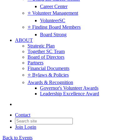
Career Center
⭐️ Volunteer Management
VolunteerSC
⭐️ Finding Board Members
Board Strong
ABOUT
Strategic Plan
Together SC Team
Board of Directors
Partners
Financial Documents
⭐️ Bylaws & Policies
Awards & Recognition
Governor's Volunteer Awards
Leadership Excellence Award
Contact
Join
Login
Back to Events