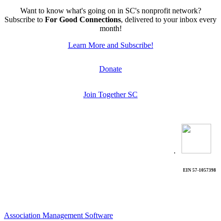
Want to know what's going on in SC's nonprofit network?
Subscribe to
For Good Connections
, delivered to your inbox every
month!
Learn More and Subscribe!
Donate
Join Together SC
.
EIN 57-1057398
Association Management Software