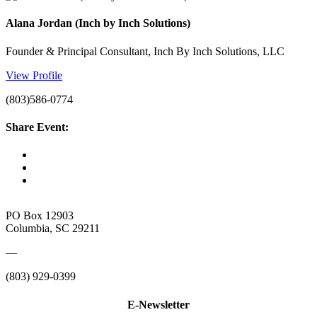
Alana Jordan (Inch by Inch Solutions)
Founder & Principal Consultant, Inch By Inch Solutions, LLC
View Profile
(803)586-0774
Share Event:
PO Box 12903
Columbia, SC 29211
—
(803) 929-0399
E-Newsletter