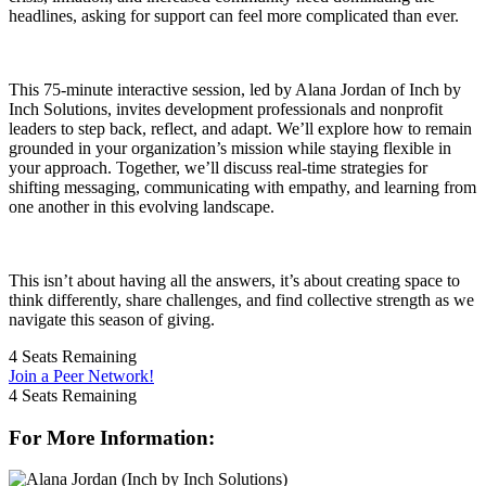
headlines, asking for support can feel more complicated than ever.
This 75-minute interactive session, led by Alana Jordan of Inch by
Inch Solutions, invites development professionals and nonprofit
leaders to step back, reflect, and adapt. We’ll explore how to remain
grounded in your organization’s mission while staying flexible in
your approach. Together, we’ll discuss real-time strategies for
shifting messaging, communicating with empathy, and learning from
one another in this evolving landscape.
This isn’t about having all the answers, it’s about creating space to
think differently, share challenges, and find collective strength as we
navigate this season of giving.
4
Seats Remaining
Join a Peer Network!
4
Seats Remaining
For More Information: