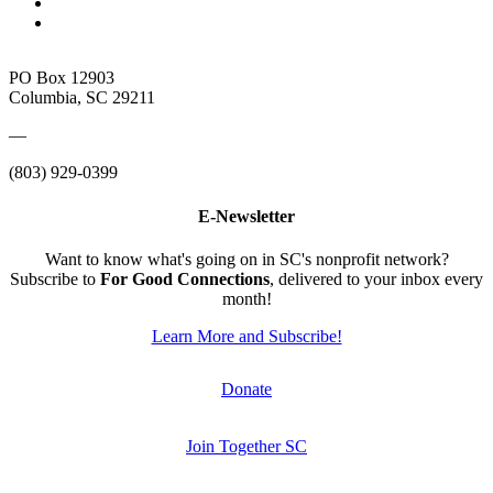
PO Box 12903
Columbia, SC 29211
—
(803) 929-0399
E-Newsletter
Want to know what's going on in SC's nonprofit network?
Subscribe to
For Good Connections
, delivered to your inbox every
month!
Learn More and Subscribe!
Donate
Join Together SC