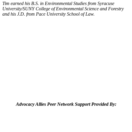
Tim earned his B.S. in Environmental Studies from Syracuse
University/SUNY College of Environmental Science and Forestry
and his J.D. from Pace University School of Law.
Advocacy Allies Peer Network Support Provided By: