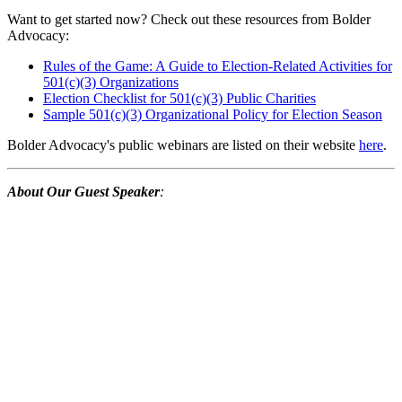
Want to get started now? Check out these resources from Bolder
Advocacy:
Rules of the Game: A Guide to Election-Related Activities for
501(c)(3) Organizations
Election Checklist for 501(c)(3) Public Charities
Sample 501(c)(3) Organizational Policy for Election Season
Bolder Advocacy's public webinars are listed on their website
here
.
About Our Guest Speaker
: