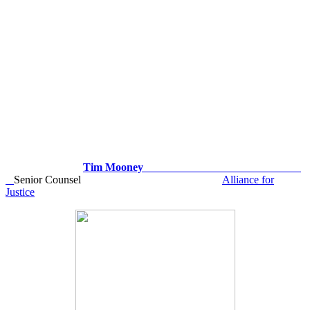
Tim Mooney
Senior Counsel
Alliance for
Justice