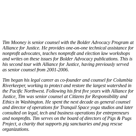
Tim Mooney is senior counsel with the Bolder Advocacy Program at
Alliance for Justice. He provides one-on-one technical assistance for
nonprofit advocates, teaches nonprofit and election law workshops
and writes on these issues for Bolder Advocacy publications. This is
his second tour with Alliance for Justice, having previously served
as senior counsel from 2001-2006.
Tim began his legal career as co-founder and counsel for Columbia
Riverkeeper, working to protect and restore the largest watershed in
the Pacific Northwest. Following his first five years with Alliance for
Justice, Tim was senior counsel at Citizens for Responsibility and
Ethics in Washington. He spent the next decade as general counsel
and director of operations for Tranquil Space yoga studios and later
consulted on legal, tech and business operations for entrepreneurs
and nonprofits. Tim serves on the board of directors of Pigs & Pugs
Project, a charity that supports pig sanctuaries and pug rescue
organizations.