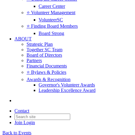
Career Center
⭐️ Volunteer Management
VolunteerSC
⭐️ Finding Board Members
Board Strong
ABOUT
Strategic Plan
Together SC Team
Board of Directors
Partners
Financial Documents
⭐️ Bylaws & Policies
Awards & Recognition
Governor's Volunteer Awards
Leadership Excellence Award
Contact
Join
Login
Back to Events