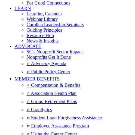
For Good Connections
LEARN
Learning Calendar
Webinar Library
Carolina Leadership Seminars
Guiding Principles
Resource Hub
News & Insights
ADVOCATE
SC's Nonprofit Sector Impact
Nonprofits Get It Done
⭐️ Advocacy Agenda
⭐️ Public Policy Center
MEMBER BENEFITS
⭐️ Compensation & Benefits
⭐️ Association Health Plan
⭐️ Group Retirement Plans
⭐️ Grantlytics
⭐️ Student Loan Forgiveness Assistance
⭐️ Employee Assistance Program
⭐️ Using the Career Center