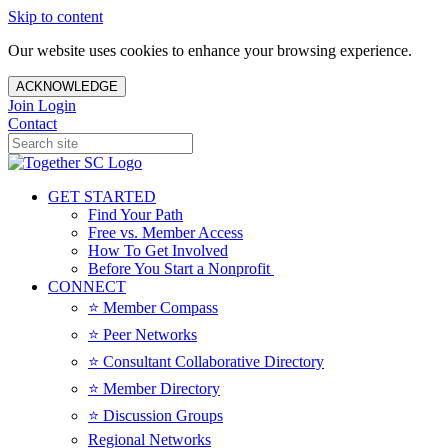
Skip to content
Our website uses cookies to enhance your browsing experience.
ACKNOWLEDGE
Join
Login
Contact
GET STARTED
Find Your Path
Free vs. Member Access
How To Get Involved
Before You Start a Nonprofit
CONNECT
⭐️ Member Compass
⭐️ Peer Networks
⭐️ Consultant Collaborative Directory
⭐️ Member Directory
⭐️ Discussion Groups
Regional Networks