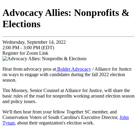
Advocacy Allies: Nonprofits &
Elections
Wednesday, September 14, 2022
2:00 PM - 3:00 PM (EDT)
Register for Zoom Link
Hear from advocacy pros at
Bolder Advocacy
/ Alliance for Justice
on ways to engage with candidates during the fall 2022 election
season.
Tim Mooney, Senior Counsel at Alliance for Justice, will share the
basic rules of the road for nonprofits working around election season
and policy issues.
We'll then hear from your fellow Together SC member, and
Conservation Voters of South Carolina's Executive Director,
John
Tynan
, about their organization's election work.