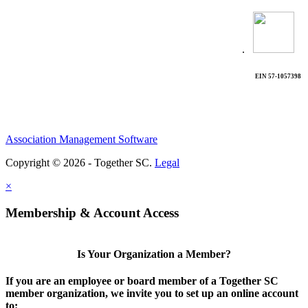
.
EIN 57-1057398
Association Management Software
Copyright © 2026 - Together SC.
Legal
×
Membership & Account Access
Is Your Organization a Member?
If you are an employee or board member of a Together SC
member organization, we invite you to set up an online account
to: