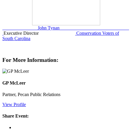
John Tynan
Executive Director
Conservation Voters of
South Carolina
For More Information:
GP McLeer
Partner, Pecan Public Relations
View Profile
Share Event: