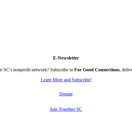
E-Newsletter
n SC's nonprofit network? Subscribe to
For Good Connections
, deli
Learn More and Subscribe!
Donate
Join Together SC