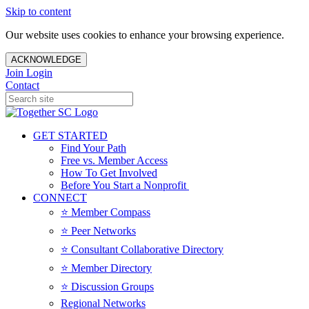
Skip to content
Our website uses cookies to enhance your browsing experience.
ACKNOWLEDGE
Join
Login
Contact
GET STARTED
Find Your Path
Free vs. Member Access
How To Get Involved
Before You Start a Nonprofit
CONNECT
⭐️ Member Compass
⭐️ Peer Networks
⭐️ Consultant Collaborative Directory
⭐️ Member Directory
⭐️ Discussion Groups
Regional Networks