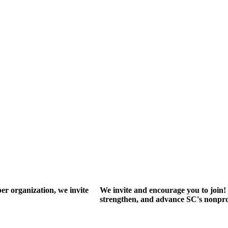
r organization, we invite
We invite and encourage you to join! 
strengthen, and advance SC's nonprof