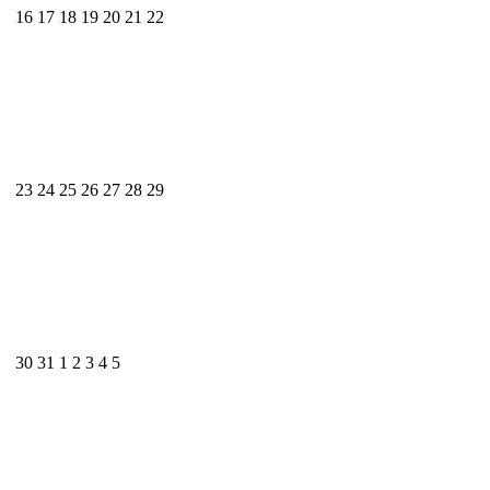
16
17
18
19
20
21
22
23
24
25
26
27
28
29
30
31
1
2
3
4
5