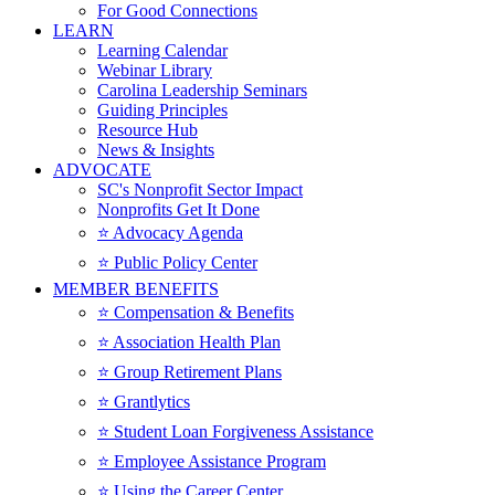
For Good Connections
LEARN
Learning Calendar
Webinar Library
Carolina Leadership Seminars
Guiding Principles
Resource Hub
News & Insights
ADVOCATE
SC's Nonprofit Sector Impact
Nonprofits Get It Done
⭐️ Advocacy Agenda
⭐️ Public Policy Center
MEMBER BENEFITS
⭐️ Compensation & Benefits
⭐️ Association Health Plan
⭐️ Group Retirement Plans
⭐️ Grantlytics
⭐️ Student Loan Forgiveness Assistance
⭐️ Employee Assistance Program
⭐️ Using the Career Center