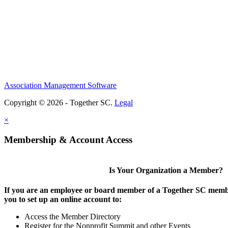
Association Management Software
Copyright © 2026 - Together SC.
Legal
×
Membership & Account Access
Is Your Organization a Member?
If you are an employee or board member of a Together SC membe
you to set up an online account to:
Access the Member Directory
Register for the Nonprofit Summit and other Events