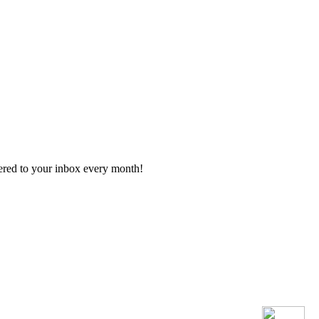
vered to your inbox every month!