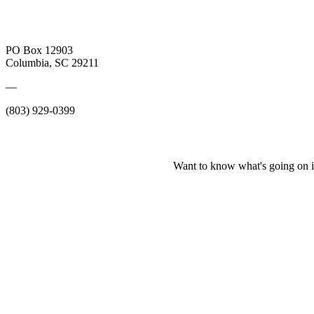
PO Box 12903
Columbia, SC 29211
—
(803) 929-0399
Want to know what's going on i