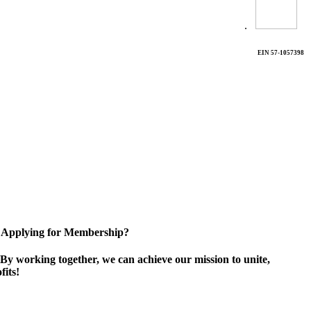
.
EIN 57-1057398
Applying for Membership?
By working together, we can achieve our mission to unite,
its!