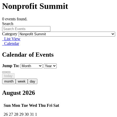
Nonprofit Summit
0 events found.
Search
Category
List View
Calendar
Calendar of Events
Jump To:
today
month
week
day
August 2026
Sun
Mon
Tue
Wed
Thu
Fri
Sat
26
27
28
29
30
31
1