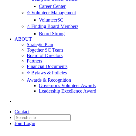
Career Center
⭐️ Volunteer Management
VolunteerSC
⭐️ Finding Board Members
Board Strong
ABOUT
Strategic Plan
Together SC Team
Board of Directors
Partners
Financial Documents
⭐️ Bylaws & Policies
Awards & Recognition
Governor's Volunteer Awards
Leadership Excellence Award
Contact
Join
Login