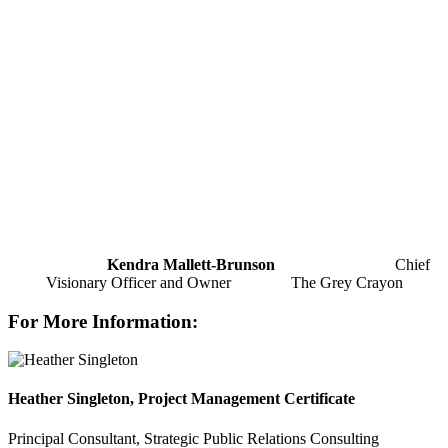
Kendra Mallett-Brunson
Chief
Visionary Officer and Owner The Grey Crayon
For More Information:
Heather Singleton, Project Management Certificate
Principal Consultant, Strategic Public Relations Consulting