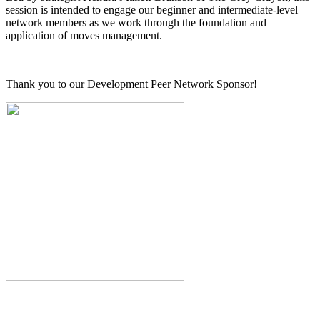
session is intended to engage our beginner and intermediate-level
network members as we work through the foundation and
application of moves management.
Thank you to our Development Peer Network Sponsor!