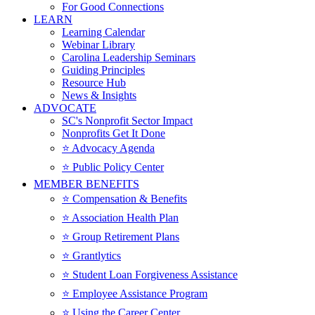
For Good Connections
LEARN
Learning Calendar
Webinar Library
Carolina Leadership Seminars
Guiding Principles
Resource Hub
News & Insights
ADVOCATE
SC's Nonprofit Sector Impact
Nonprofits Get It Done
⭐️ Advocacy Agenda
⭐️ Public Policy Center
MEMBER BENEFITS
⭐️ Compensation & Benefits
⭐️ Association Health Plan
⭐️ Group Retirement Plans
⭐️ Grantlytics
⭐️ Student Loan Forgiveness Assistance
⭐️ Employee Assistance Program
⭐️ Using the Career Center