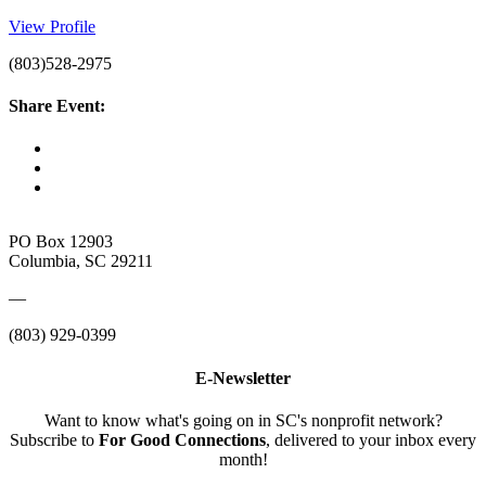
View Profile
(803)528-2975
Share Event:
PO Box 12903
Columbia, SC 29211
—
(803) 929-0399
E-Newsletter
Want to know what's going on in SC's nonprofit network?
Subscribe to
For Good Connections
, delivered to your inbox every
month!