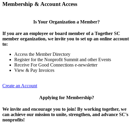
Membership & Account Access
Is Your Organization a Member?
If you are an employee or board member of a Together SC
member organization, we invite you to set up an online account
to:
Access the Member Directory
Register for the Nonprofit Summit and other Events
Receive For Good Connections e-newsletter
View & Pay Invoices
Create an Account
Applying for Membership?
We invite and encourage you to join! By working together, we
can achieve our mission to unite, strengthen, and advance SC's
nonprofits!