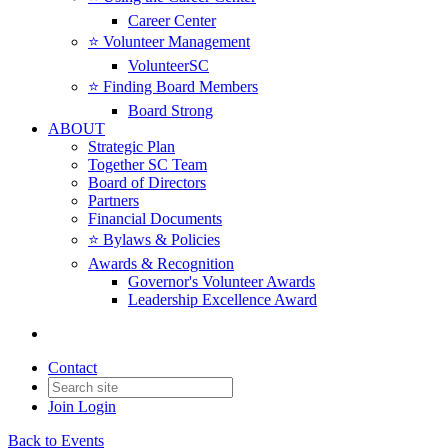
Career Center
⭐️ Volunteer Management
VolunteerSC
⭐️ Finding Board Members
Board Strong
ABOUT
Strategic Plan
Together SC Team
Board of Directors
Partners
Financial Documents
⭐️ Bylaws & Policies
Awards & Recognition
Governor's Volunteer Awards
Leadership Excellence Award
Contact
Join
Login
Back to Events