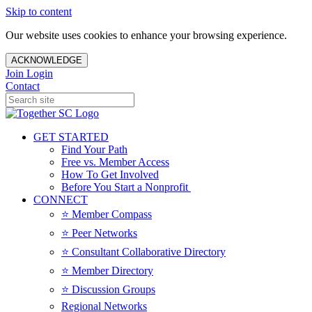
Skip to content
Our website uses cookies to enhance your browsing experience.
ACKNOWLEDGE
Join
Login
Contact
GET STARTED
Find Your Path
Free vs. Member Access
How To Get Involved
Before You Start a Nonprofit
CONNECT
⭐️ Member Compass
⭐️ Peer Networks
⭐️ Consultant Collaborative Directory
⭐️ Member Directory
⭐️ Discussion Groups
Regional Networks