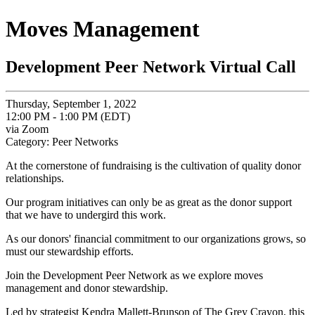
Moves Management
Development Peer Network Virtual Call
Thursday, September 1, 2022
12:00 PM - 1:00 PM (EDT)
via Zoom
Category: Peer Networks
At the cornerstone of fundraising is the cultivation of quality donor
relationships.
Our program initiatives can only be as great as the donor support
that we have to undergird this work.
As our donors' financial commitment to our organizations grows, so
must our stewardship efforts.
Join the Development Peer Network as we explore moves
management and donor stewardship.
Led by strategist Kendra Mallett-Brunson of The Grey Crayon, this