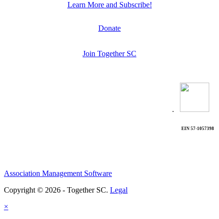
Learn More and Subscribe!
Donate
Join Together SC
.
EIN 57-1057398
Association Management Software
Copyright © 2026 - Together SC.
Legal
×