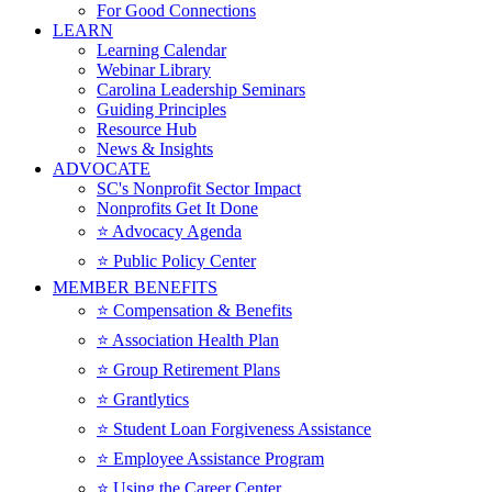
For Good Connections
LEARN
Learning Calendar
Webinar Library
Carolina Leadership Seminars
Guiding Principles
Resource Hub
News & Insights
ADVOCATE
SC's Nonprofit Sector Impact
Nonprofits Get It Done
⭐️ Advocacy Agenda
⭐️ Public Policy Center
MEMBER BENEFITS
⭐️ Compensation & Benefits
⭐️ Association Health Plan
⭐️ Group Retirement Plans
⭐️ Grantlytics
⭐️ Student Loan Forgiveness Assistance
⭐️ Employee Assistance Program
⭐️ Using the Career Center