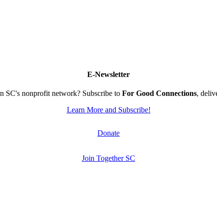
E-Newsletter
n SC's nonprofit network? Subscribe to
For Good Connections
, deli
Learn More and Subscribe!
Donate
Join Together SC