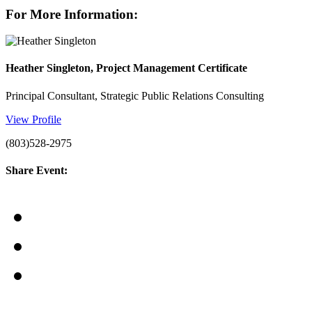
For More Information:
Heather Singleton, Project Management Certificate
Principal Consultant, Strategic Public Relations Consulting
View Profile
(803)528-2975
Share Event: