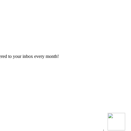
vered to your inbox every month!
.