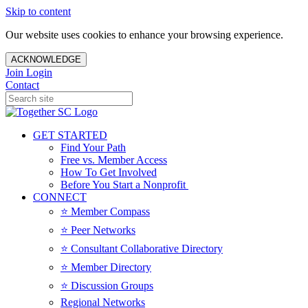
Skip to content
Our website uses cookies to enhance your browsing experience.
ACKNOWLEDGE
Join
Login
Contact
GET STARTED
Find Your Path
Free vs. Member Access
How To Get Involved
Before You Start a Nonprofit
CONNECT
⭐️ Member Compass
⭐️ Peer Networks
⭐️ Consultant Collaborative Directory
⭐️ Member Directory
⭐️ Discussion Groups
Regional Networks