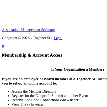
Association Management Software
Copyright © 2026 - Together SC.
Legal
×
Membership & Account Access
Is Your Organization a Member?
If you are an employee or board member of a Together SC membe
you to set up an online account to:
Access the Member Directory
Register for the Nonprofit Summit and other Events
Receive For Good Connections e-newsletter
View & Pay Invoices