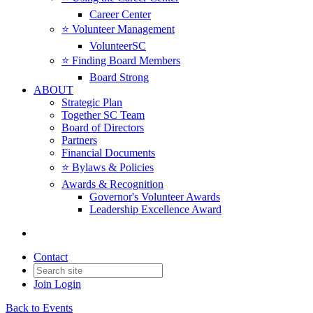
Career Center
⭐️ Volunteer Management
VolunteerSC
⭐️ Finding Board Members
Board Strong
ABOUT
Strategic Plan
Together SC Team
Board of Directors
Partners
Financial Documents
⭐️ Bylaws & Policies
Awards & Recognition
Governor's Volunteer Awards
Leadership Excellence Award
Contact
Join
Login
Back to Events