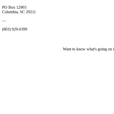
PO Box 12903
Columbia, SC 29211
—
(803) 929-0399
Want to know what's going on i