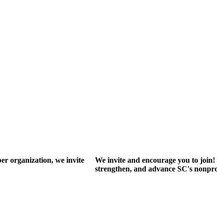
r organization, we invite
We invite and encourage you to join! 
strengthen, and advance SC's nonprof