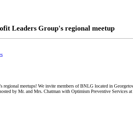
ofit Leaders Group's regional meetup
es
's regional meetups! We invite members of BNLG located in Georgetown 
hosted by Mr. and Mrs. Chatman with Optimism Preventive Services at t