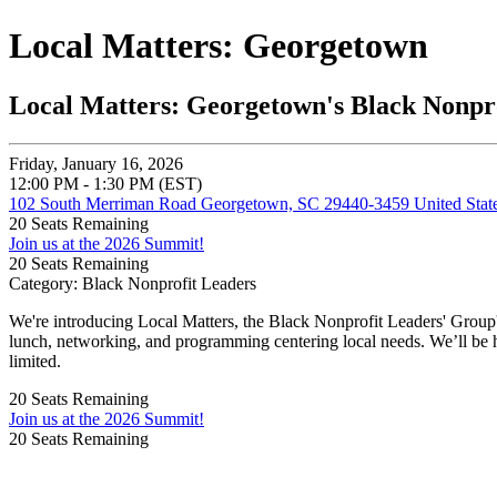
Local Matters: Georgetown
Local Matters: Georgetown's Black Nonpr
Friday, January 16, 2026
12:00 PM - 1:30 PM (EST)
102 South Merriman Road Georgetown, SC 29440-3459 United Stat
20
Seats Remaining
Join us at the 2026 Summit!
20
Seats Remaining
Category: Black Nonprofit Leaders
We're introducing Local Matters, the Black Nonprofit Leaders' Group
lunch, networking, and programming centering local needs. We’ll be 
limited.
20
Seats Remaining
Join us at the 2026 Summit!
20
Seats Remaining