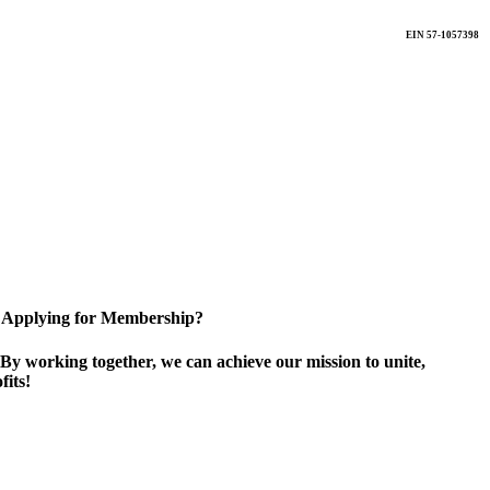
EIN 57-1057398
Applying for Membership?
By working together, we can achieve our mission to unite,
its!