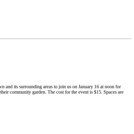
and its surrounding areas to join us on January 16 at noon for
heir community garden. The cost for the event is $15. Spaces are