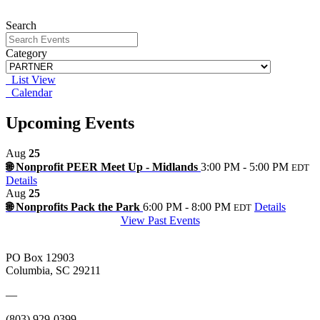
Search
Category
List View
Calendar
Upcoming Events
Aug
25
🌐 Nonprofit PEER Meet Up - Midlands
3:00 PM - 5:00 PM
EDT
Details
Aug
25
🌐 Nonprofits Pack the Park
6:00 PM - 8:00 PM
Details
EDT
View Past Events
PO Box 12903
Columbia, SC 29211
—
(803) 929-0399