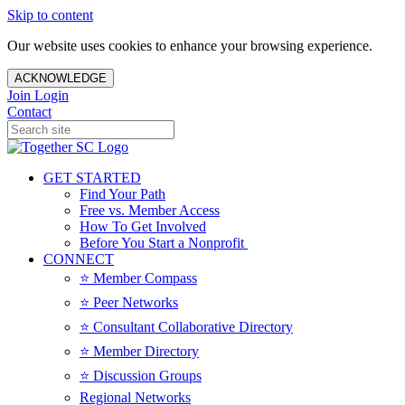
Skip to content
Our website uses cookies to enhance your browsing experience.
ACKNOWLEDGE
Join
Login
Contact
GET STARTED
Find Your Path
Free vs. Member Access
How To Get Involved
Before You Start a Nonprofit
CONNECT
⭐️ Member Compass
⭐️ Peer Networks
⭐️ Consultant Collaborative Directory
⭐️ Member Directory
⭐️ Discussion Groups
Regional Networks