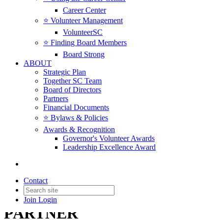
Career Center
⭐️ Volunteer Management
VolunteerSC
⭐️ Finding Board Members
Board Strong
ABOUT
Strategic Plan
Together SC Team
Board of Directors
Partners
Financial Documents
⭐️ Bylaws & Policies
Awards & Recognition
Governor's Volunteer Awards
Leadership Excellence Award
Contact
Join
Login
PARTNER