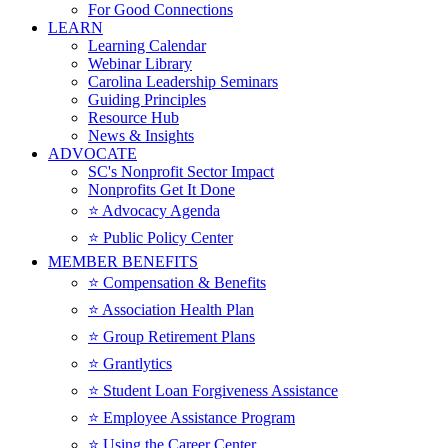
For Good Connections
LEARN
Learning Calendar
Webinar Library
Carolina Leadership Seminars
Guiding Principles
Resource Hub
News & Insights
ADVOCATE
SC's Nonprofit Sector Impact
Nonprofits Get It Done
⭐️ Advocacy Agenda
⭐️ Public Policy Center
MEMBER BENEFITS
⭐️ Compensation & Benefits
⭐️ Association Health Plan
⭐️ Group Retirement Plans
⭐️ Grantlytics
⭐️ Student Loan Forgiveness Assistance
⭐️ Employee Assistance Program
⭐️ Using the Career Center