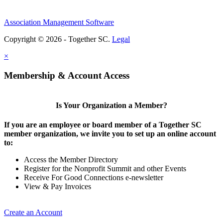
Association Management Software
Copyright © 2026 - Together SC.
Legal
×
Membership & Account Access
Is Your Organization a Member?
If you are an employee or board member of a Together SC
member organization, we invite you to set up an online account
to:
Access the Member Directory
Register for the Nonprofit Summit and other Events
Receive For Good Connections e-newsletter
View & Pay Invoices
Create an Account