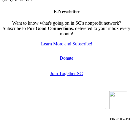
E-Newsletter
Want to know what's going on in SC's nonprofit network?
Subscribe to
For Good Connections
, delivered to your inbox every
month!
Learn More and Subscribe!
Donate
Join Together SC
.
EIN 57-1057398